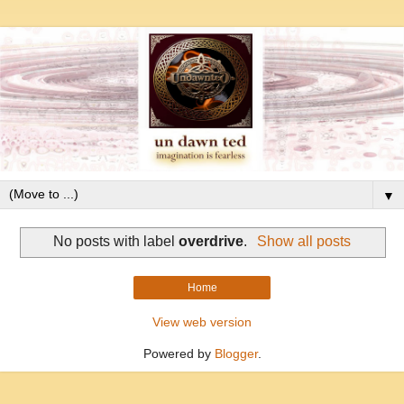
▼
No posts with label
overdrive
.
Show all posts
Home
View web version
Powered by
Blogger
.