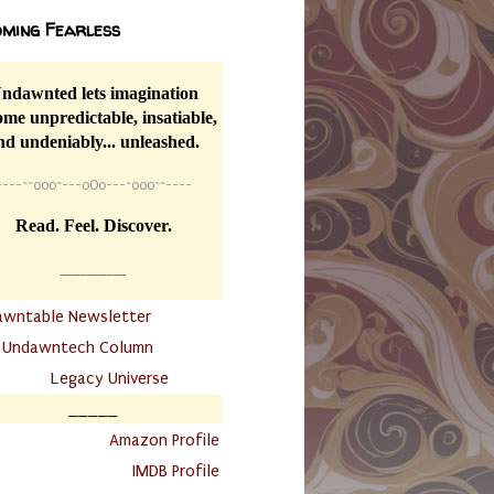
ming Fearless
ndawnted lets imagination
me unpredictable, insatiable,
nd undeniably... unleashed.
----
~~
o0o~---oOo---~o0o~~----
Read. Feel. Discover.
__________
awntable Newsletter
.
Undawntech Column
............
Legacy Universe
_____
.
Amazon Profile
IMDB Profile