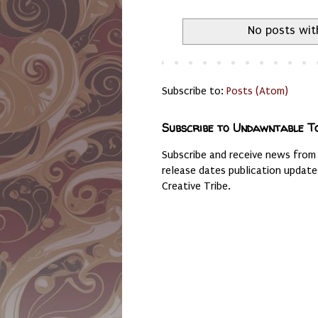
No posts wit
Subscribe to:
Posts (Atom)
Subscribe to Undawntable T
Subscribe and receive news from
release dates publication updat
Creative Tribe.