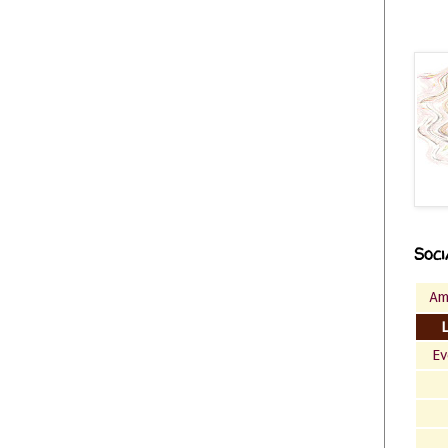
Soci
Am
Ev