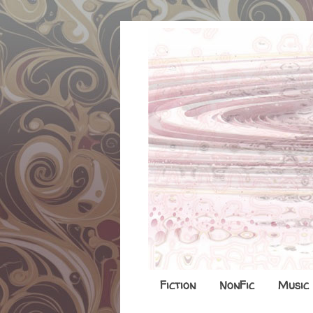
Fiction
NonFic
Music