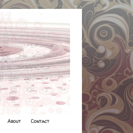
About
Contact