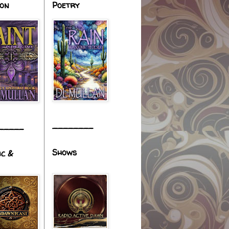
ion
Poetry
________
_____
Shows
ic &