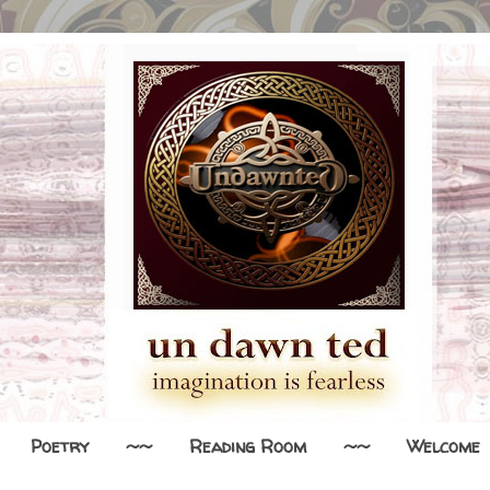
Poetry
~~
Reading Room
~~
Welcome