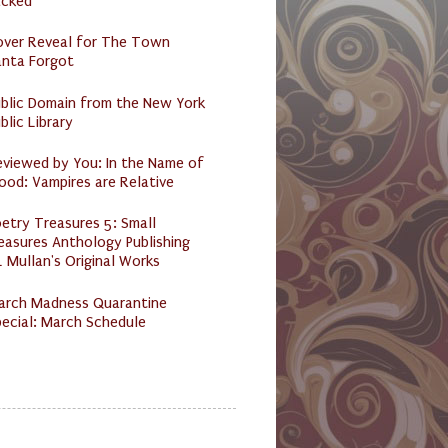
acked
over Reveal for The Town
anta Forgot
ublic Domain from the New York
blic Library
eviewed by You: In the Name of
ood: Vampires are Relative
etry Treasures 5: Small
easures Anthology Publishing
 Mullan's Original Works
arch Madness Quarantine
ecial: March Schedule