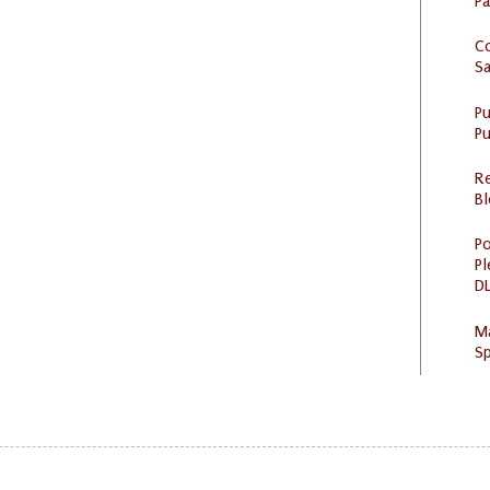
P
C
S
P
Pu
R
Bl
Po
Pl
DL
M
Sp