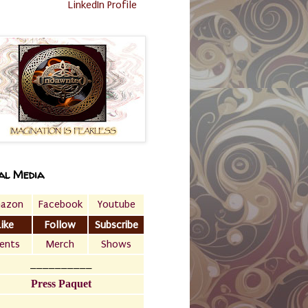
LinkedIn Profile
al Media
azon
Facebook
Youtube
Like
Follow
Subscribe
ents
Merch
Shows
__________
Press Paquet
___