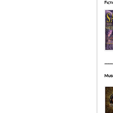
Fict
___
Mus