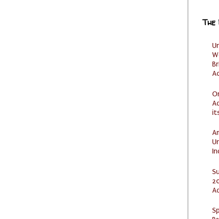
The
U
W
Br
Ac
O
Ad
it
Am
U
I
S
20
A
Sp