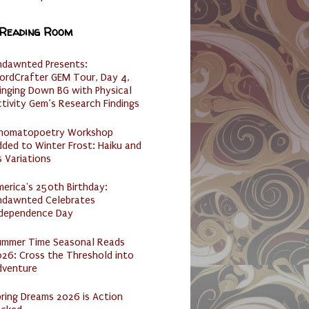
 Reading Room
ndawnted Presents:
ordCrafter GEM Tour, Day 4,
inging Down BG with Physical
tivity Gem’s Research Findings
nomatopoetry Workshop
ded to Winter Frost: Haiku and
s Variations
erica's 250th Birthday:
ndawnted Celebrates
ndependence Day
ummer Time Seasonal Reads
26: Cross the Threshold into
dventure
ring Dreams 2026 is Action