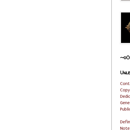
~o0
Unle
Cont
Copy
Dedi
Gene
Publi
Defi
Note