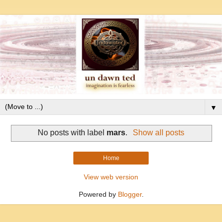
▼
No posts with label
mars
.
Show all posts
Home
View web version
Powered by
Blogger
.