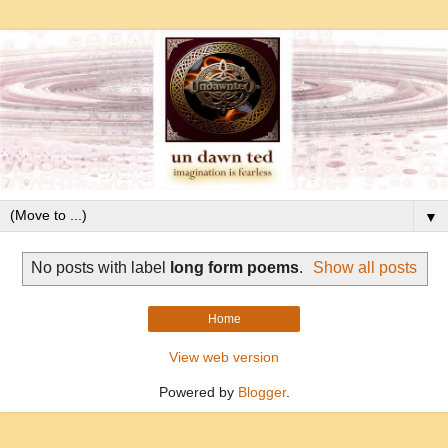
▼
No posts with label
long form poems
.
Show all posts
Home
View web version
Powered by
Blogger
.