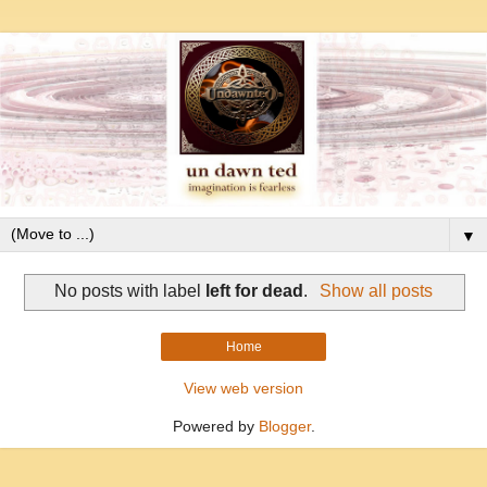
▼
No posts with label
left for dead
.
Show all posts
Home
View web version
Powered by
Blogger
.