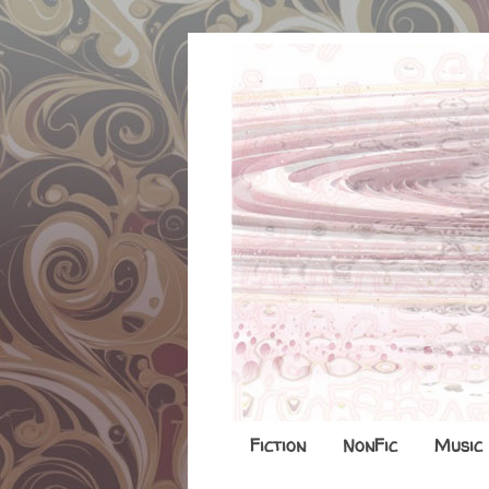
Fiction
NonFic
Music