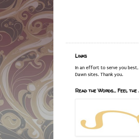
Links
In an effort to serve you bes
Dawn sites. Thank you.
Read the Words... Feel the 