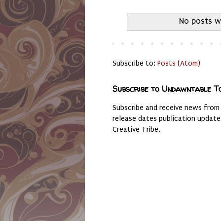
No posts w
Subscribe to:
Posts (Atom)
Subscribe to Undawntable T
Subscribe and receive news from
release dates publication updat
Creative Tribe.