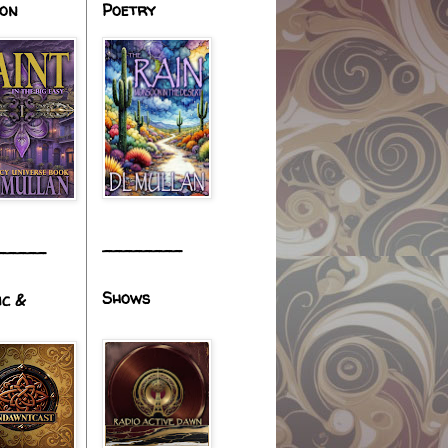
ion
Poetry
________
_____
Shows
ic &