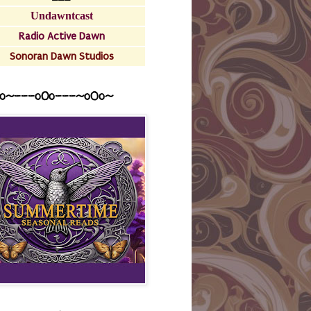
Undawntcast
Radio Active Dawn
Sonoran Dawn Studios
o~---oOo---~o0o~