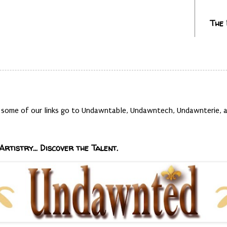
The
t, some of our links go to Undawntable, Undawntech, Undawnterie
Artistry... Discover the Talent.