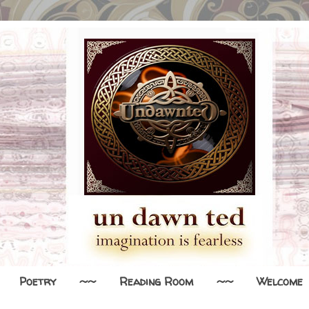
Poetry
~~
Reading Room
~~
Welcome