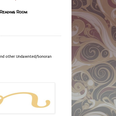
 Reading Room
, and other Undawnted/Sonoran