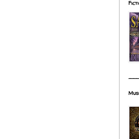
Fict
___
Mus