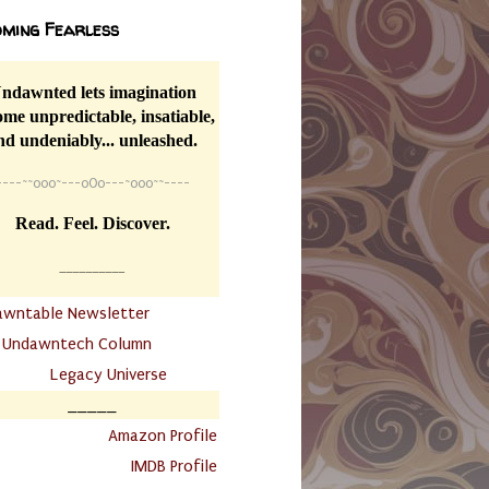
ming Fearless
ndawnted lets imagination
me unpredictable, insatiable,
nd undeniably... unleashed.
----
~~
o0o~---oOo---~o0o~~----
Read. Feel. Discover.
__________
awntable Newsletter
.
Undawntech Column
............
Legacy Universe
_____
.
Amazon Profile
IMDB Profile