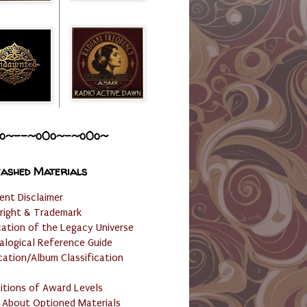
o~--~o0o~-~o0o~
ashed Materials
ent Disclaimer
right & Trademark
cation of the Legacy Universe
alogical Reference Guide
cation/Album Classification
nitions of Award Levels
 About Optioned Materials