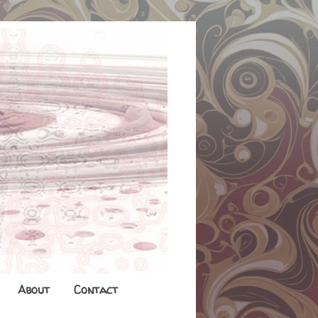
About
Contact