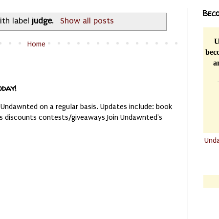
Beco
ith label
judge
.
Show all posts
U
Home
beco
a
oday!
 Undawnted on a regular basis. Updates include: book
es discounts contests/giveaways Join Undawnted's
Und
.......
.......