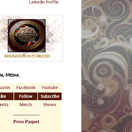
LinkedIn Profile
al Media
azon
Facebook
Youtube
Like
Follow
Subscribe
ents
Merch
Shows
__________
Press Paquet
___