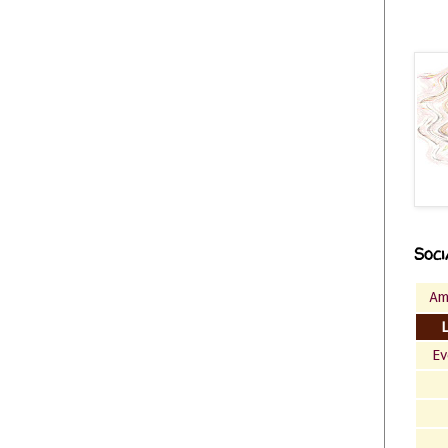
Soci
Am
Ev