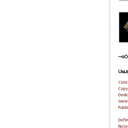
~o0
Unle
Cont
Copy
Dedi
Gene
Publi
Defi
Note