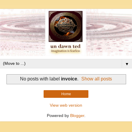
▼
No posts with label
invoice
.
Show all posts
Home
View web version
Powered by
Blogger
.