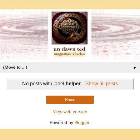
▼
No posts with label
helper
.
Show all posts
Home
View web version
Powered by
Blogger
.