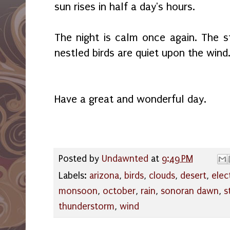
sun rises in half a day's hours.
The night is calm once again. The st
nestled birds are quiet upon the wind
Have a great and wonderful day.
Posted by
Undawnted
at
9:49 PM
Labels:
arizona
,
birds
,
clouds
,
desert
,
elec
monsoon
,
october
,
rain
,
sonoran dawn
,
s
thunderstorm
,
wind