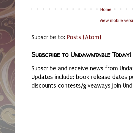
Home
View mobile vers
Subscribe to:
Posts (Atom)
Subscribe to Undawntable Today!
Subscribe and receive news from Undaw
Updates include: book release dates p
discounts contests/giveaways Join Und