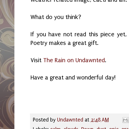
What do you think?
If you have not read this piece yet,
Poetry makes a great gift.
Visit
The Rain on Undawnted
.
Have a great and wonderful day!
Posted by
Undawnted
at
2:48 AM