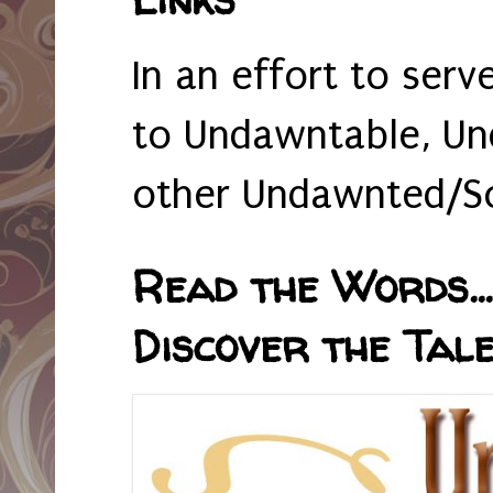
In an effort to serv
to Undawntable, Un
other Undawnted/So
Read the Words... 
Discover the Tale