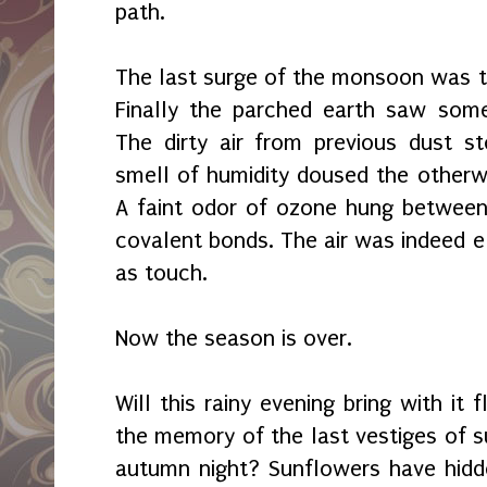
path.
The last surge of the monsoon was t
Finally the parched earth saw some
The dirty air from previous dust 
smell of humidity doused the otherw
A faint odor of ozone hung betwee
covalent bonds. The air was indeed el
as touch.
Now the season is over.
Will this rainy evening bring with it
the memory of the last vestiges of s
autumn night? Sunflowers have hidd