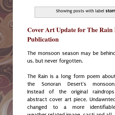
Showing posts with label
stor
Cover Art Update for The Rai
Publication
The monsoon season may be behin
us, but never forgotten.
The Rain is a long form poem abou
the Sonoran Desert's monsoon
Instead of the original raindrop
abstract cover art piece, Undawnte
changed to a more identifiabl
weather related image, cacti and all.