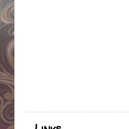
Links