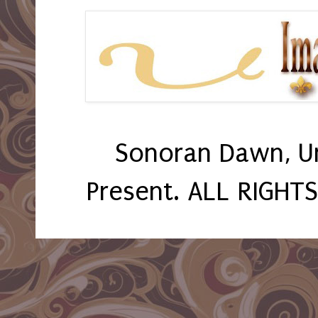
Sonoran Dawn, U
Present. ALL RIGHT