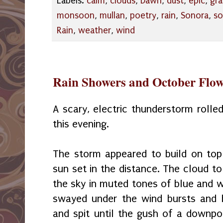
Labels:
calm
,
clouds
,
Dawn
,
dust
,
epic
,
gr
monsoon
,
mullan
,
poetry
,
rain
,
Sonora
,
so
Rain
,
weather
,
wind
Rain Showers and October Flow
A scary, electric thunderstorm roll
this evening.
The storm appeared to build on top
sun set in the distance. The cloud to
the sky in muted tones of blue and w
swayed under the wind bursts and b
and spit until the gush of a downpou