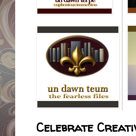
Celebrate Creativ