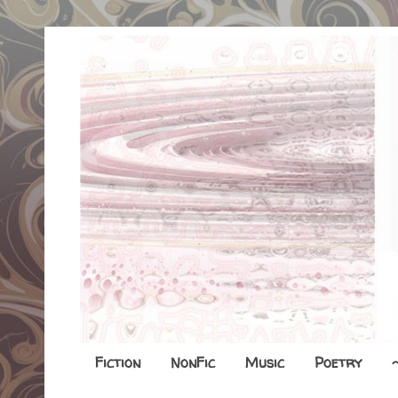
Fiction
NonFic
Music
Poetry