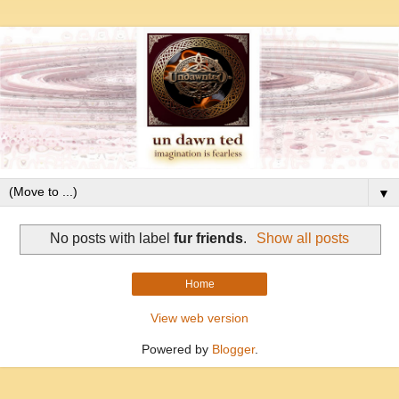
▼
No posts with label
fur friends
.
Show all posts
Home
View web version
Powered by
Blogger
.