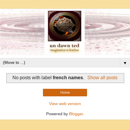
▼
No posts with label
french names
.
Show all posts
Home
View web version
Powered by
Blogger
.