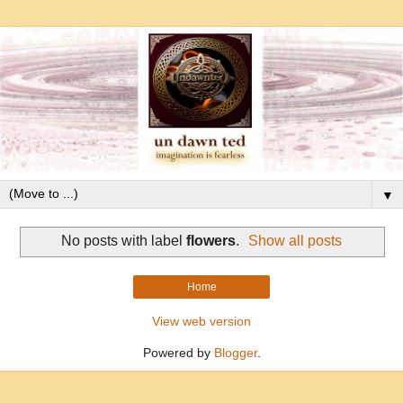
▼
No posts with label
flowers
.
Show all posts
Home
View web version
Powered by
Blogger
.