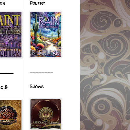
ion
Poetry
________
_____
Shows
ic &