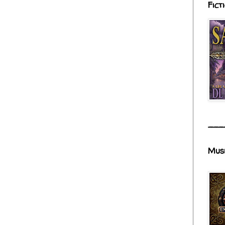
Fict
___
Mus