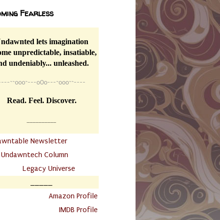
ming Fearless
ndawnted lets imagination
me unpredictable, insatiable,
nd undeniably... unleashed.
----
~~
o0o~---oOo---~o0o~~----
Read. Feel. Discover.
__________
awntable Newsletter
.
Undawntech Column
............
Legacy Universe
_____
.
Amazon Profile
IMDB Profile