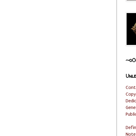
~o0
Unle
Cont
Copy
Dedi
Gene
Publi
Defi
Note