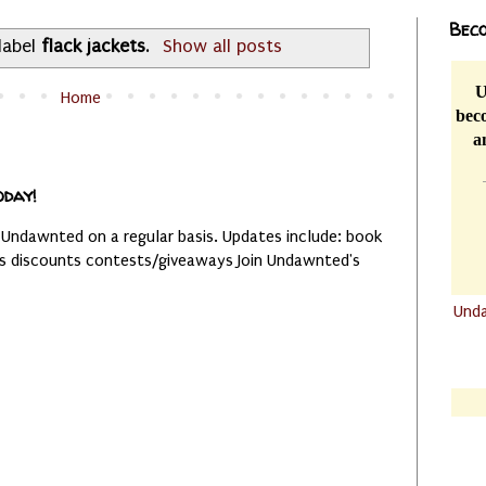
Beco
label
flack jackets
.
Show all posts
U
Home
beco
a
oday!
 Undawnted on a regular basis. Updates include: book
es discounts contests/giveaways Join Undawnted's
Und
.......
.......