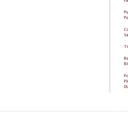
P
P
Pu
C
S
Tr
R
Bl
Po
Pl
DL