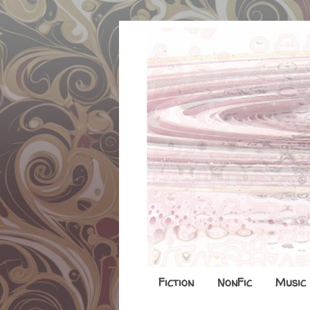
Fiction
NonFic
Music