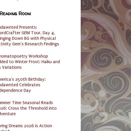
 Reading Room
ndawnted Presents:
ordCrafter GEM Tour, Day 4,
inging Down BG with Physical
tivity Gem’s Research Findings
nomatopoetry Workshop
ded to Winter Frost: Haiku and
s Variations
erica's 250th Birthday:
ndawnted Celebrates
ndependence Day
ummer Time Seasonal Reads
26: Cross the Threshold into
dventure
ring Dreams 2026 is Action