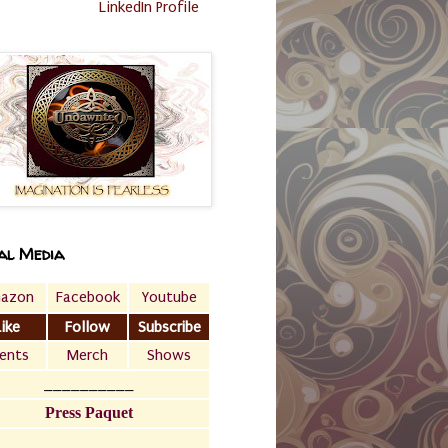
LinkedIn Profile
al Media
azon
Facebook
Youtube
Like
Follow
Subscribe
ents
Merch
Shows
__________
Press Paquet
___