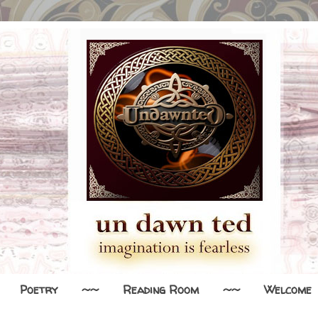
Poetry
~~
Reading Room
~~
Welcome