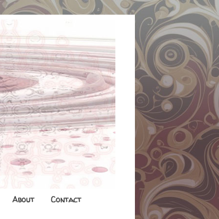
About
Contact