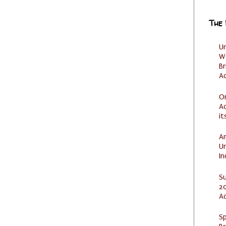
The
U
W
Br
Ac
O
Ad
it
Am
U
I
S
20
A
Sp