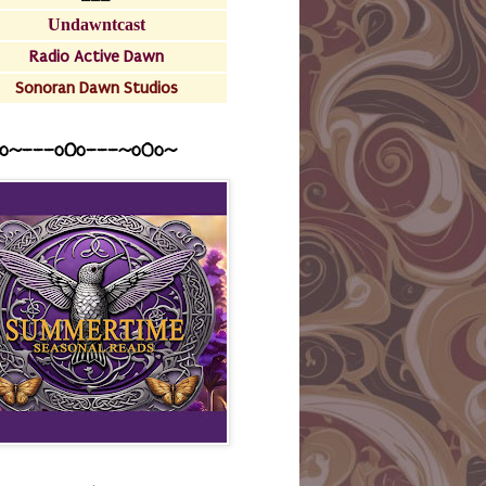
Undawntcast
Radio Active Dawn
Sonoran Dawn Studios
o~---oOo---~o0o~