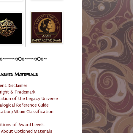
o~--~o0o~-~o0o~
ashed Materials
ent Disclaimer
right & Trademark
cation of the Legacy Universe
alogical Reference Guide
cation/Album Classification
nitions of Award Levels
 About Optioned Materials