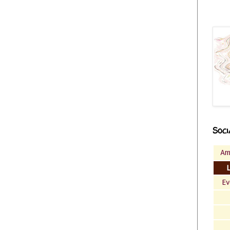
Soci
Am
Ev