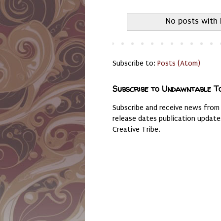
No posts with 
Subscribe to:
Posts (Atom)
Subscribe to Undawntable T
Subscribe and receive news from
release dates publication updat
Creative Tribe.