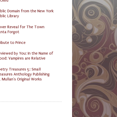
acked
ublic Domain from the New York
blic Library
over Reveal for The Town
anta Forgot
ibute to Prince
eviewed by You: In the Name of
ood: Vampires are Relative
etry Treasures 5: Small
easures Anthology Publishing
 Mullan's Original Works