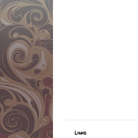
Links