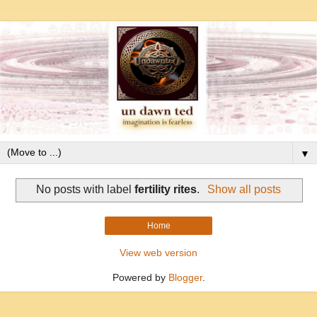
▼
No posts with label
fertility rites
.
Show all posts
Home
View web version
Powered by
Blogger
.