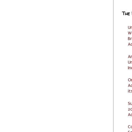
The
U
W
Br
Ac
Am
U
I
O
Ad
it
S
20
A
C