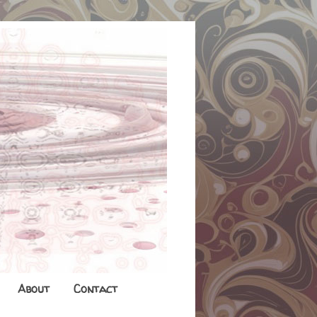
About
Contact