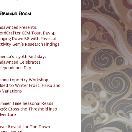
 Reading Room
ndawnted Presents:
ordCrafter GEM Tour, Day 4,
inging Down BG with Physical
tivity Gem’s Research Findings
erica's 250th Birthday:
ndawnted Celebrates
ndependence Day
nomatopoetry Workshop
ded to Winter Frost: Haiku and
s Variations
ummer Time Seasonal Reads
26: Cross the Threshold into
dventure
over Reveal for The Town