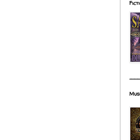
Fict
___
Mus