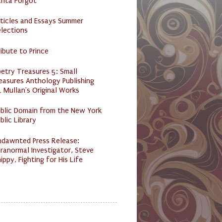
anta Forgot
ticles and Essays Summer
lections
ibute to Prince
etry Treasures 5: Small
easures Anthology Publishing
 Mullan's Original Works
ublic Domain from the New York
blic Library
ndawnted Press Release:
ranormal Investigator, Steve
ippy, Fighting for His Life