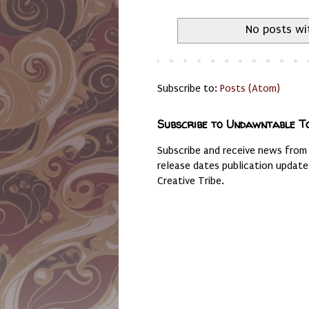
No posts wi
Subscribe to:
Posts (Atom)
Subscribe to Undawntable T
Subscribe and receive news from
release dates publication updat
Creative Tribe.