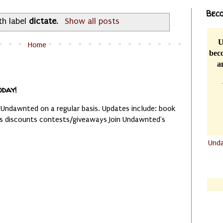
Beco
th label
dictate
.
Show all posts
U
Home
beco
a
oday!
 Undawnted on a regular basis. Updates include: book
es discounts contests/giveaways Join Undawnted's
Und
.......
.......