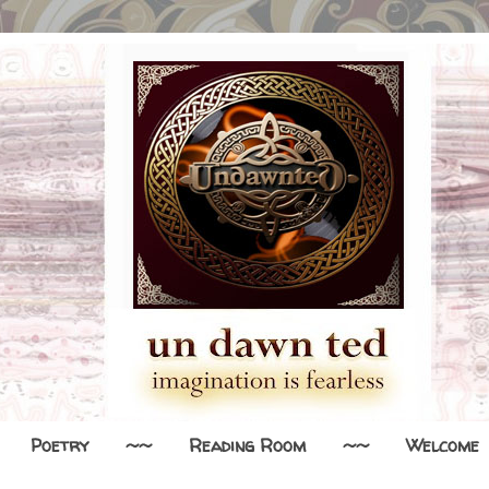
Poetry
~~
Reading Room
~~
Welcome