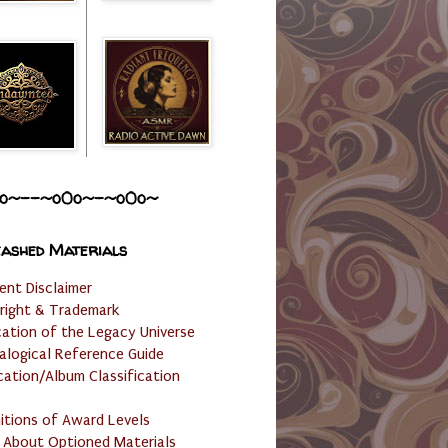
o~--~o0o~-~o0o~
ashed Materials
ent Disclaimer
right & Trademark
cation of the Legacy Universe
alogical Reference Guide
cation/Album Classification
nitions of Award Levels
 About Optioned Materials