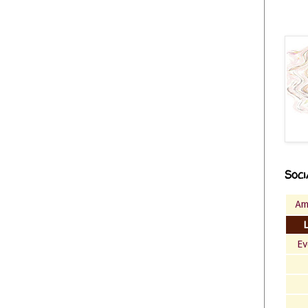
Soci
Am
Ev