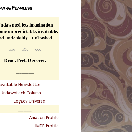
ming Fearless
ndawnted lets imagination
me unpredictable, insatiable,
nd undeniably... unleashed.
----
~~
o0o~---oOo---~o0o~~----
Read. Feel. Discover.
__________
awntable Newsletter
.
Undawntech Column
............
Legacy Universe
_____
.
Amazon Profile
IMDB Profile