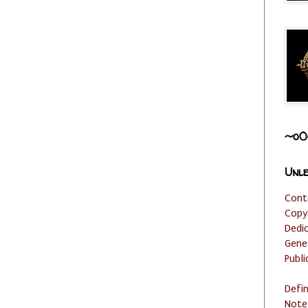
~o0
Unle
Cont
Copy
Dedi
Gene
Publi
Defi
Note