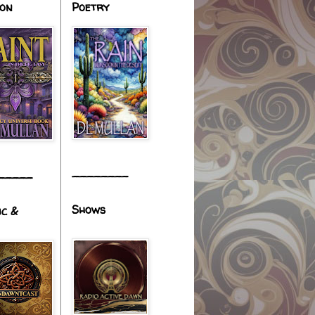
ion
Poetry
________
_____
Shows
ic &