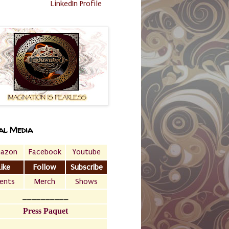
LinkedIn Profile
al Media
azon
Facebook
Youtube
Like
Follow
Subscribe
ents
Merch
Shows
__________
Press Paquet
___