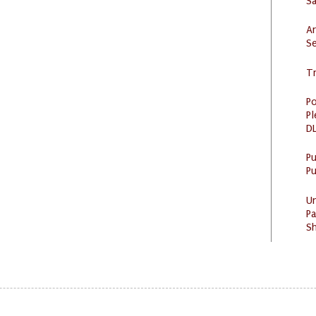
S
Ar
Se
Tr
Po
Pl
DL
P
Pu
U
Pa
Sh