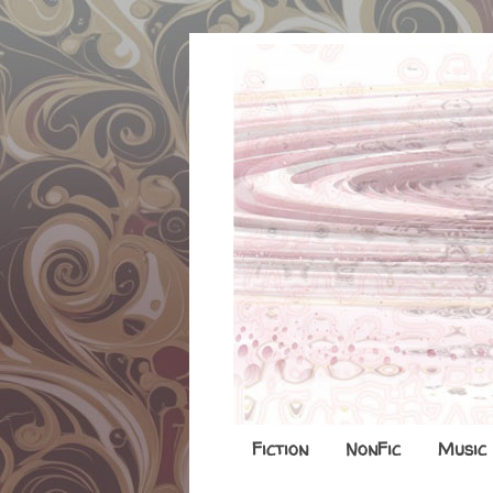
Fiction
NonFic
Music