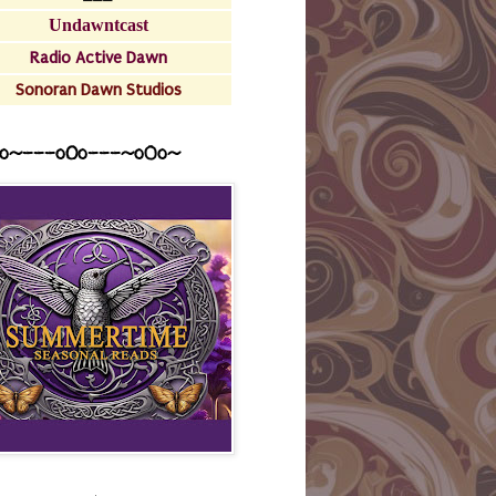
Undawntcast
Radio Active Dawn
Sonoran Dawn Studios
o~---oOo---~o0o~