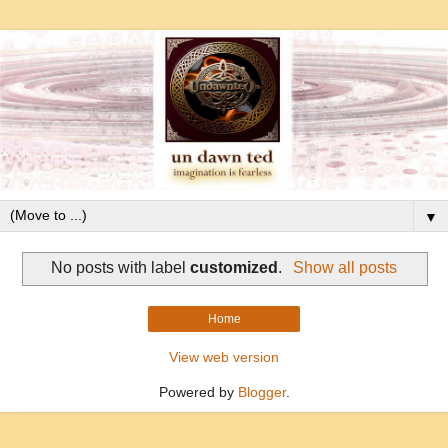
▼
No posts with label
customized
.
Show all posts
Home
View web version
Powered by
Blogger
.