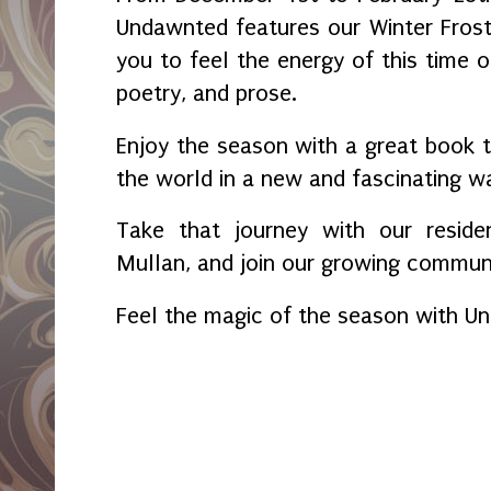
Undawnted features our Winter Fros
you to feel the energy of this time o
poetry, and prose.
Enjoy the season with a great book t
the world in a new and fascinating w
Take that journey with our reside
Mullan, and join our growing communi
Feel the magic of the season with U