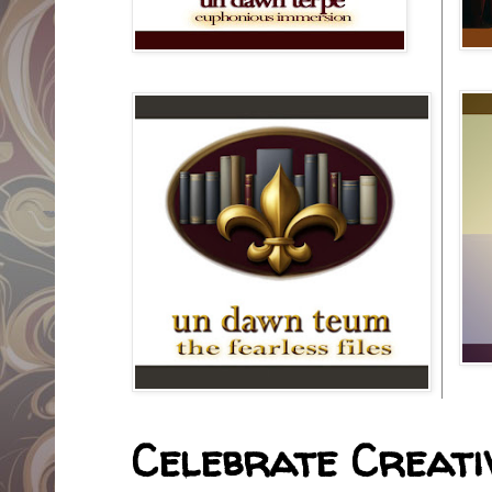
Celebrate Creativ