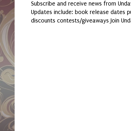
Subscribe and receive news from Undaw
Updates include: book release dates p
discounts contests/giveaways Join Und