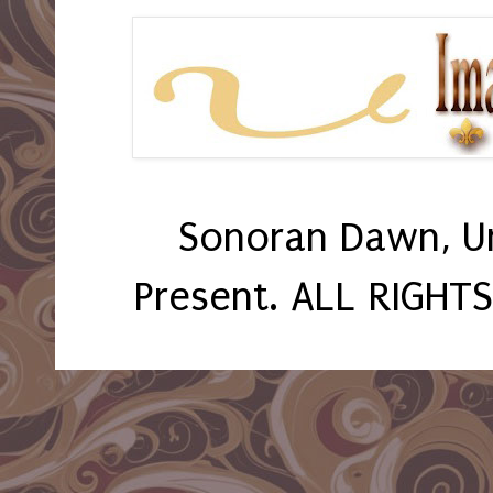
Sonoran Dawn, U
Present. ALL RIGHT