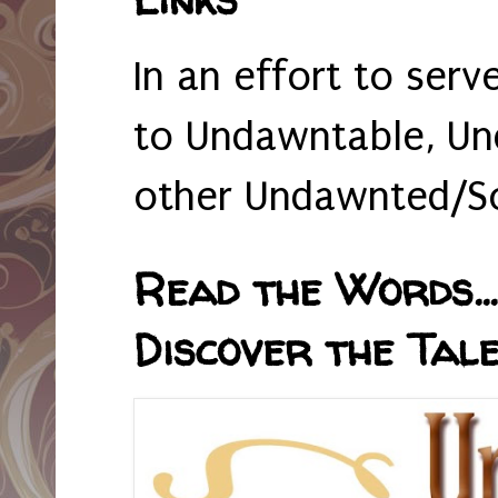
In an effort to serv
to Undawntable, Un
other Undawnted/So
Read the Words... 
Discover the Tale