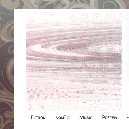
Fiction
NonFic
Music
Poetry