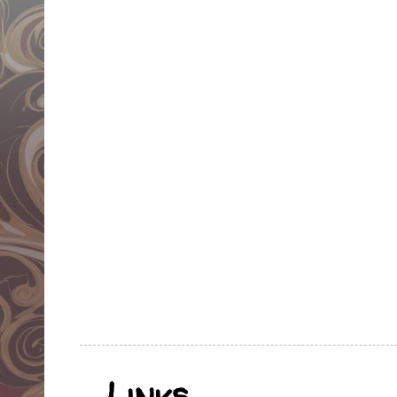
Links