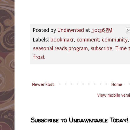
Posted by
Undawnted
at
10:26 PM
Labels:
bookmakr
,
comment
,
community
seasonal reads program
,
subscribe
,
Time t
frost
Newer Post
Home
View mobile vers
Subscribe to Undawntable Today!