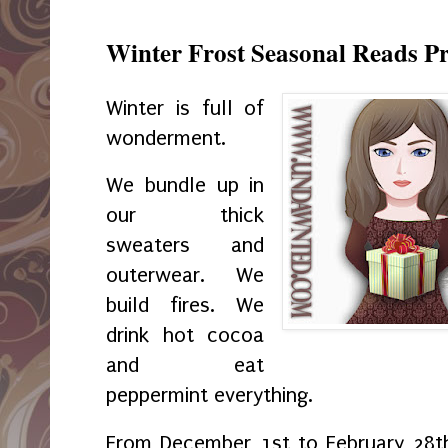
Winter Frost Seasonal Reads P
Winter is full of
wonderment.
We bundle up in
our thick
sweaters and
outerwear. We
build fires. We
drink hot cocoa
and eat
peppermint everything.
From December 1st to February 28th