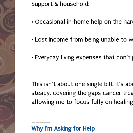
Support & household:
• Occasional in-home help on the har
• Lost income from being unable to w
• Everyday living expenses that don’
This isn’t about one single bill. It’s
steady, covering the gaps cancer tre
allowing me to focus fully on healing
_____
Why I’m Asking for Help