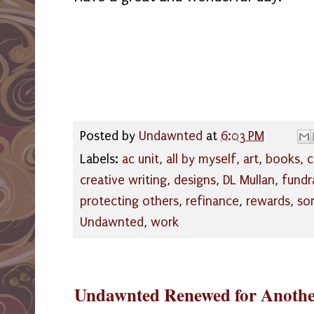
Posted by
Undawnted
at
6:03 PM
Labels:
ac unit
,
all by myself
,
art
,
books
,
c
creative writing
,
designs
,
DL Mullan
,
fundr
protecting others
,
refinance
,
rewards
,
so
Undawnted
,
work
Undawnted Renewed for Anothe