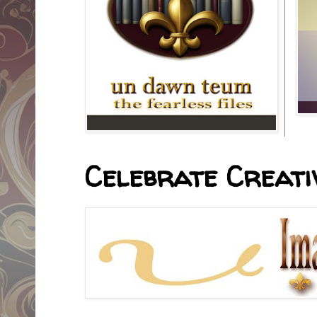
Celebrate Creativ