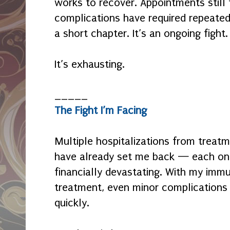
works to recover. Appointments still 
complications have required repeated 
a short chapter. It’s an ongoing fight.
It’s exhausting.
_____
The Fight I’m Facing
Multiple hospitalizations from treatm
have already set me back — each one
financially devastating. With my im
treatment, even minor complications
quickly.