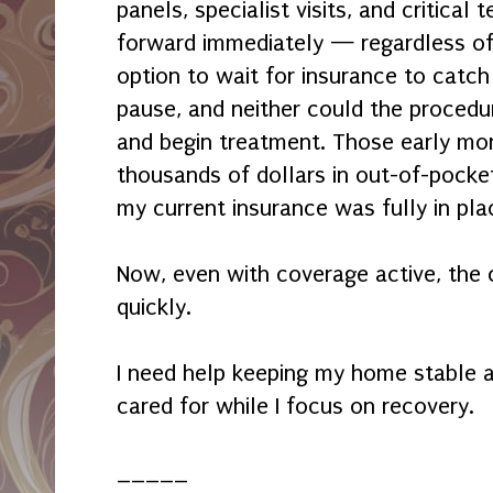
panels, specialist visits, and critical
forward immediately — regardless o
option to wait for insurance to catch
pause, and neither could the proced
and begin treatment. Those early mo
thousands of dollars in out-of-pock
my current insurance was fully in pla
Now, even with coverage active, the 
quickly.
I need help keeping my home stable 
cared for while I focus on recovery.
_____