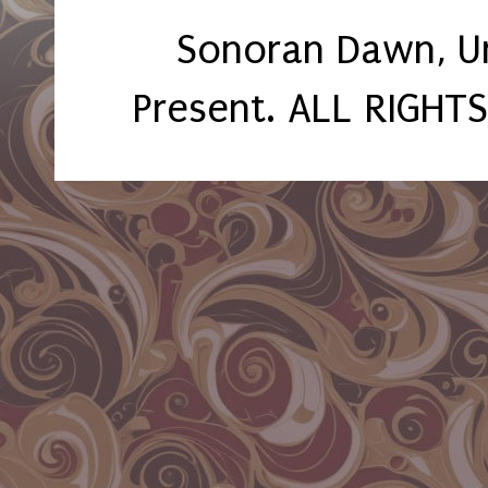
Sonoran Dawn, U
Present. ALL RIGHT