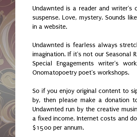
Undawnted is a reader and writer's c
suspense. Love, mystery. Sounds lik
in a website.
Undawnted is fearless always stretc
imagination. If it's not our Seasonal 
Special Engagements writer's wo
Onomatopoetry poet's workshops.
So if you enjoy original content to s
by, then please make a donation t
Undawnted run by the creative musi
a fixed income. Internet costs and d
$1500 per annum.