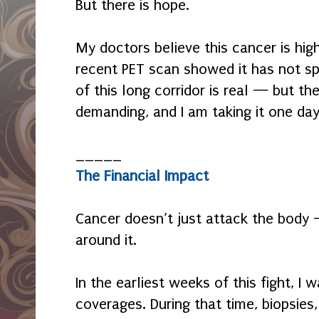
But there is hope.
My doctors believe this cancer is hig
recent PET scan showed it has not spr
of this long corridor is real — but the 
demanding, and I am taking it one day
_____
The Financial Impact
Cancer doesn’t just attack the body —
around it.
In the earliest weeks of this fight, I
coverages. During that time, biopsies,