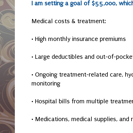
I am setting a goal of $55,000, which
Medical costs & treatment:
• High monthly insurance premiums
• Large deductibles and out-of-poc
• Ongoing treatment-related care, hyd
monitoring
• Hospital bills from multiple treatme
• Medications, medical supplies, and