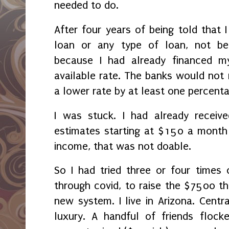
needed to do.
After four years of being told that 
loan or any type of loan, not be
because I had already financed m
available rate. The banks would not r
a lower rate by at least one percent
I was stuck. I had already receive
estimates starting at $150 a month 
income, that was not doable.
So I had tried three or four times 
through covid, to raise the $7500 th
new system. I live in Arizona. Centra
luxury. A handful of friends floc