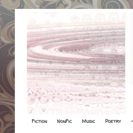
Fiction
NonFic
Music
Poetry