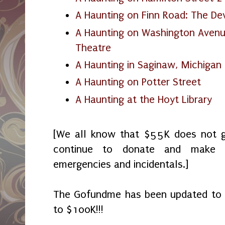
A Haunting on Finn Road: The Dev
A Haunting on Washington Aven
Theatre
A Haunting in Saginaw, Michigan
A Haunting on Potter Street
A Haunting at the Hoyt Library
[We all know that $55K does not g
continue to donate and make p
emergencies and incidentals.]
The Gofundme has been updated to $7
to $100K!!!