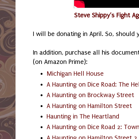
Steve Shippy’s Fight A
I will be donating in April. So, shoul
In addition, purchase all his document
(on Amazon Prime):
Michigan Hell House
A Haunting on Dice Road: The He
A Haunting on Brockway Street
A Haunting on Hamilton Street
Haunting in The Heartland
A Haunting on Dice Road 2: Town
A Haunting on Hamilton Street 2