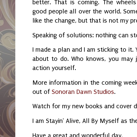
better. That is coming. The wheels
good people all over the world. Some
like the change, but that is not my p
Speaking of solutions: nothing can s
I made a plan and I am sticking to it.
about to do. Who knows, you may j
action yourself.
More information in the coming wee
out of
Sonoran Dawn Studios
.
Watch for my new books and cover d
I am Stayin' Alive, All By Myself as th
Have a great and wonderful day.