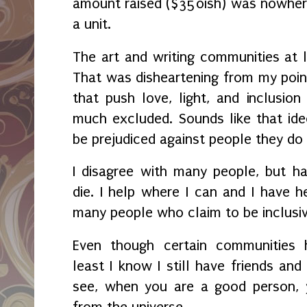
amount raised ($350ish) was nowher
a unit.
The art and writing communities at 
That was disheartening from my poin
that push love, light, and inclusion
much excluded. Sounds like that ide
be prejudiced against people they do
I disagree with many people, but h
die. I help where I can and I have h
many people who claim to be inclusi
Even though certain communities 
least I know I still have friends and
see, when you are a good person, 
from the universe.