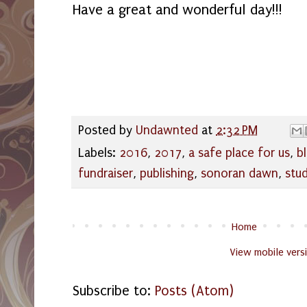
Have a great and wonderful day!!!
Posted by
Undawnted
at
2:32 PM
Labels:
2016
,
2017
,
a safe place for us
,
b
fundraiser
,
publishing
,
sonoran dawn
,
stu
Home
View mobile vers
Subscribe to:
Posts (Atom)