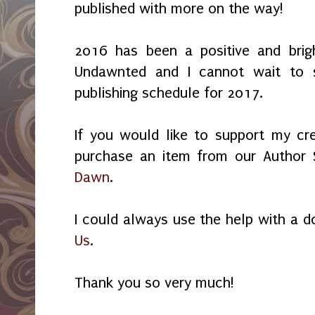
published with more on the way!
2016 has been a positive and brig
Undawnted and I cannot wait to 
publishing schedule for 2017.
If you would like to support my cre
purchase an item from our Author 
Dawn
.
I could always use the help with a 
Us
.
Thank you so very much!