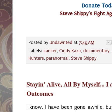
Donate Tod
Steve Shippy’s Fight A
Posted by
Undawnted
at
7:49 AM
Labels:
cancer
,
Cindy Kaza
,
documentary
,
Hunters
,
paranormal
,
Steve Shippy
Stayin' Alive, All By Myself... I
Outcomes
I know. I have been gone awhile, bu