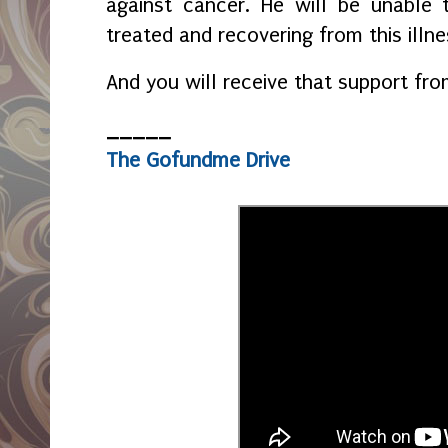
against cancer. He will be unable 
treated and recovering from this illn
And you will receive that support fr
_____
The Gofundme Drive