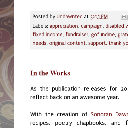
Posted by
Undawnted
at
3:01 PM
Labels:
appreciation
,
campaign
,
disabled
fixed income
,
fundraiser
,
gofundme
,
grat
needs
,
original content
,
support. thank y
In the Works
As the publication releases for 
reflect back on an awesome year.
With the creation of
Sonoran Dawn
recipes, poetry chapbooks, and 