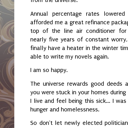
Annual percentage rates lowered
afforded me a great refinance packa
top of the line air conditioner for
nearly five years of constant worry,
finally have a heater in the winter ti
able to write my novels again.
I am so happy.
The universe rewards good deeds a
you were stuck in your homes during
I live and feel being this sick... I w
hunger and homelessness.
So don't let newly elected politicia