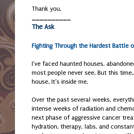
Thank you.
__________
The Ask
Fighting Through the Hardest Battle o
I’ve faced haunted houses, abandon
most people never see. But this time… 
house. It’s inside me.
Over the past several weeks, everyth
intense weeks of radiation and chemo
next phase of aggressive cancer tre
hydration, therapy, labs, and consta