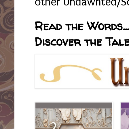
other Undawnted/So
Read the Words... 
Discover the Tale