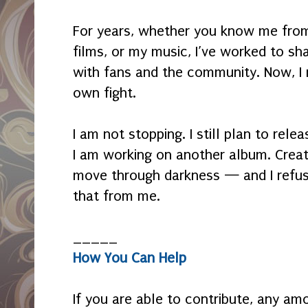
For years, whether you know me fro
films, or my music, I’ve worked to sh
with fans and the community. Now, I 
own fight.
I am not stopping. I still plan to relea
I am working on another album. Crea
move through darkness — and I refuse
that from me.
_____
How You Can Help
If you are able to contribute, any amo