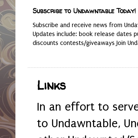
Subscribe to Undawntable Today!
Subscribe and receive news from Undaw
Updates include: book release dates p
discounts contests/giveaways Join Und
Links
In an effort to serv
to Undawntable, Un