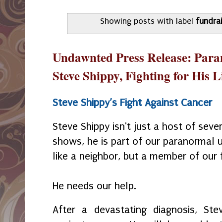
Showing posts with label
fundra
Undawnted Press Release: Paran
Steve Shippy, Fighting for His L
Steve Shippy’s Fight Against Cancer
Steve Shippy isn't just a host of sev
shows, he is part of our paranormal u
like a neighbor, but a member of our 
He needs our help.
After a devastating diagnosis, Stev