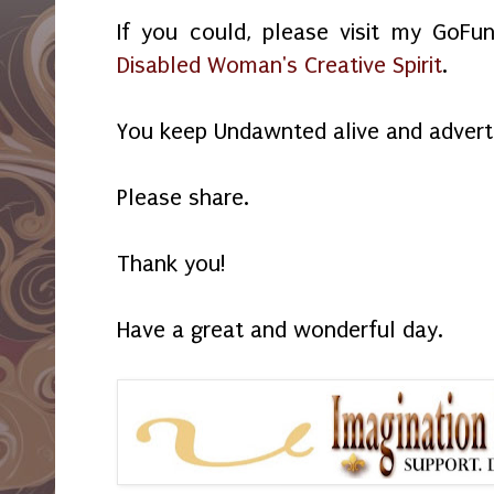
If you could, please visit my GoF
Disabled Woman's Creative Spirit
.
You keep Undawnted alive and advert
Please share.
Thank you!
Have a great and wonderful day.