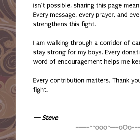
isn’t possible, sharing this page me
Every message, every prayer, and eve
strengthens this fight.
I am walking through a corridor of ca
stay strong for my boys. Every donati
word of encouragement helps me kee
Every contribution matters. Thank you
fight.
— Steve
-----~~o0o~---oOo---