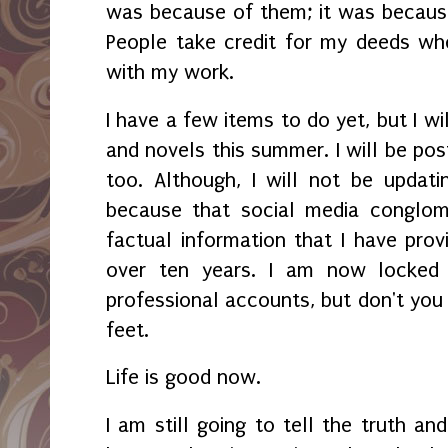
was because of them; it was becaus
People take credit for my deeds wh
with my work.
I have a few items to do yet, but I wi
and novels this summer. I will be pos
too. Although, I will not be upda
because that social media conglom
factual information that I have provi
over ten years. I am now locked
professional accounts, but don't you
feet.
Life is good now.
I am still going to tell the truth a