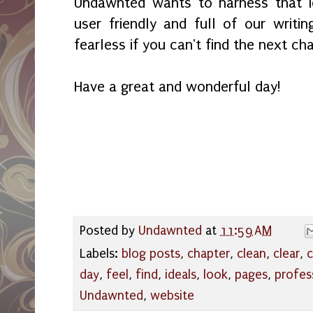
Undawnted wants to harness that i
user friendly and full of our writ
fearless if you can't find the next ch
Have a great and wonderful day!
Posted by
Undawnted
at
11:59 AM
Labels:
blog posts
,
chapter
,
clean
,
clear
,
c
day
,
feel
,
find
,
ideals
,
look
,
pages
,
profes
Undawnted
,
website