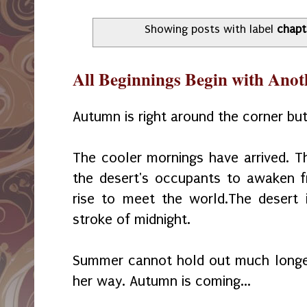
Showing posts with label
chapt
All Beginnings Begin with Ano
Autumn is right around the corner but
The cooler mornings have arrived. 
the desert's occupants to awaken 
rise to meet the world.The desert 
stroke of midnight.
Summer cannot hold out much longer
her way. Autumn is coming...