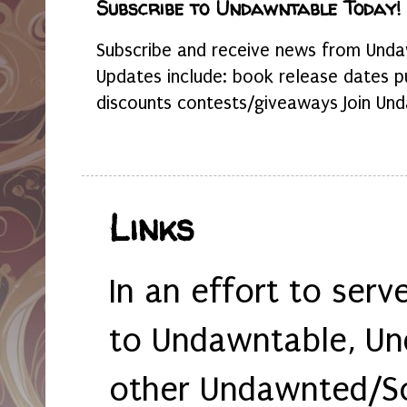
Subscribe to Undawntable Today!
Subscribe and receive news from Undaw
Updates include: book release dates p
discounts contests/giveaways Join Und
Links
In an effort to serv
to Undawntable, Un
other Undawnted/So