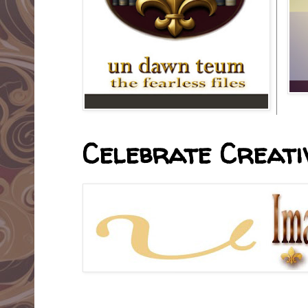
Celebrate Creativ