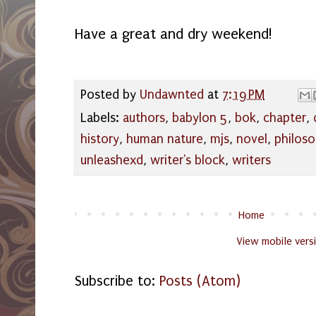
Have a great and dry weekend!
Posted by
Undawnted
at
7:19 PM
Labels:
authors
,
babylon 5
,
bok
,
chapter
,
history
,
human nature
,
mjs
,
novel
,
philos
unleashexd
,
writer's block
,
writers
Home
View mobile vers
Subscribe to:
Posts (Atom)