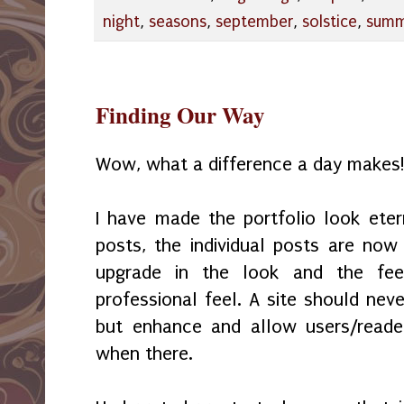
night
,
seasons
,
september
,
solstice
,
summ
Finding Our Way
Wow, what a difference a day makes
I have made the portfolio look eter
posts, the individual posts are no
upgrade in the look and the fee
professional feel. A site should nev
but enhance and allow users/reade
when there.