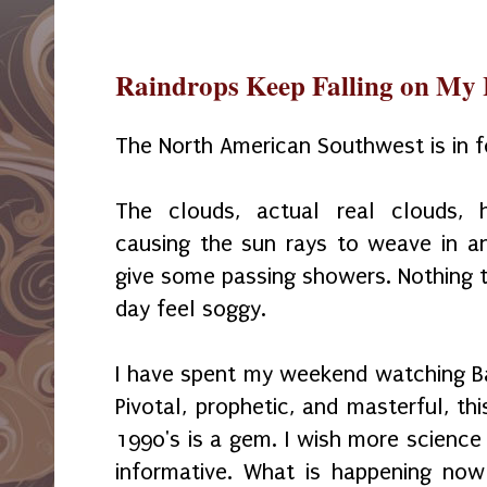
Raindrops Keep Falling on My
The North American Southwest is in f
The clouds, actual real clouds, 
causing the sun rays to weave in a
give some passing showers. Nothing t
day feel soggy.
I have spent my weekend watching B
Pivotal, prophetic, and masterful, th
1990's is a gem. I wish more science
informative. What is happening now i