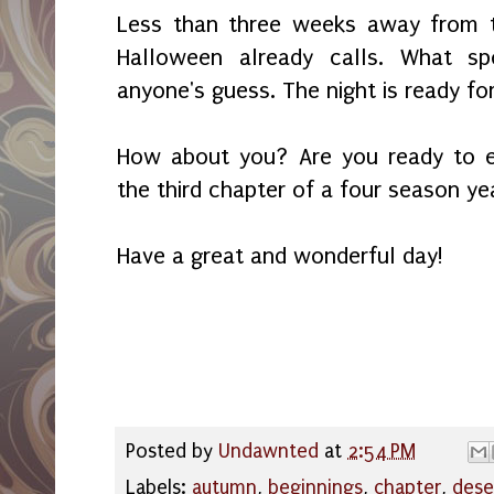
Less than three weeks away from t
Halloween already calls. What sp
anyone's guess. The night is ready fo
How about you? Are you ready to 
the third chapter of a four season ye
Have a great and wonderful day!
Posted by
Undawnted
at
2:54 PM
Labels:
autumn
,
beginnings
,
chapter
,
dese