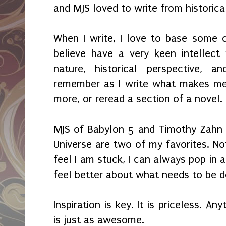
and MJS loved to write from historica
When I write, I love to base some 
believe have a very keen intellec
nature, historical perspective, an
remember as I write what makes m
more, or reread a section of a novel.
MJS of Babylon 5 and Timothy Zahn 
Universe are two of my favorites. Not
feel I am stuck, I can always pop in 
feel better about what needs to be d
Inspiration is key. It is priceless. A
is just as awesome.