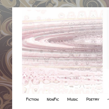
Fiction
NonFic
Music
Poetry