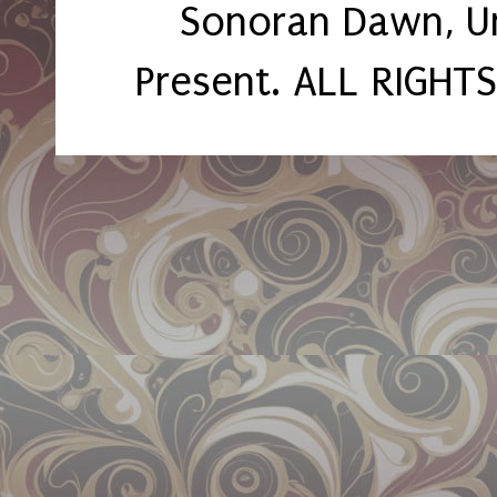
Sonoran Dawn, U
Present. ALL RIGHT