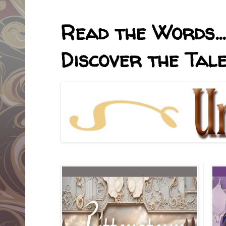
Read the Words... 
Discover the Tale