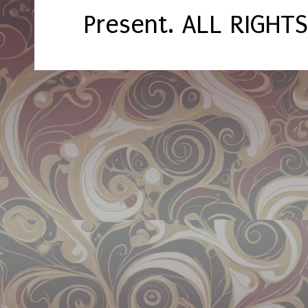
Present. ALL RIGHT