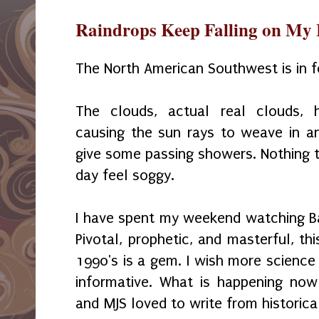
Raindrops Keep Falling on My
The North American Southwest is in f
The clouds, actual real clouds, 
causing the sun rays to weave in a
give some passing showers. Nothing t
day feel soggy.
I have spent my weekend watching B
Pivotal, prophetic, and masterful, th
1990's is a gem. I wish more science
informative. What is happening now i
and MJS loved to write from historica