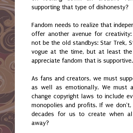
supporting that type of dishonesty?
Fandom needs to realize that indepe
offer another avenue for creativity:
not be the old standbys: Star Trek, S
vogue at the time, but at least the
appreciate fandom that is supportive
As fans and creators, we must suppo
as well as emotionally. We must 
change copyright laws to include ev
monopolies and profits. If we don't,
decades for us to create when all
away?