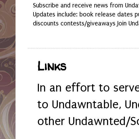
Subscribe and receive news from Undaw
Updates include: book release dates p
discounts contests/giveaways Join Und
Links
In an effort to serv
to Undawntable, Un
other Undawnted/So