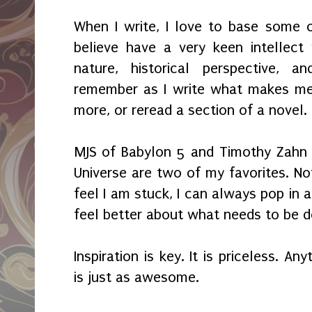
When I write, I love to base some 
believe have a very keen intellec
nature, historical perspective, an
remember as I write what makes m
more, or reread a section of a novel.
MJS of Babylon 5 and Timothy Zahn 
Universe are two of my favorites. Not
feel I am stuck, I can always pop in 
feel better about what needs to be d
Inspiration is key. It is priceless. A
is just as awesome.