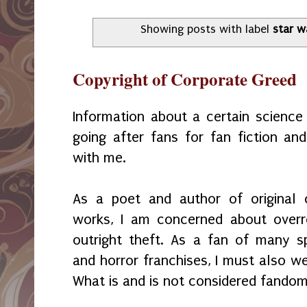
Showing posts with label
star w
Copyright of Corporate Greed
Information about a certain science 
going after fans for fan fiction an
with me.
As a poet and author of original 
works, I am concerned about over
outright theft. As a fan of many spe
and horror franchises, I must also w
What is and is not considered fando