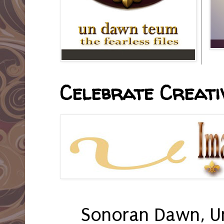
Celebrate Creativ
Sonoran Dawn, U