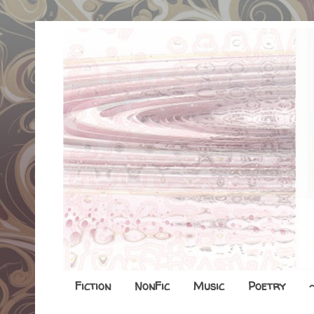
Fiction
NonFic
Music
Poetry