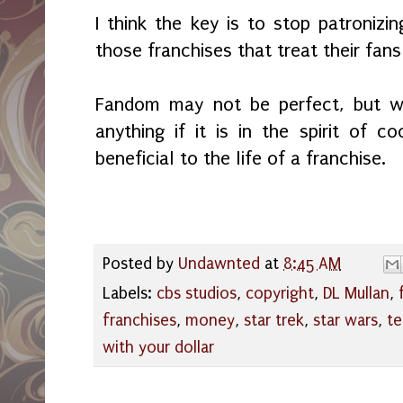
I think the key is to stop patroni
those franchises that treat their fans
Fandom may not be perfect, but we
anything if it is in the spirit of c
beneficial to the life of a franchise.
Posted by
Undawnted
at
8:45 AM
Labels:
cbs studios
,
copyright
,
DL Mullan
,
franchises
,
money
,
star trek
,
star wars
,
te
with your dollar