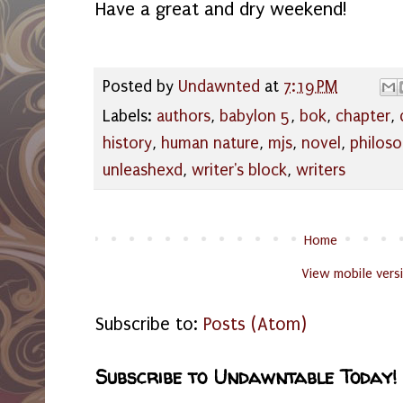
Have a great and dry weekend!
Posted by
Undawnted
at
7:19 PM
Labels:
authors
,
babylon 5
,
bok
,
chapter
,
history
,
human nature
,
mjs
,
novel
,
philos
unleashexd
,
writer's block
,
writers
Home
View mobile vers
Subscribe to:
Posts (Atom)
Subscribe to Undawntable Today!