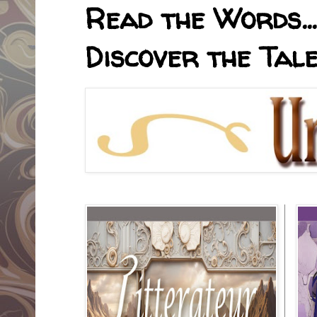
Read the Words... 
Discover the Tale