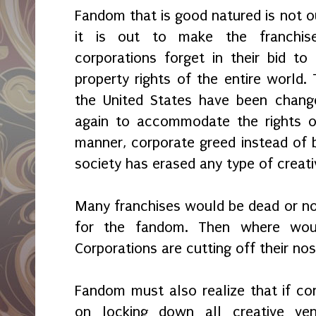
Fandom that is good natured is not ou
it is out to make the franchis
corporations forget in their bid to 
property rights of the entire world.
the United States have been chang
again to accommodate the rights of
manner, corporate greed instead of 
society has erased any type of creati
Many franchises would be dead or non
for the fandom. Then where woul
Corporations are cutting off their nos
Fandom must also realize that if cor
on locking down all creative v