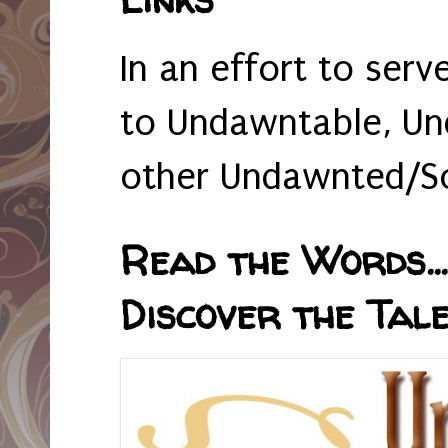
In an effort to serv
to Undawntable, Un
other Undawnted/So
Read the Words... 
Discover the Tale