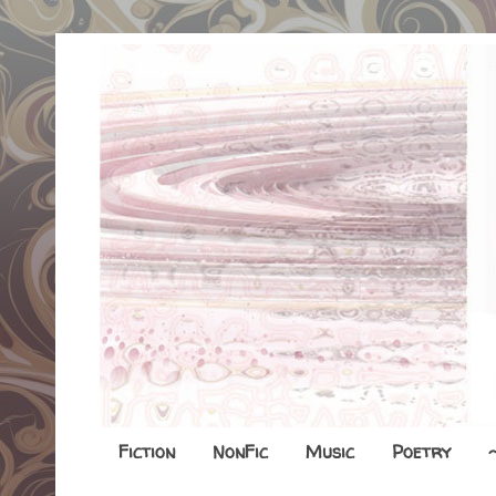
Fiction
NonFic
Music
Poetry