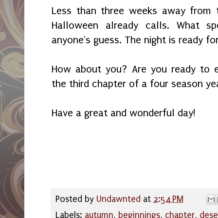
Less than three weeks away from t
Halloween already calls. What sp
anyone's guess. The night is ready fo
How about you? Are you ready to 
the third chapter of a four season ye
Have a great and wonderful day!
Posted by
Undawnted
at
2:54 PM
Labels:
autumn
,
beginnings
,
chapter
,
dese