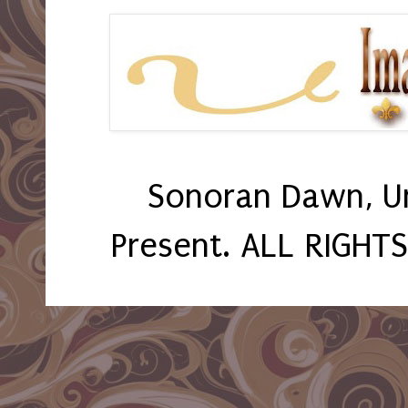
Sonoran Dawn, U
Present. ALL RIGHT