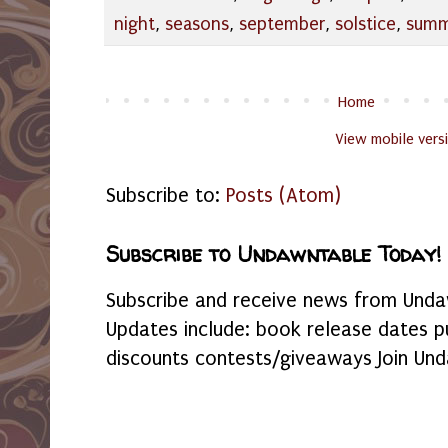
night
,
seasons
,
september
,
solstice
,
summ
Home
View mobile vers
Subscribe to:
Posts (Atom)
Subscribe to Undawntable Today!
Subscribe and receive news from Undaw
Updates include: book release dates p
discounts contests/giveaways Join Und