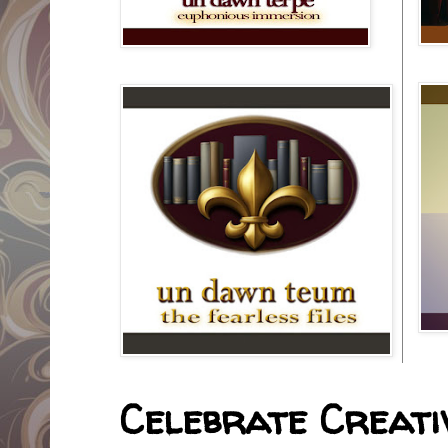
Celebrate Creativ