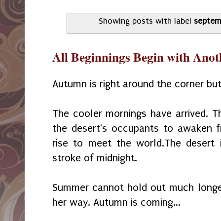
Showing posts with label
septem
All Beginnings Begin with Ano
Autumn is right around the corner but
The cooler mornings have arrived. 
the desert's occupants to awaken 
rise to meet the world.The desert 
stroke of midnight.
Summer cannot hold out much longer
her way. Autumn is coming...