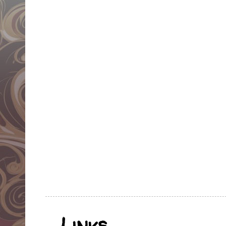
Links