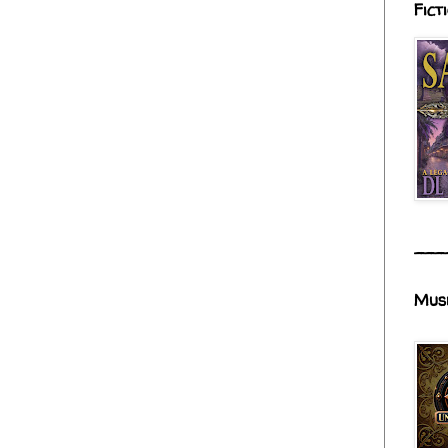
Fict
___
Mus