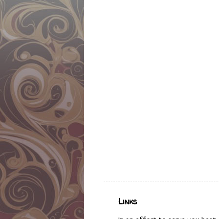
Links