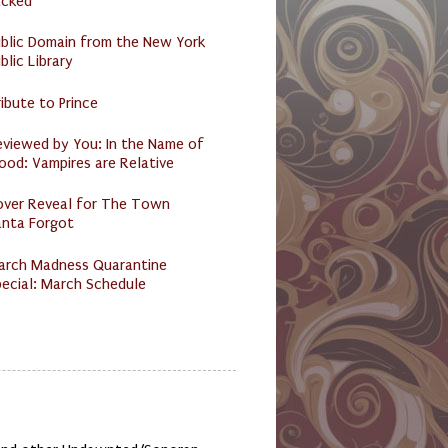
acked
ublic Domain from the New York
blic Library
ibute to Prince
eviewed by You: In the Name of
ood: Vampires are Relative
over Reveal for The Town
anta Forgot
arch Madness Quarantine
ecial: March Schedule