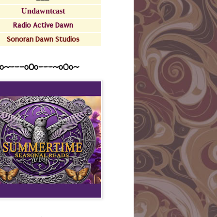
Undawntcast
Radio Active Dawn
Sonoran Dawn Studios
o~---oOo---~o0o~