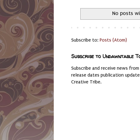
No posts wi
Subscribe to:
Posts (Atom)
Subscribe to Undawntable T
Subscribe and receive news from
release dates publication updat
Creative Tribe.