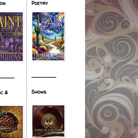
ion
Poetry
________
_____
Shows
ic &