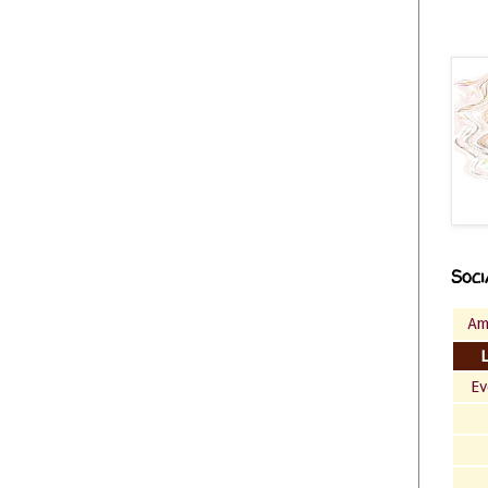
Soci
Am
Ev