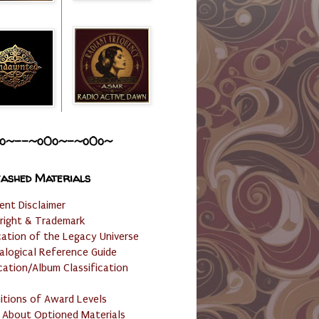
o~--~o0o~-~o0o~
ashed Materials
ent Disclaimer
right & Trademark
cation of the Legacy Universe
alogical Reference Guide
cation/Album Classification
nitions of Award Levels
 About Optioned Materials