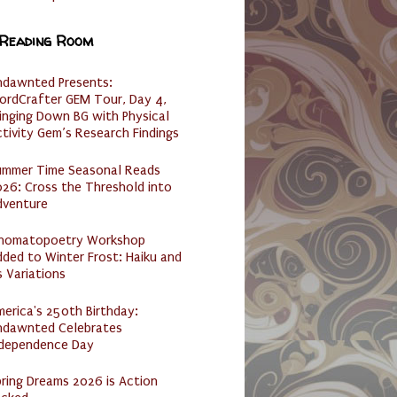
 Reading Room
ndawnted Presents:
ordCrafter GEM Tour, Day 4,
inging Down BG with Physical
tivity Gem’s Research Findings
ummer Time Seasonal Reads
26: Cross the Threshold into
dventure
nomatopoetry Workshop
ded to Winter Frost: Haiku and
s Variations
erica's 250th Birthday:
ndawnted Celebrates
ndependence Day
ring Dreams 2026 is Action