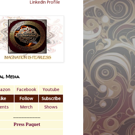
LinkedIn Profile
al Media
azon
Facebook
Youtube
Like
Follow
Subscribe
ents
Merch
Shows
__________
Press Paquet
___