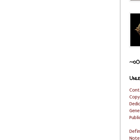
~o0
Unle
Cont
Copy
Dedi
Gene
Publi
Defi
Note