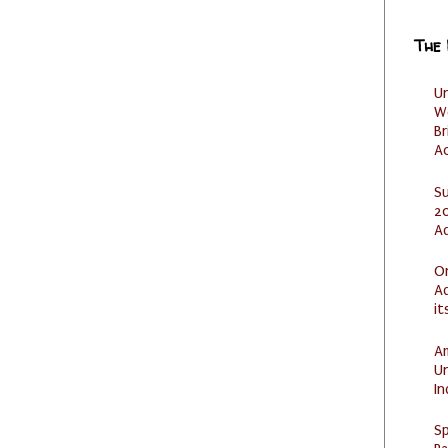
The
U
W
Br
Ac
S
20
A
O
Ad
it
Am
U
I
Sp