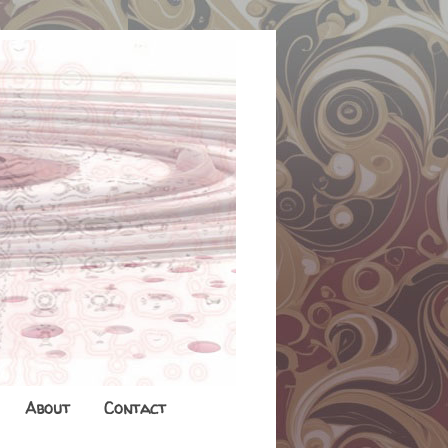
About
Contact