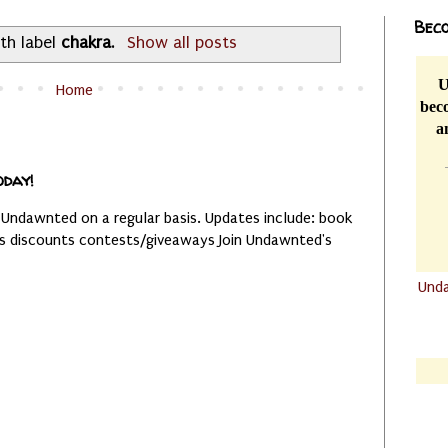
Beco
th label
chakra
.
Show all posts
U
Home
beco
a
oday!
 Undawnted on a regular basis. Updates include: book
es discounts contests/giveaways Join Undawnted's
Und
.......
.......