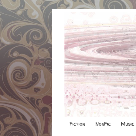
Fiction
NonFic
Music