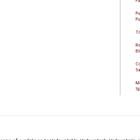
P
P
Pu
Tr
R
Bl
C
S
M
Sp