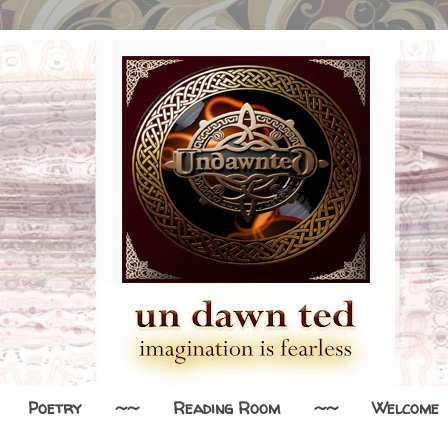
Poetry
~~
Reading Room
~~
Welcome