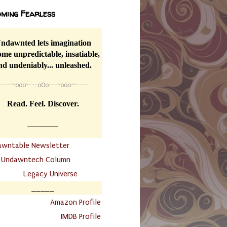
ming Fearless
ndawnted lets imagination
me unpredictable, insatiable,
nd undeniably... unleashed.
----
~~
o0o~---oOo---~o0o~~----
Read. Feel. Discover.
__________
awntable Newsletter
.
Undawntech Column
............
Legacy Universe
_____
.
Amazon Profile
IMDB Profile