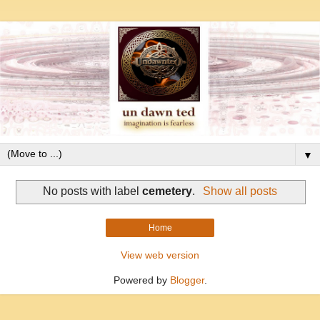
▼
No posts with label
cemetery
.
Show all posts
Home
View web version
Powered by
Blogger
.