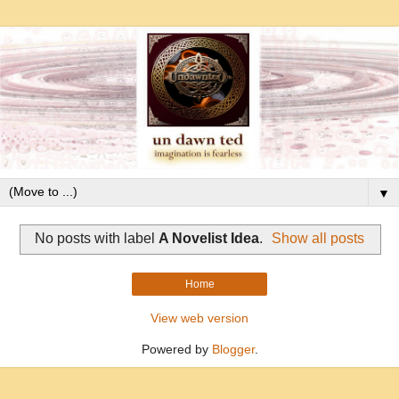
▼
No posts with label
A Novelist Idea
.
Show all posts
Home
View web version
Powered by
Blogger
.