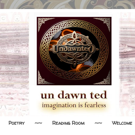
Poetry
~~
Reading Room
~~
Welcome