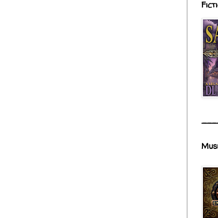
Fict
___
Mus