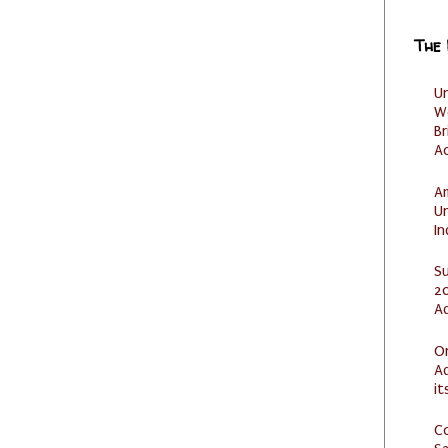
The
U
W
Br
Ac
Am
U
I
S
20
A
O
Ad
it
C