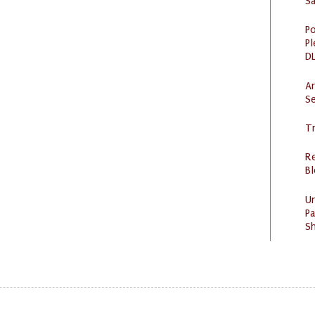
S
Po
Pl
DL
Ar
Se
Tr
R
Bl
U
Pa
Sh