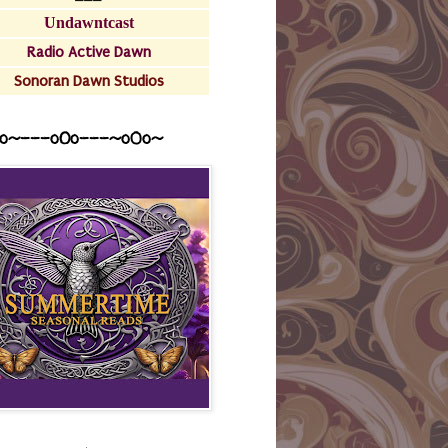
Undawntcast
Radio Active Dawn
Sonoran Dawn Studios
o~---oOo---~o0o~