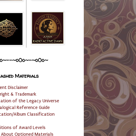
o~--~o0o~-~o0o~
ashed Materials
ent Disclaimer
right & Trademark
cation of the Legacy Universe
alogical Reference Guide
cation/Album Classification
nitions of Award Levels
 About Optioned Materials