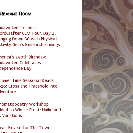
 Reading Room
ndawnted Presents:
ordCrafter GEM Tour, Day 4,
inging Down BG with Physical
tivity Gem’s Research Findings
erica's 250th Birthday:
ndawnted Celebrates
ndependence Day
ummer Time Seasonal Reads
26: Cross the Threshold into
dventure
nomatopoetry Workshop
ded to Winter Frost: Haiku and
s Variations
over Reveal for The Town