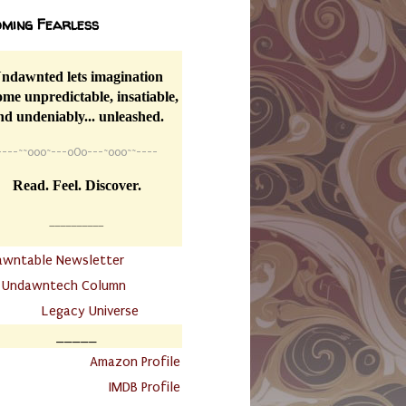
ming Fearless
ndawnted lets imagination
me unpredictable, insatiable,
nd undeniably... unleashed.
----
~~
o0o~---oOo---~o0o~~----
Read. Feel. Discover.
__________
awntable Newsletter
.
Undawntech Column
............
Legacy Universe
_____
.
Amazon Profile
IMDB Profile