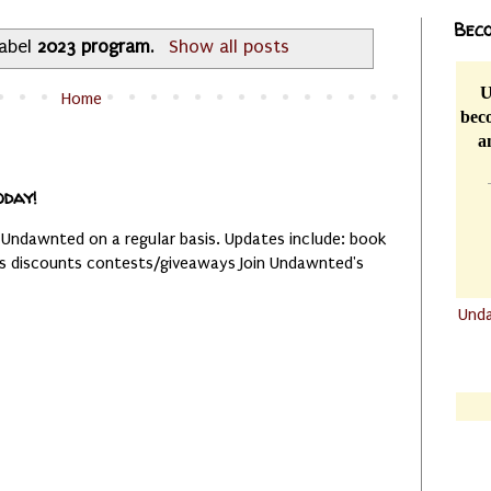
Beco
label
2023 program
.
Show all posts
U
Home
beco
a
oday!
 Undawnted on a regular basis. Updates include: book
es discounts contests/giveaways Join Undawnted's
Und
.......
.......