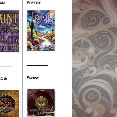
ion
Poetry
________
_____
Shows
ic &