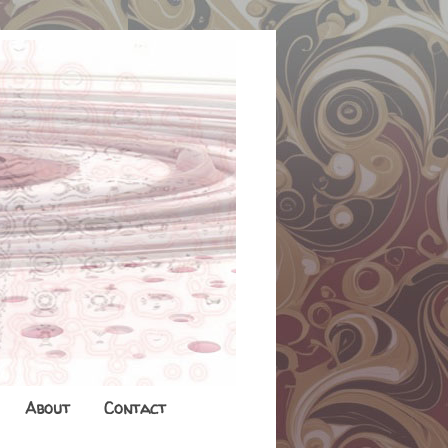
About
Contact