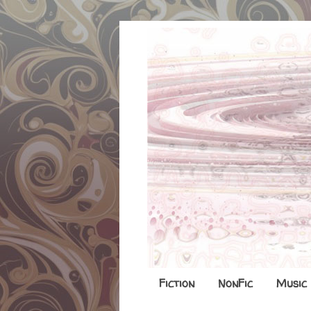
Fiction
NonFic
Music