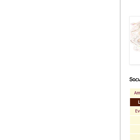
Soci
Am
Ev