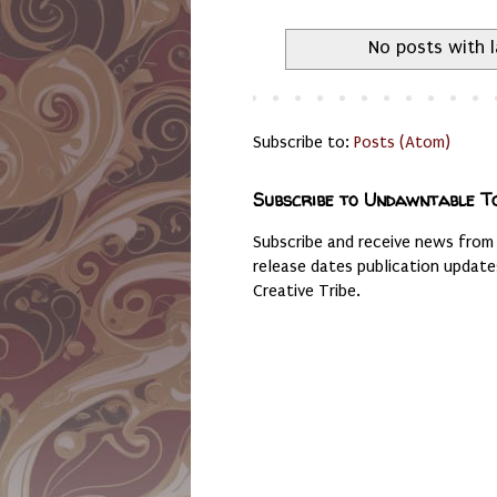
No posts with 
Subscribe to:
Posts (Atom)
Subscribe to Undawntable T
Subscribe and receive news from
release dates publication updat
Creative Tribe.