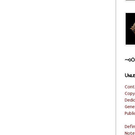
~o0
Unle
Cont
Copy
Dedi
Gene
Publi
Defi
Note