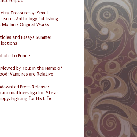
anta Forgot
etry Treasures 5: Small
easures Anthology Publishing
 Mullan's Original Works
ticles and Essays Summer
lections
ibute to Prince
eviewed by You: In the Name of
ood: Vampires are Relative
ndawnted Press Release:
ranormal Investigator, Steve
ippy, Fighting for His Life