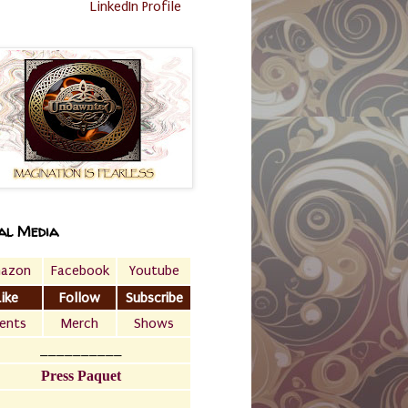
LinkedIn Profile
al Media
azon
Facebook
Youtube
Like
Follow
Subscribe
ents
Merch
Shows
__________
Press Paquet
___