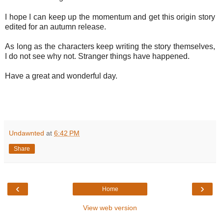
I hope I can keep up the momentum and get this origin story
edited for an autumn release.
As long as the characters keep writing the story themselves,
I do not see why not. Stranger things have happened.
Have a great and wonderful day.
Undawnted
at
6:42 PM
Share
‹
›
Home
View web version