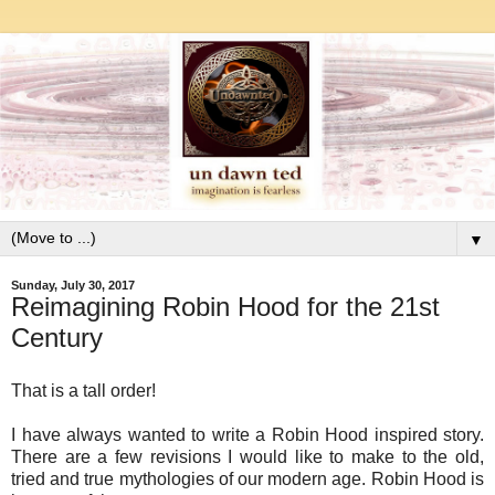
▼
Sunday, July 30, 2017
Reimagining Robin Hood for the 21st
Century
That is a tall order!
I have always wanted to write a Robin Hood inspired story.
There are a few revisions I would like to make to the old,
tried and true mythologies of our modern age. Robin Hood is