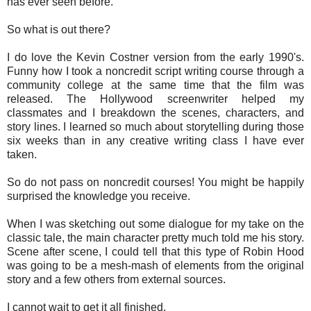
has ever seen before.
So what is out there?
I do love the Kevin Costner version from the early 1990's.
Funny how I took a noncredit script writing course through a
community college at the same time that the film was
released. The Hollywood screenwriter helped my
classmates and I breakdown the scenes, characters, and
story lines. I learned so much about storytelling during those
six weeks than in any creative writing class I have ever
taken.
So do not pass on noncredit courses! You might be happily
surprised the knowledge you receive.
When I was sketching out some dialogue for my take on the
classic tale, the main character pretty much told me his story.
Scene after scene, I could tell that this type of Robin Hood
was going to be a mesh-mash of elements from the original
story and a few others from external sources.
I cannot wait to get it all finished.