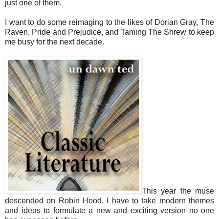
just one of them.
I want to do some reimaging to the likes of Dorian Gray, The
Raven, Pride and Prejudice, and Taming The Shrew to keep
me busy for the next decade.
This year the muse
descended on Robin Hood. I have to take modern themes
and ideas to formulate a new and exciting version no one