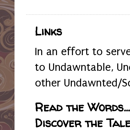
Links
In an effort to serv
to Undawntable, Un
other Undawnted/So
Read the Words... 
Discover the Tale