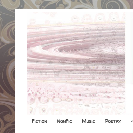
Fiction
NonFic
Music
Poetry