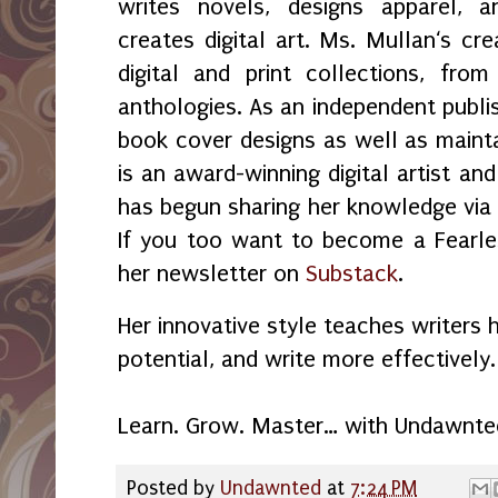
writes novels, designs apparel, a
creates digital art. Ms. Mullan‘s crea
digital and print collections, fr
anthologies. As an independent publi
book cover designs as well as maint
is an award-winning digital artist an
has begun sharing her knowledge vi
If you too want to become a Fearles
her newsletter on
Substack
.
Her innovative style teaches writers 
potential, and write more effectively.
Learn. Grow. Master… with Undawnte
Posted by
Undawnted
at
7:24 PM