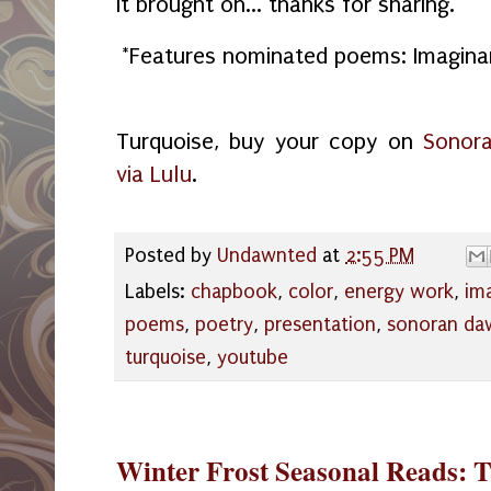
it brought on... thanks for sharing."
*Features nominated poems: Imaginar
Turquoise, buy your copy on
Sonora
via Lulu
.
Posted by
Undawnted
at
2:55 PM
Labels:
chapbook
,
color
,
energy work
,
ima
poems
,
poetry
,
presentation
,
sonoran da
turquoise
,
youtube
Winter Frost Seasonal Reads: 