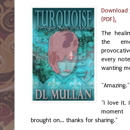
Download 
(PDF)
.
The heali
the emo
provocati
every not
wanting m
"Amazing."
"I love it.
moment a
brought on... thanks for sharing."