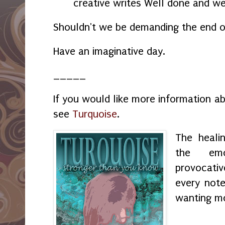
creative writes Well done and we
Shouldn't we be demanding the end 
Have an imaginative day.
_____
If you would like more information a
see
Turquoise
.
The heali
the emo
provocati
every not
wanting m