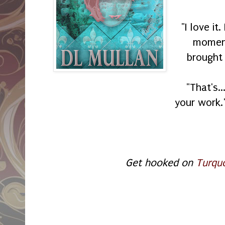
"I love it
moment
brought 
"That's.
your work.
Get hooked on
Turqu