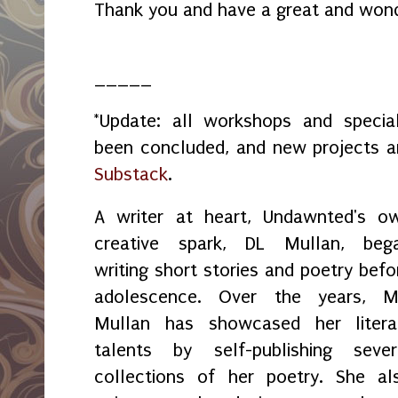
Thank you and have a great and won
_____
*Update: all workshops and spec
been concluded, and new projects 
Substack
.
A writer at heart, Undawnted's o
creative spark, DL Mullan, beg
writing short stories and poetry befo
adolescence. Over the years, M
Mullan has showcased her litera
talents by self-publishing sever
collections of her poetry. She al