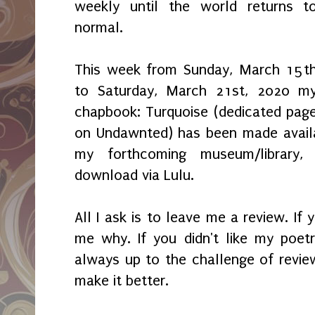
weekly until the world returns t
normal.
This week from Sunday, March 15t
to Saturday, March 21st, 2020 m
chapbook: Turquoise (dedicated pag
on Undawnted) has been made avail
my forthcoming museum/library
download via Lulu.
All I ask is to leave me a review. If
me why. If you didn't like my poet
always up to the challenge of review
make it better.