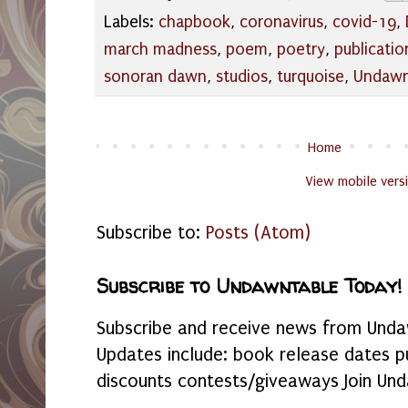
Labels:
chapbook
,
coronavirus
,
covid-19
,
march madness
,
poem
,
poetry
,
publicatio
sonoran dawn
,
studios
,
turquoise
,
Undaw
Home
View mobile vers
Subscribe to:
Posts (Atom)
Subscribe to Undawntable Today!
Subscribe and receive news from Undaw
Updates include: book release dates p
discounts contests/giveaways Join Und