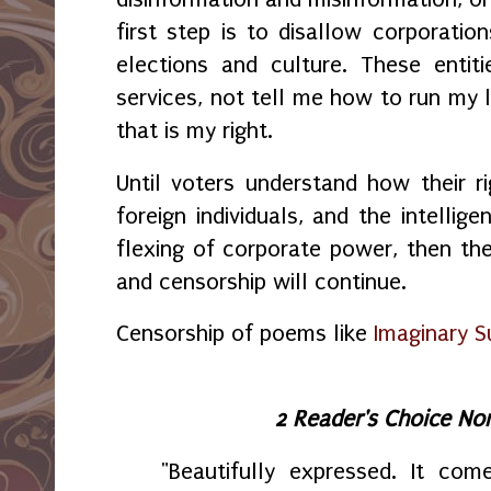
first step is to disallow corporation
elections and culture. These entit
services, not tell me how to run my l
that is my right.
Until voters understand how their ri
foreign individuals, and the intellig
flexing of corporate power, then th
and censorship will continue.
Censorship of poems like
Imaginary S
2 Reader's Choice No
"Beautifully expressed. It com