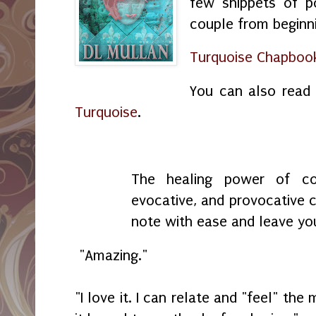
few snippets of 
couple from beginni
Turquoise Chapbook
You can also read
Turquoise
.
The healing power of co
evocative, and provocative c
note with ease and leave yo
"Amazing."
"I love it. I can relate and "feel" t