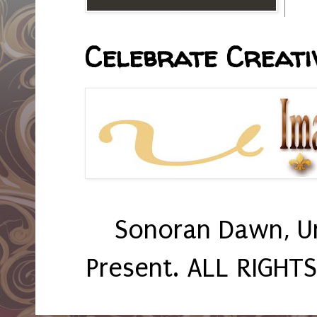
Celebrate Creativ
Sonoran Dawn, U
Present. ALL RIGHT