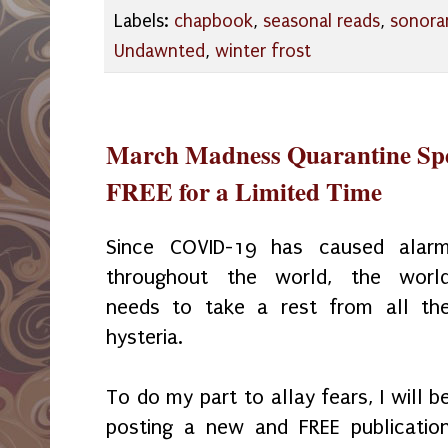
Labels:
chapbook
,
seasonal reads
,
sonora
Undawnted
,
winter frost
March Madness Quarantine Spec
FREE for a Limited Time
Since COVID-19 has caused alar
throughout the world, the worl
needs to take a rest from all th
hysteria.
To do my part to allay fears, I will b
posting a new and FREE publicatio