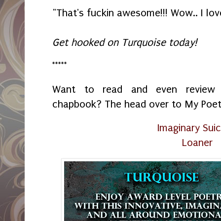
"That's fuckin awesome!!! Wow.. I lov
Get hooked on Turquoise today!
*****
Want to read and even review
chapbook? The head over to My Poetr
Imaginary Suic
Loaner