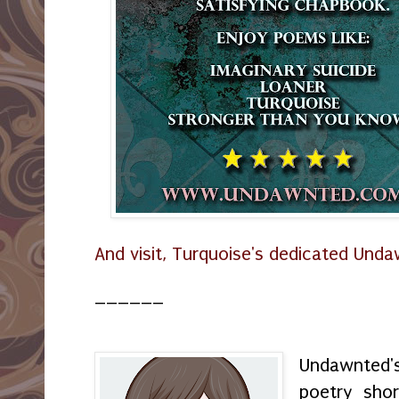
And visit, Turquoise's dedicated Und
______
Undawnted'
poetry shor