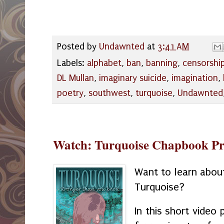
Posted by
Undawnted
at
3:41 AM
Labels:
alphabet
,
ban
,
banning
,
censorshi
DL Mullan
,
imaginary suicide
,
imagination
,
poetry
,
southwest
,
turquoise
,
Undawnted
Watch: Turquoise Chapbook Pr
Want to learn abou
Turquoise?
In this short video 