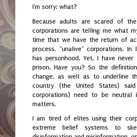
I'm sorry: what?
Because adults are scared of the 
corporations are telling me what my 
time that we have the return of ac
process, "unalive" corporations. In 
has personhood. Yet, I have never
prison. Have you? So the definitio
change, as well as to underline t
country (the United States) said
corporations) need to be neutral i
matters.
I am tired of elites using their co
extreme belief systems to ske
disinformation and misinformation, on