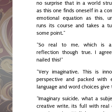
no surprise that in a world str
as this one finds oneself in a c
emotional equation as this, unt
runs its course and takes a tu
some point."
"So real to me, which is 
reflection though true. I agree
nailed this!"
"Very imaginative. This is inno
perspective and packed with 
language and word choices give 
"Imaginary suicide, what a subj
creative write, its full with rea