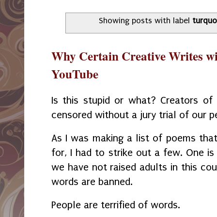
Showing posts with label
turquo
Why Certain Creative Writes wi
YouTube
Is this stupid or what? Creators of 
censored without a jury trial of our p
As I was making a list of poems that
for, I had to strike out a few. One i
we have not raised adults in this co
words are banned.
People are terrified of words.