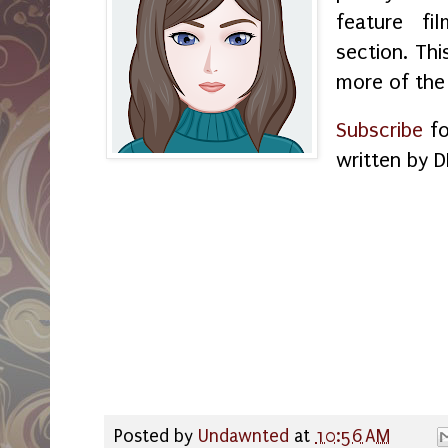
feature f
section. Thi
more of the
Subscribe
fo
written by D
Posted by
Undawnted
at
10:56 AM