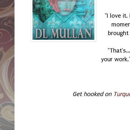
"I love it
moment
brought 
"That's.
your work.
Get hooked on
Turqu