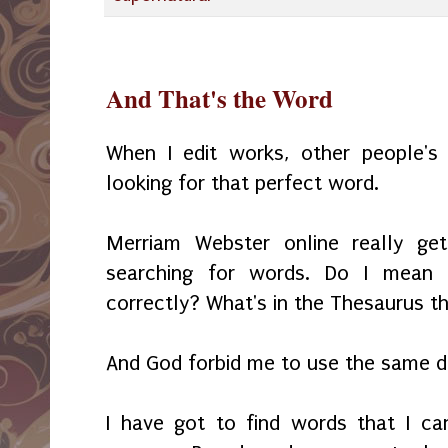
And That's the Word
When I edit works, other people'
looking for that perfect word.
Merriam Webster online really g
searching for words. Do I mean t
correctly? What's in the Thesaurus t
And God forbid me to use the same d
I have got to find words that I c