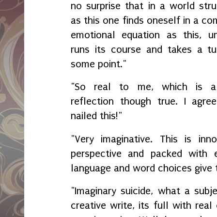
no surprise that in a world str
as this one finds oneself in a c
emotional equation as this, unt
runs its course and takes a tu
some point."
"So real to me, which is 
reflection though true. I agree
nailed this!"
"Very imaginative. This is inno
perspective and packed with 
language and word choices give 
"Imaginary suicide, what a subj
creative write, its full with rea