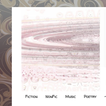
Fiction
NonFic
Music
Poetry