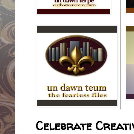
Celebrate Creativ