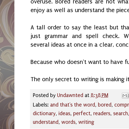
overuse. Bored readers are not wha
enjoy as well as understand the piec
A tall order to say the least but that
just grammar and spell check. Wr
several ideas at once in a clear, con
Because who doesn't want to have f
The only secret to writing is making i
Posted by
Undawnted
at
8:38 PM
Labels:
and that's the word
,
bored
,
compr
dictionary
,
ideas
,
perfect
,
readers
,
search
understand
,
words
,
writing