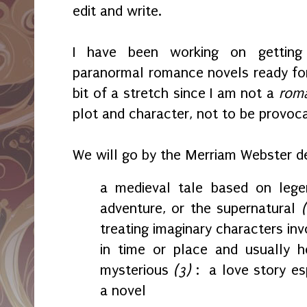
edit and write.
I have been working on getting
paranormal romance novels ready for
bit of a stretch since I am not a
rom
plot and character, not to be provoc
We will go by the Merriam Webster de
a medieval tale based on legen
adventure, or the supernatural
treating imaginary characters in
in time or place and usually h
mysterious
(3)
:
a love story esp
a novel