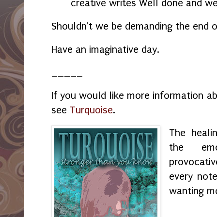
creative writes Well done and we
Shouldn't we be demanding the end 
Have an imaginative day.
_____
If you would like more information a
see
Turquoise
.
The heali
the emo
provocati
every not
wanting m