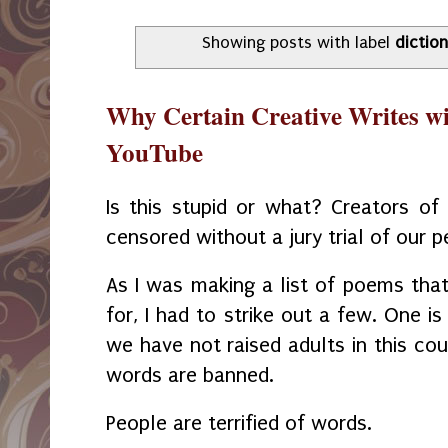
Showing posts with label
dictio
Why Certain Creative Writes wi
YouTube
Is this stupid or what? Creators of 
censored without a jury trial of our p
As I was making a list of poems that
for, I had to strike out a few. One i
we have not raised adults in this co
words are banned.
People are terrified of words.