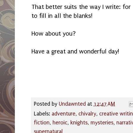
That better suits the way I write: for 
to fill in all the blanks!
How about you?
Have a great and wonderful day!
Posted by
Undawnted
at
12:47 AM
Labels:
adventure
,
chivalry
,
creative writi
fiction
,
heroic
,
knights
,
mysteries
,
narrati
supernatural