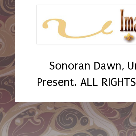
Sonoran Dawn, U
Present. ALL RIGHT