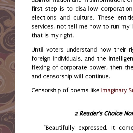
first step is to disallow corporation
elections and culture. These entit
services, not tell me how to run my l
that is my right.
Until voters understand how their ri
foreign individuals, and the intellig
flexing of corporate power, then th
and censorship will continue.
Censorship of poems like
Imaginary S
2 Reader's Choice No
"Beautifully expressed. It com