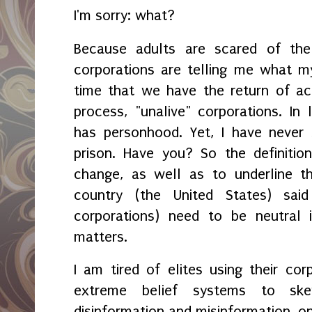
I'm sorry: what?
Because adults are scared of the 
corporations are telling me what my 
time that we have the return of ac
process, "unalive" corporations. In 
has personhood. Yet, I have never
prison. Have you? So the definitio
change, as well as to underline t
country (the United States) said
corporations) need to be neutral i
matters.
I am tired of elites using their co
extreme belief systems to ske
disinformation and misinformation, on