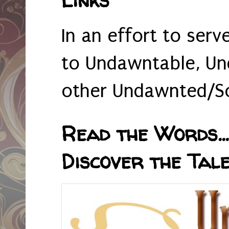
In an effort to serv
to Undawntable, Un
other Undawnted/So
Read the Words... 
Discover the Tale