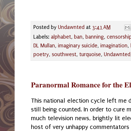
Posted by
Undawnted
at
3:41 AM
Labels:
alphabet
,
ban
,
banning
,
censorshi
DL Mullan
,
imaginary suicide
,
imagination
,
poetry
,
southwest
,
turquoise
,
Undawnted
Paranormal Romance for the El
This national election cycle left me 
still being counted. In order to cure
much television news, brightly lit el
host of very unhappy commentators 