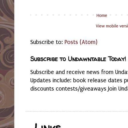
Home
View mobile vers
Subscribe to:
Posts (Atom)
Subscribe to Undawntable Today!
Subscribe and receive news from Undaw
Updates include: book release dates p
discounts contests/giveaways Join Und
Links