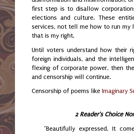
first step is to disallow corporation
elections and culture. These entit
services, not tell me how to run my l
that is my right.
Until voters understand how their ri
foreign individuals, and the intellig
flexing of corporate power, then th
and censorship will continue.
Censorship of poems like
Imaginary S
2 Reader's Choice No
"Beautifully expressed. It com