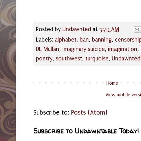
Posted by
Undawnted
at
3:41 AM
Labels:
alphabet
,
ban
,
banning
,
censorshi
DL Mullan
,
imaginary suicide
,
imagination
,
poetry
,
southwest
,
turquoise
,
Undawnted
Home
View mobile vers
Subscribe to:
Posts (Atom)
Subscribe to Undawntable Today!