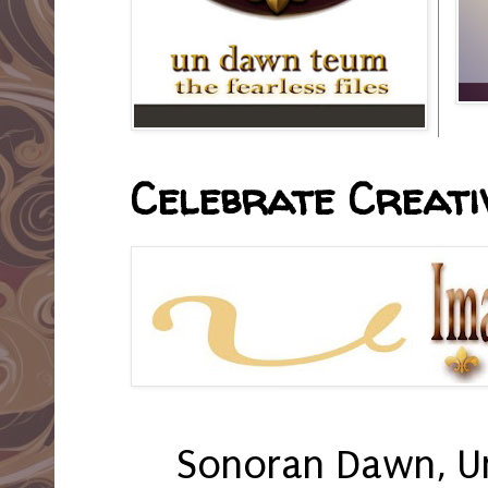
Celebrate Creativ
Sonoran Dawn, U