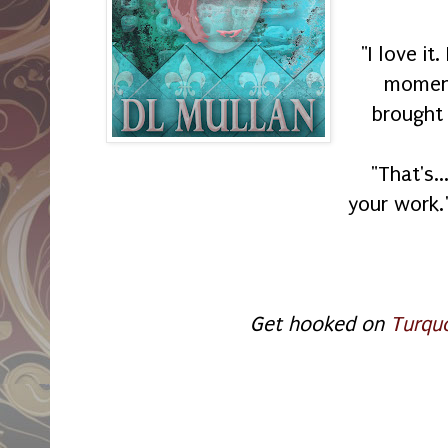
"I love it
moment
brought 
"That's.
your work.
Get hooked on
Turqu