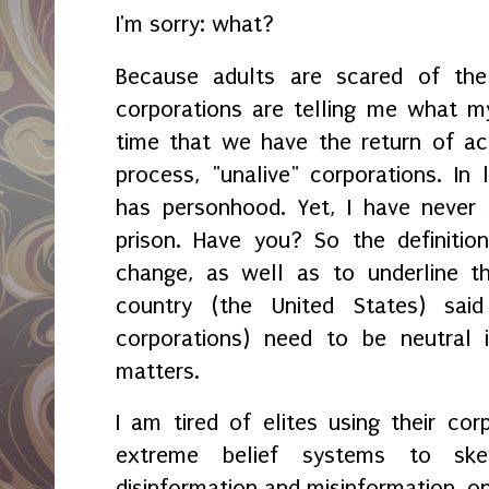
I'm sorry: what?
Because adults are scared of the 
corporations are telling me what my 
time that we have the return of ac
process, "unalive" corporations. In 
has personhood. Yet, I have never
prison. Have you? So the definitio
change, as well as to underline t
country (the United States) said
corporations) need to be neutral i
matters.
I am tired of elites using their co
extreme belief systems to ske
disinformation and misinformation, on