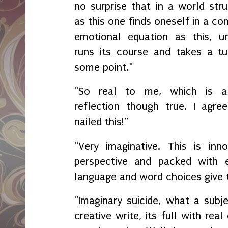
no surprise that in a world str
as this one finds oneself in a c
emotional equation as this, unt
runs its course and takes a tu
some point."
"So real to me, which is 
reflection though true. I agree
nailed this!"
"Very imaginative. This is inno
perspective and packed with 
language and word choices give 
"Imaginary suicide, what a subj
creative write, its full with rea