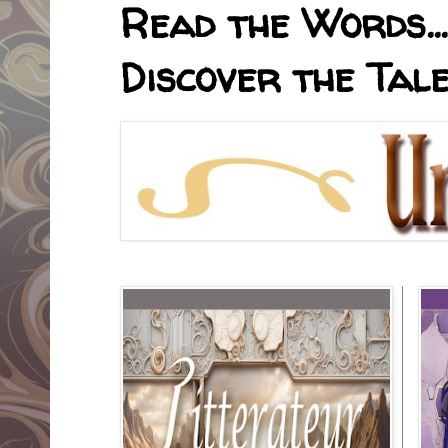
Read the Words... 
Discover the Tale