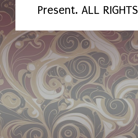
Present. ALL RIGHT