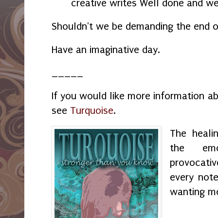
creative writes Well done and we
Shouldn't we be demanding the end 
Have an imaginative day.
_____
If you would like more information a
see
Turquoise
.
The heali
the emo
provocati
every not
wanting m