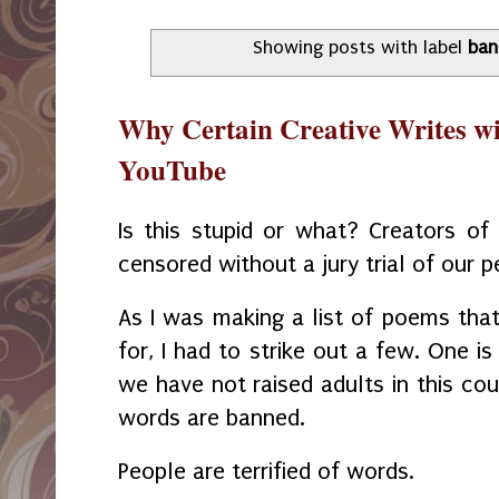
Showing posts with label
ban
Why Certain Creative Writes wi
YouTube
Is this stupid or what? Creators of 
censored without a jury trial of our p
As I was making a list of poems that
for, I had to strike out a few. One i
we have not raised adults in this co
words are banned.
People are terrified of words.