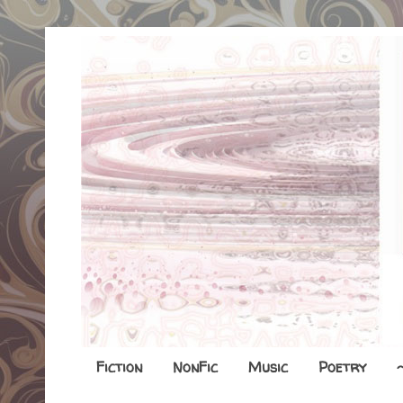
Fiction
NonFic
Music
Poetry