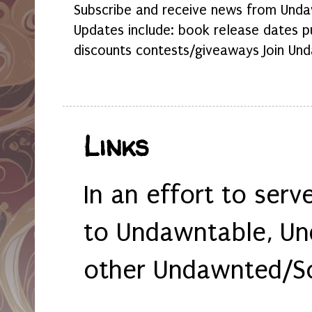
Subscribe and receive news from Undaw
Updates include: book release dates p
discounts contests/giveaways Join Und
Links
In an effort to serv
to Undawntable, Un
other Undawnted/So