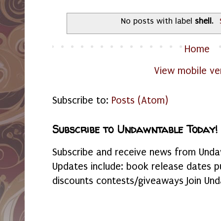
No posts with label
shell
.
Home
View mobile ve
Subscribe to:
Posts (Atom)
Subscribe to Undawntable Today!
Subscribe and receive news from Undaw
Updates include: book release dates p
discounts contests/giveaways Join Und