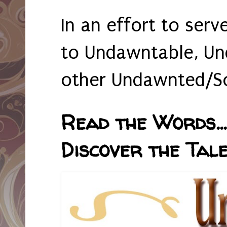
In an effort to serv
to Undawntable, Un
other Undawnted/So
Read the Words... 
Discover the Tale