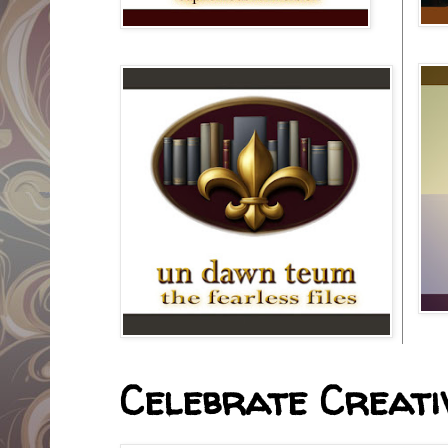
Celebrate Creativ