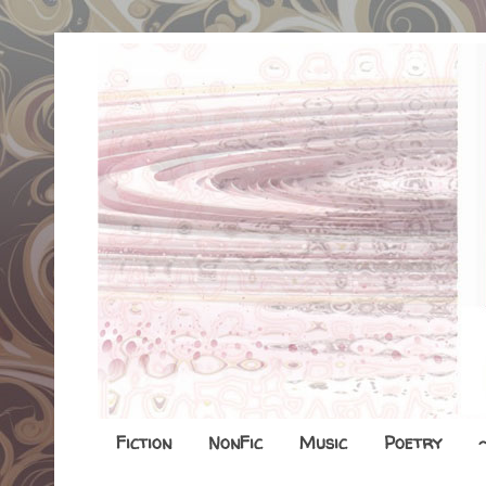
Fiction
NonFic
Music
Poetry