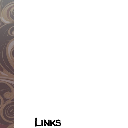
Links