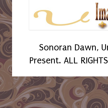
Sonoran Dawn, U
Present. ALL RIGHT