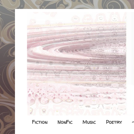
Fiction
NonFic
Music
Poetry