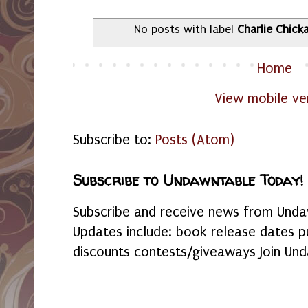
No posts with label
Charlie Chick
Home
View mobile ve
Subscribe to:
Posts (Atom)
Subscribe to Undawntable Today!
Subscribe and receive news from Undaw
Updates include: book release dates p
discounts contests/giveaways Join Und