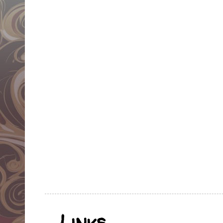
Links