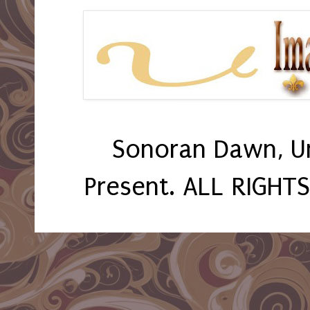
Sonoran Dawn, U
Present. ALL RIGHT