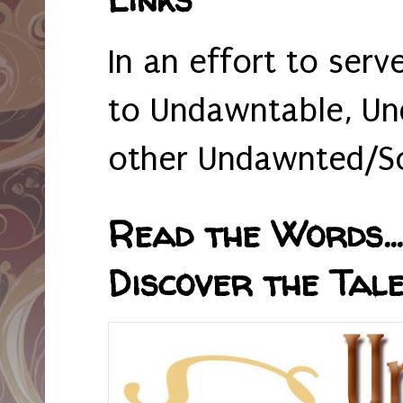
In an effort to serv
to Undawntable, Un
other Undawnted/So
Read the Words... 
Discover the Tale