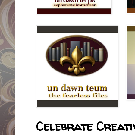
Celebrate Creativ