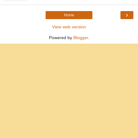
›
Home
View web version
Powered by
Blogger
.