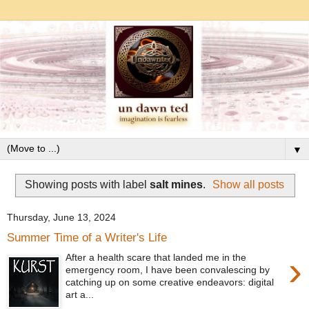
▼
Showing posts with label
salt mines
.
Show all posts
Thursday, June 13, 2024
Summer Time of a Writer's Life
›
After a health scare that landed me in the
emergency room, I have been convalescing by
catching up on some creative endeavors: digital
art a...