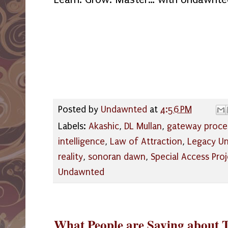
Posted by
Undawnted
at
4:56 PM
Labels:
Akashic
,
DL Mullan
,
gateway proce
intelligence
,
Law of Attraction
,
Legacy Un
reality
,
sonoran dawn
,
Special Access Proj
Undawnted
What People are Saying about 