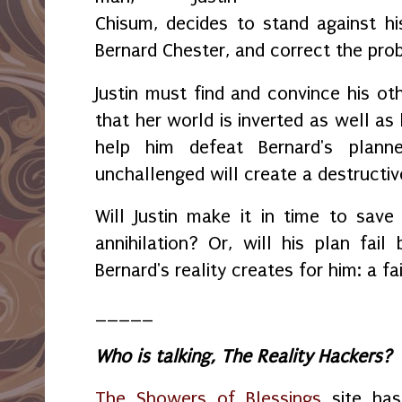
Chisum, decides to stand against hi
Bernard Chester, and correct the pr
Justin must find and convince his ot
that her world is inverted as well as
help him defeat Bernard's plann
unchallenged will create a destructiv
Will Justin make it in time to save
annihilation? Or, will his plan fai
Bernard's reality creates for him: a fai
_____
Who is talking, The Reality Hackers?
The Showers of Blessings
site has