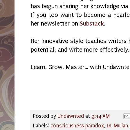
has begun sharing her knowledge via 
If you too want to become a Fearles
her newsletter on
Substack
.
Her innovative style teaches writers 
potential, and write more effectively.
Learn. Grow. Master… with Undawnte
Posted by
Undawnted
at
9:14 AM
Labels:
consciousness paradox
,
DL Mullan