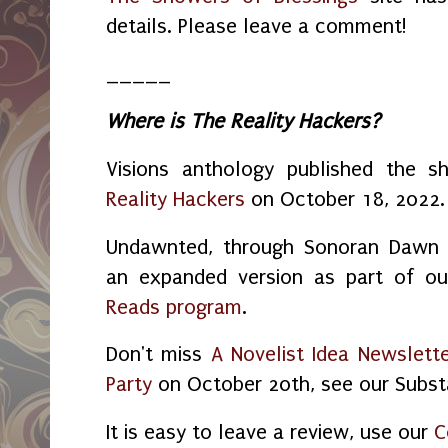
details. Please leave a comment!
_____
Where is The Reality Hackers?
Visions anthology published the s
Reality Hackers
on October 18, 2022
Undawnted, through Sonoran Dawn St
an expanded version as part of o
Reads program
.
Don't miss
A Novelist Idea Newslette
Party
on October 20th, see our Subst
It is easy to leave a review, use our
C