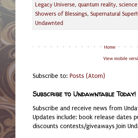
Legacy Universe
,
quantum reality
,
science
Showers of Blessings
,
Supernatural Super
Undawnted
Home
View mobile vers
Subscribe to:
Posts (Atom)
Subscribe to Undawntable Today!
Subscribe and receive news from Undaw
Updates include: book release dates p
discounts contests/giveaways Join Und