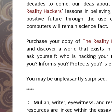
decades to come, our ideas about
Reality Hackers
’ lessons in believing
positive future through the use
computers will remain science fact.
Purchase your copy of
The Reality
and discover a world that exists in 
ask yourself: who is hacking your 
you? Informs you? Protects you? Is e
You may be unpleasantly surprised.
*****
DL Mullan, writer, eyewitness, and r
resources are linked within the essay 