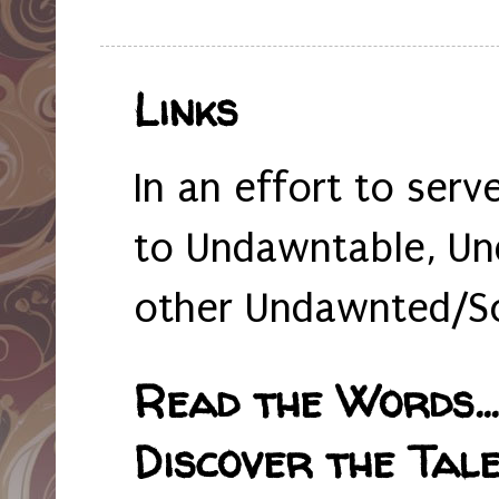
Links
In an effort to serv
to Undawntable, Un
other Undawnted/So
Read the Words... 
Discover the Tale