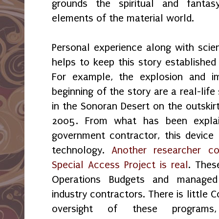
grounds the spiritual and fantas
elements of the material world.
Personal experience along with scien
helps to keep this story established 
For example, the explosion and im
beginning of the story are a real-lif
in the Sonoran Desert on the outskirt
2005. From what has been expla
government contractor, this device i
technology.
Another researcher co
Special Access Project is real
. Thes
Operations Budgets and managed 
industry contractors. There is little 
oversight of these program