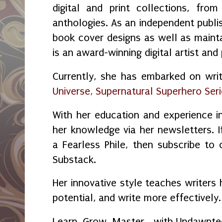
digital and print collections, fr
anthologies. As an independent publi
book cover designs as well as maint
is an award-winning digital artist and
Currently, she has embarked on wri
Universe, Supernatural Superhero Ser
With her education and experience in
her knowledge via her newsletters.
a Fearless Phile, then subscribe to
Substack.
Her innovative style teaches writers 
potential, and write more effectively.
Learn. Grow. Master… with Undawnte