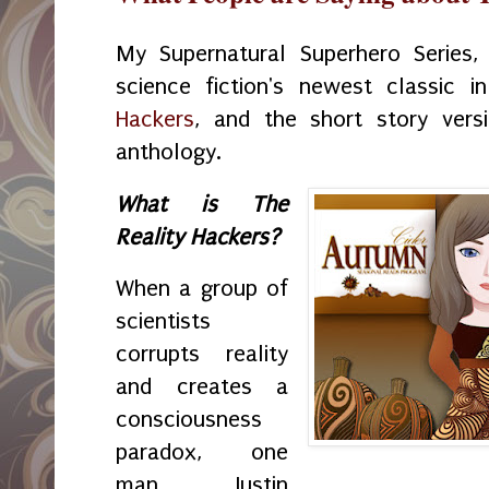
My Supernatural Superhero Series
science fiction's newest classic 
Hackers
, and the short story versi
anthology.
What is The
Reality Hackers?
When a group of
scientists
corrupts reality
and creates a
consciousness
paradox, one
man, Justin