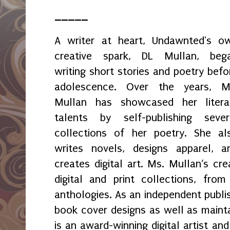
_____
A writer at heart, Undawnted's o
creative spark, DL Mullan, beg
writing short stories and poetry befo
adolescence. Over the years, M
Mullan has showcased her litera
talents by self-publishing sever
collections of her poetry. She al
writes novels, designs apparel, a
creates digital art. Ms. Mullan‘s crea
digital and print collections, fr
anthologies. As an independent publi
book cover designs as well as maint
is an award-winning digital artist an