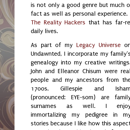
is not only a good genre but much of
fact as well as personal experience. T
The Reality Hackers
that has far-re
daily lives.
As part of my
Legacy Universe
o
Undawnted, I incorporate my family’
genealogy into my creative writings
John and Elleanor Chisum were rea
people and my ancestors from th
1700s. Gillespie and Isha
(pronounced: EYE-som) are famil
surnames as well. I enjo
immortalizing my pedigree in m
stories because I like how this aspec