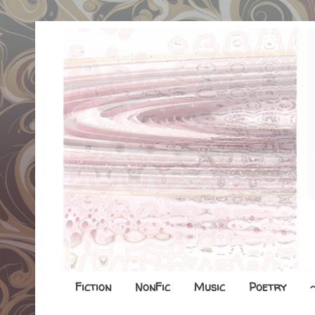
Fiction
NonFic
Music
Poetry