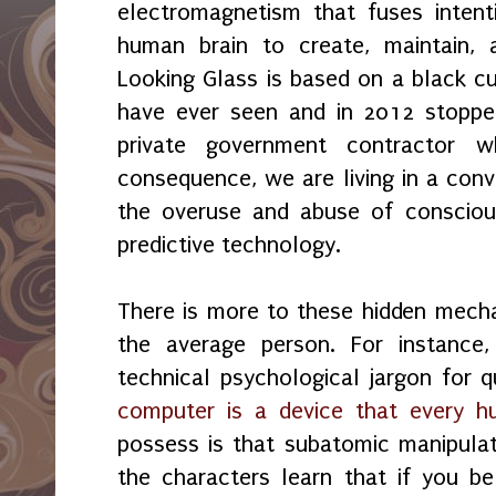
electromagnetism that fuses intent
human brain to create, maintain, a
Looking Glass is based on a black c
have ever seen and in 2012 stoppe
private government contractor 
consequence, we are living in a conv
the overuse and abuse of consciou
predictive technology.
There is more to these hidden mech
the average person. For instance
technical psychological jargon for 
computer is a device that every 
possess is that subatomic manipulat
the characters learn that if you be