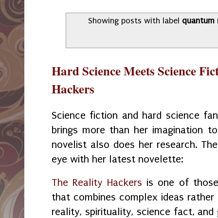
Showing posts with label
quantum r
Hard Science Meets Science Fict
Hackers
Science fiction and hard science fan
brings more than her imagination to 
novelist also does her research. Th
eye with her latest novelette:
The Reality Hackers
is one of those 
that combines complex ideas rather
reality, spirituality, science fact, an