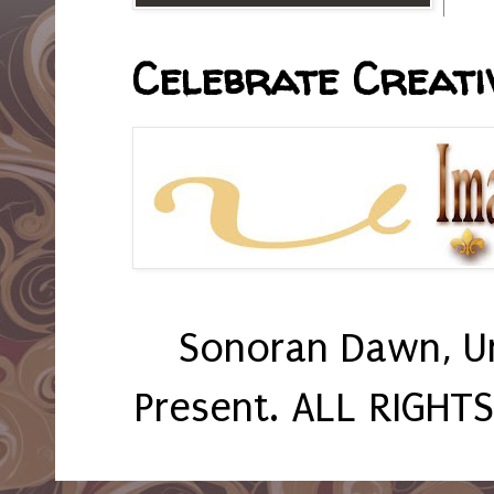
Celebrate Creativ
Sonoran Dawn, U
Present. ALL RIGHT