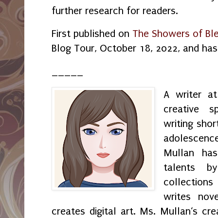
further research for readers.
First published on
The Showers of Ble
Blog Tour, October 18, 2022, and ha
_____
A writer a
creative s
writing shor
adolescenc
Mullan has
talents by
collection
writes nov
creates digital art. Ms. Mullan‘s crea