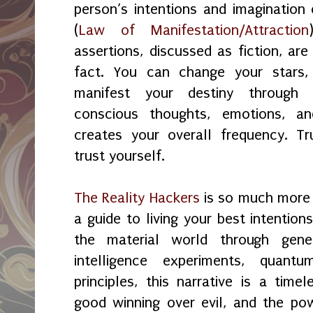
person’s intentions and imagination
(
Law of Manifestation/Attraction
assertions, discussed as fiction, are
fact. You can change your stars
manifest your destiny through 
conscious thoughts, emotions, and
creates your overall frequency. Tr
trust yourself.
The Reality Hackers
is so much more t
a guide to living your best intention
the material world through genea
intelligence experiments, quantu
principles, this narrative is a time
good winning over evil, and the po