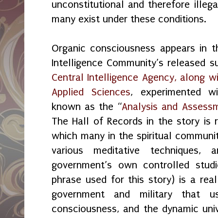
unconstitutional and therefore illeg
many exist under these conditions.
Organic consciousness appears in t
Intelligence Community’s released 
Central Intelligence Agency, along w
Applied Sciences
, experimented w
known as the “
Analysis and Assess
The Hall of Records in the story is 
which many in the spiritual communi
various meditative techniques,
government’s own controlled studi
phrase used for this story) is a rea
government and military that u
consciousness, and the dynamic univ