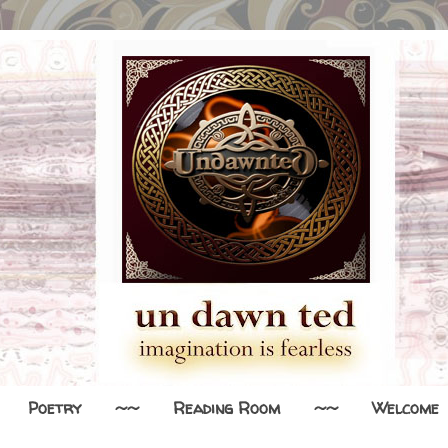
Poetry
~~
Reading Room
~~
Welcome