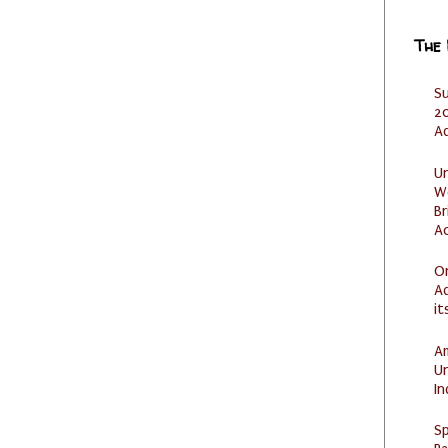
The
S
20
A
U
W
Br
Ac
O
Ad
it
Am
U
I
Sp