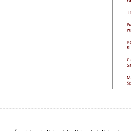
P
Tr
P
Pu
R
Bl
C
S
M
Sp