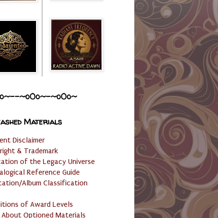
o~--~o0o~-~o0o~
ashed Materials
ent Disclaimer
right & Trademark
cation of the Legacy Universe
alogical Reference Guide
cation/Album Classification
nitions of Award Levels
 About Optioned Materials