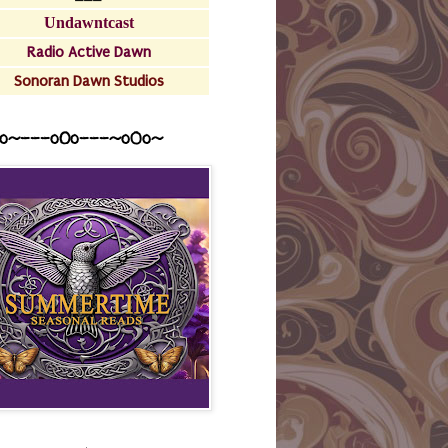
Undawntcast
Radio Active Dawn
Sonoran Dawn Studios
o~---oOo---~o0o~