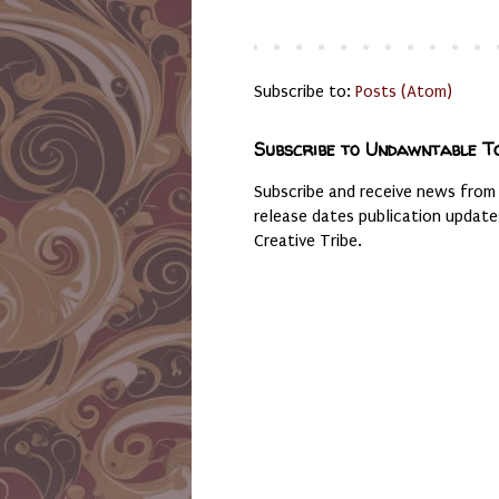
Subscribe to:
Posts (Atom)
Subscribe to Undawntable T
Subscribe and receive news from
release dates publication updat
Creative Tribe.