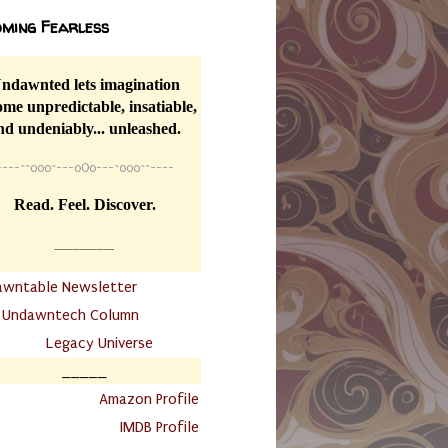
ming Fearless
ndawnted lets imagination
me unpredictable, insatiable,
nd undeniably... unleashed.
----
~~
o0o~---oOo---~o0o~~----
Read. Feel. Discover.
__________
awntable Newsletter
.
Undawntech Column
............
Legacy Universe
_____
.
Amazon Profile
IMDB Profile