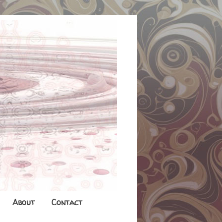
About
Contact