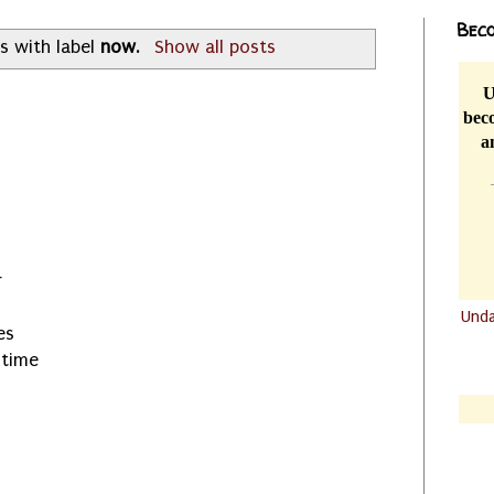
Beco
s with label
now
.
Show all posts
U
beco
a
r
Und
es
.......
 time
.......