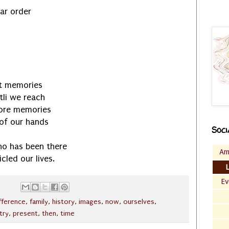
lar order
st memories
li we reach
more memories
 of our hands
Soci
ho has been there
Am
cled our lives.
Ev
fference
,
family
,
history
,
images
,
now
,
ourselves
,
try
,
present
,
then
,
time