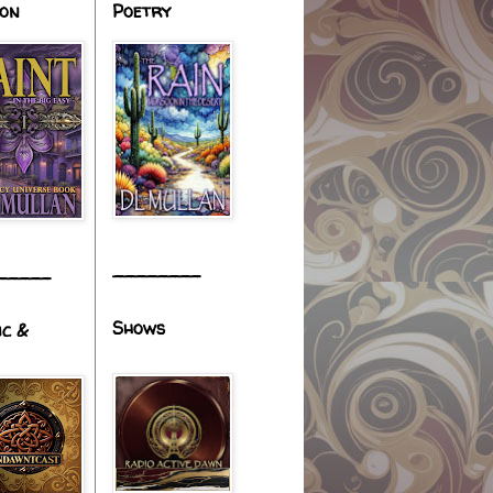
ion
Poetry
________
_____
Shows
ic &