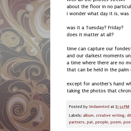
about the floor in no particu
i wonder what day it is, was
was it a Tuesday? Friday?
does it matter at all?
time can capture our fonde
and our darkest moments unt
a time where there are no 
that can be held in the palm
except for another's hand w
taking the photos that chroni
Posted by
Undawnted
at
8:32 PM
Labels:
album
,
creative writing
,
di
partners
,
pat
,
people
,
poem
,
poe