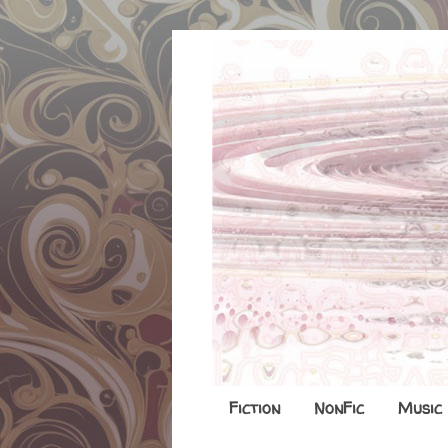
Fiction
NonFic
Music