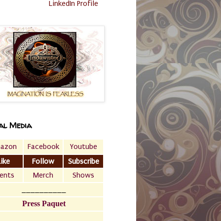
LinkedIn Profile
al Media
azon
Facebook
Youtube
Like
Follow
Subscribe
ents
Merch
Shows
__________
Press Paquet
___