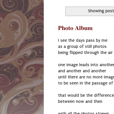
Showing post
Photo Album
I see the days pass by me
as a group of still photos
being flipped through the air
one image leads into anothe
and another and another
until there are no more imag
to be seen in the passage of
that would be the difference
between now and then
with all the photos strewn