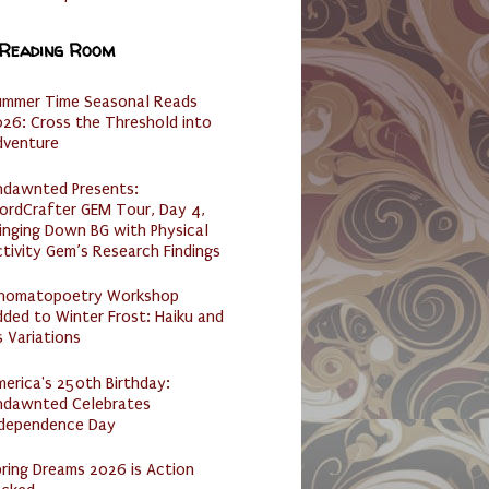
 Reading Room
ummer Time Seasonal Reads
26: Cross the Threshold into
dventure
ndawnted Presents:
ordCrafter GEM Tour, Day 4,
inging Down BG with Physical
tivity Gem’s Research Findings
nomatopoetry Workshop
ded to Winter Frost: Haiku and
s Variations
erica's 250th Birthday:
ndawnted Celebrates
ndependence Day
ring Dreams 2026 is Action