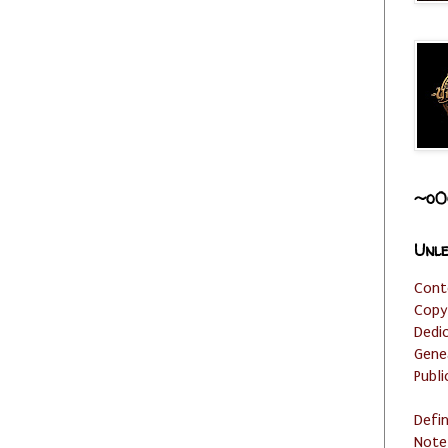
~o0
Unle
Cont
Copy
Dedi
Gene
Publi
Defi
Note