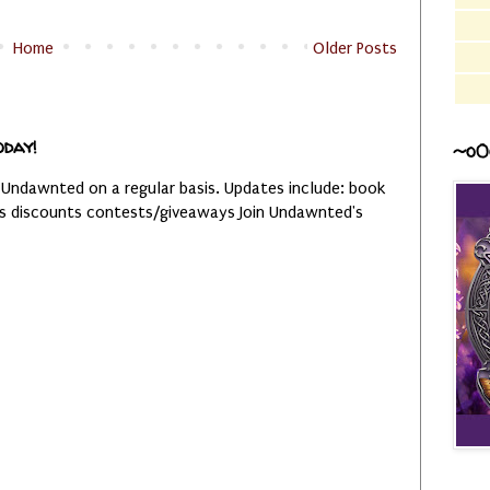
Home
Older Posts
oday!
~o0
 Undawnted on a regular basis. Updates include: book
es discounts contests/giveaways Join Undawnted's