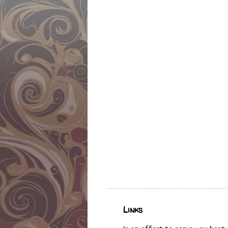
Links