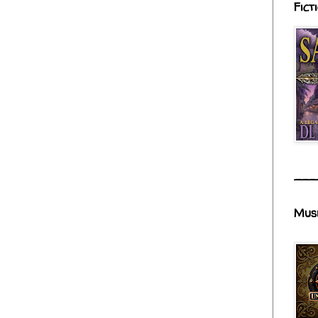
Fict
___
Mus