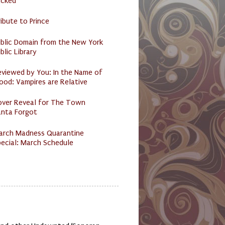
acked
ibute to Prince
ublic Domain from the New York
blic Library
eviewed by You: In the Name of
ood: Vampires are Relative
over Reveal for The Town
anta Forgot
arch Madness Quarantine
ecial: March Schedule