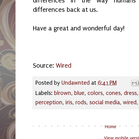
differences in the way humans
differences back at us.
Have a great and wonderful day!
Source:
Wired
Posted by
Undawnted
at
6:41 PM
Labels:
blrown
,
blue
,
colors
,
cones
,
dress
perception
,
iris
,
rods
,
social media
,
wired
Home
View mobile vers