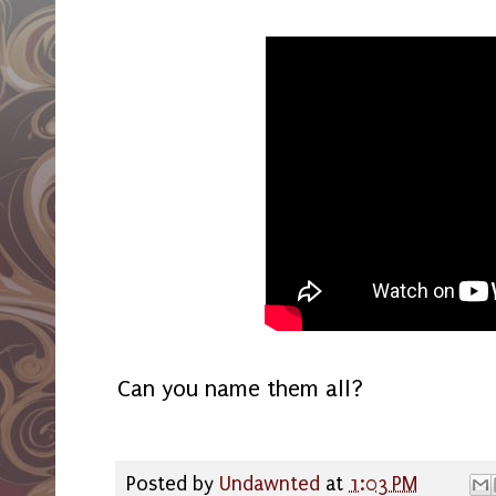
Can you name them all?
Posted by
Undawnted
at
1:03 PM