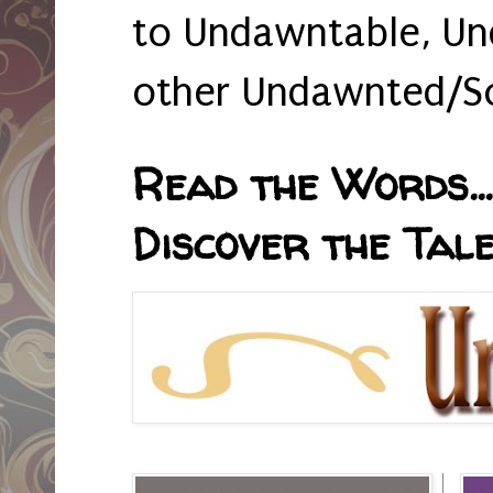
to Undawntable, Un
other Undawnted/So
Read the Words... 
Discover the Tale