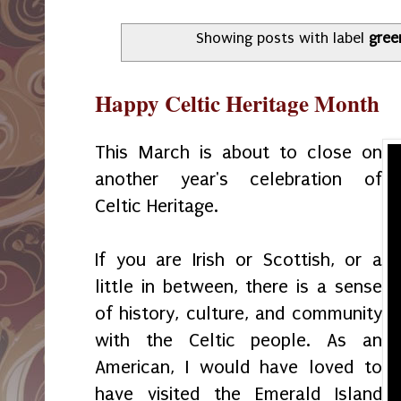
Showing posts with label
gree
Happy Celtic Heritage Month
This March is about to close on
another year's celebration of
Celtic Heritage.
If you are Irish or Scottish, or a
little in between, there is a sense
of history, culture, and community
with the Celtic people. As an
American, I would have loved to
have visited the Emerald Island