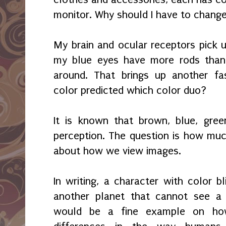
monitor. Why should I have to chang
My brain and ocular receptors pick up
my blue eyes have more rods than
around. That brings up another fasc
color predicted which color duo?
It is known that brown, blue, gree
perception. The question is how mu
about how we view images.
In writing, a character with color b
another planet that cannot see a 
would be a fine example on ho