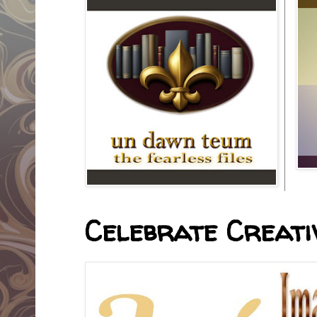
Celebrate Creativ