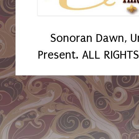
Sonoran Dawn, U
Present. ALL RIGHT