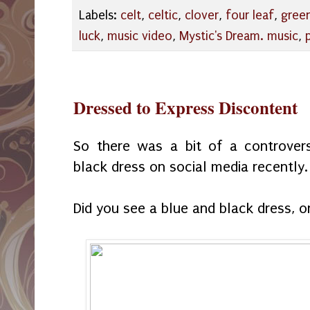
Labels:
celt
,
celtic
,
clover
,
four leaf
,
gree
luck
,
music video
,
Mystic's Dream. music
,
Dressed to Express Discontent
So there was a bit of a controver
black dress on social media recently.
Did you see a blue and black dress, 