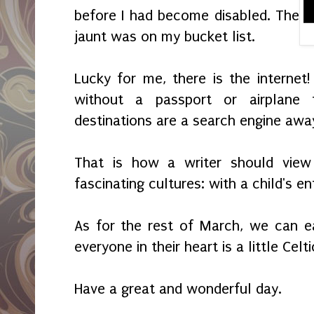
before I had become disabled. The
jaunt was on my bucket list.
Lucky for me, there is the internet!
without a passport or airplane 
destinations are a search engine awa
That is how a writer should vie
fascinating cultures: with a child's e
As for the rest of March, we can ea
everyone in their heart is a little Celti
Have a great and wonderful day.