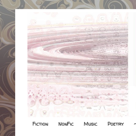
Fiction
NonFic
Music
Poetry