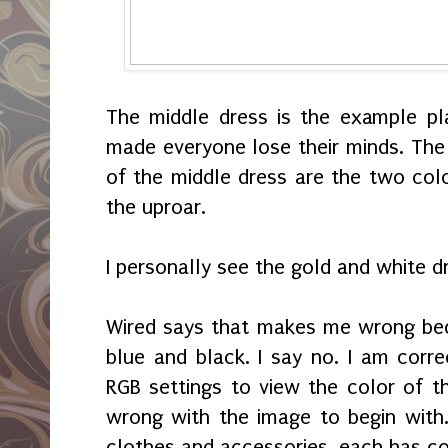
The middle dress is the example pl
made everyone lose their minds. The 
of the middle dress are the two colo
the uproar.
I personally see the gold and white d
Wired says that makes me wrong bec
blue and black. I say no. I am corre
RGB settings to view the color of t
wrong with the image to begin with.
clothes and accessories, each has co