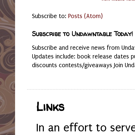
Subscribe to:
Posts (Atom)
Subscribe to Undawntable Today!
Subscribe and receive news from Undaw
Updates include: book release dates p
discounts contests/giveaways Join Und
Links
In an effort to serv