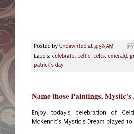
Posted by
Undawnted
at
4:58 AM
Labels:
celebrate
,
celtic
,
celts
,
emerald
,
g
patrick's day
Name those Paintings, Mystic'
Enjoy today's celebration of Celt
McKennit's Mystic's Dream played to a