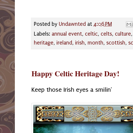
Posted by
Undawnted
at
4:06 PM
Labels:
annual event
,
celtic
,
celts
,
culture
heritage
,
ireland
,
irish
,
month
,
scottish
,
s
Happy Celtic Heritage Day!
Keep those Irish eyes a smilin'