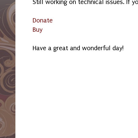
Still working on technical issues. If y
Donate
Buy
Have a great and wonderful day!