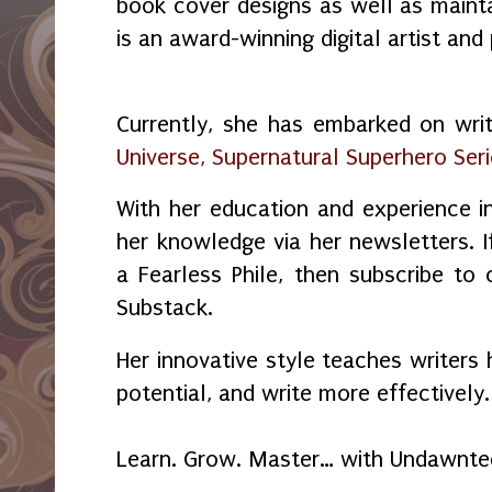
book cover designs as well as maint
is an award-winning digital artist and
Currently, she has embarked on wri
Universe, Supernatural Superhero Ser
With her education and experience in
her knowledge via her newsletters.
a Fearless Phile, then subscribe to
Substack.
Her innovative style teaches writers 
potential, and write more effectively.
Learn. Grow. Master… with Undawnte