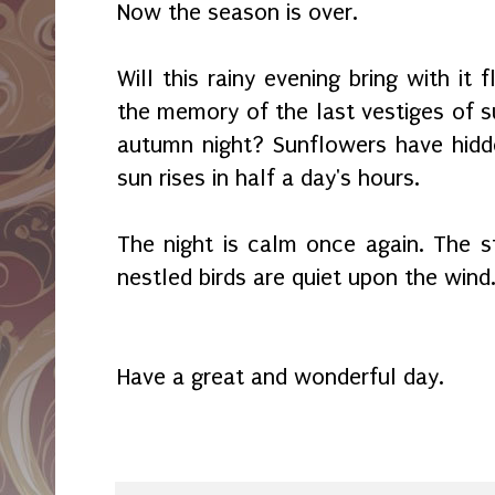
Now the season is over.
Will this rainy evening bring with it
the memory of the last vestiges of s
autumn night? Sunflowers have hidd
sun rises in half a day's hours.
The night is calm once again. The st
nestled birds are quiet upon the wind
Have a great and wonderful day.