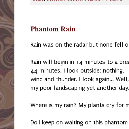
Phantom Rain
Rain was on the radar but none fell 
Rain will begin in 14 minutes to a bre
44 minutes. I look outside: nothing.
wind and thunder. I look again... Well,
my poor landscaping yet another day
Where is my rain? My plants cry for m
Do I keep on waiting on this phantom 