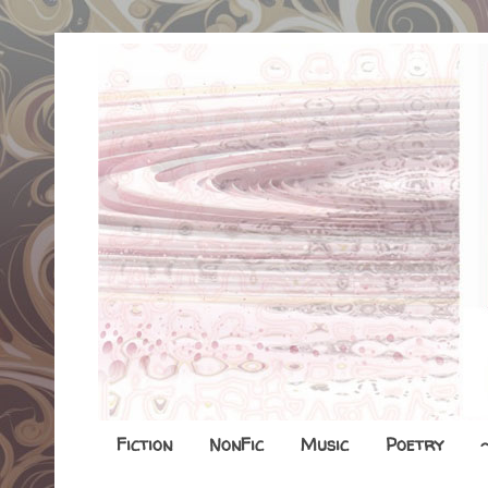
Fiction
NonFic
Music
Poetry