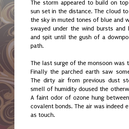
The storm appeared to build on top
sun set in the distance. The cloud to
the sky in muted tones of blue and w
swayed under the wind bursts and b
and spit until the gush of a downpou
path.
The last surge of the monsoon was t
Finally the parched earth saw some
The dirty air from previous dust 
smell of humidity doused the otherw
A faint odor of ozone hung betwee
covalent bonds. The air was indeed el
as touch.