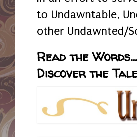
to Undawntable, Un
other Undawnted/So
Read the Words... 
Discover the Tale