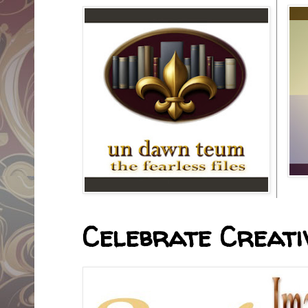
Celebrate Creativ