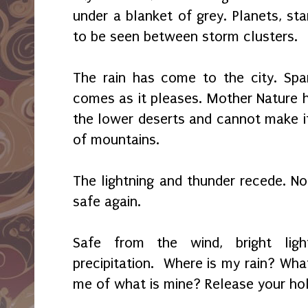
under a blanket of grey. Planets, sta
to be seen between storm clusters.
The rain has come to the city. Spa
comes as it pleases. Mother Nature h
the lower deserts and cannot make it
of mountains.
The lightning and thunder recede. No
safe again.
Safe from the wind, bright ligh
precipitation. Where is my rain? Wha
me of what is mine? Release your hol