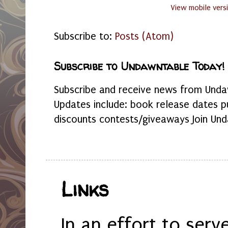
View mobile vers
Subscribe to:
Posts (Atom)
Subscribe to Undawntable Today!
Subscribe and receive news from Undaw
Updates include: book release dates p
discounts contests/giveaways Join Und
Links
In an effort to serv