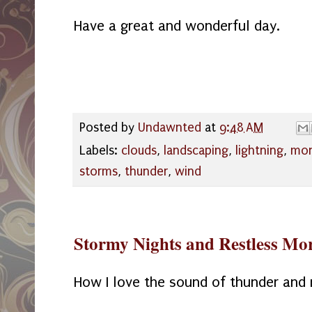
Have a great and wonderful day.
Posted by
Undawnted
at
9:48 AM
Labels:
clouds
,
landscaping
,
lightning
,
mo
storms
,
thunder
,
wind
Stormy Nights and Restless Mo
How I love the sound of thunder and 