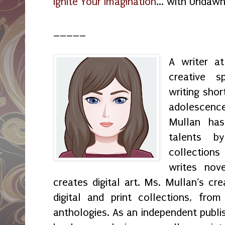
Ignite Your Imagination
... with Undaw
_____
A writer a
creative s
writing shor
adolescenc
Mullan has
talents by
collection
writes nov
creates digital art. Ms. Mullan‘s crea
digital and print collections, fr
anthologies. As an independent publi