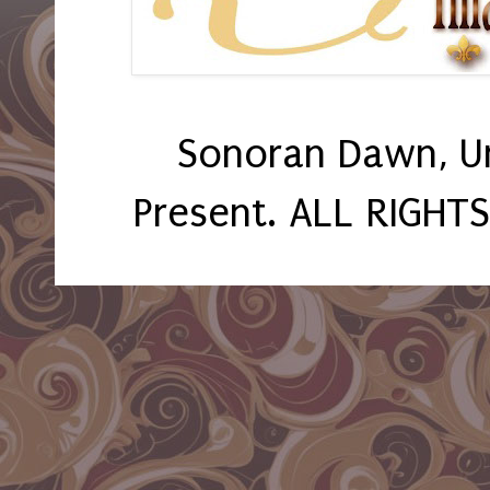
Sonoran Dawn, U
Present. ALL RIGHT