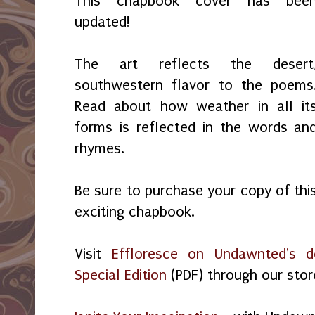
This chapbook cover has bee
updated!
The art reflects the desert
southwestern flavor to the poems
Read about how weather in all it
forms is reflected in the words an
rhymes.
Be sure to purchase your copy of thi
exciting chapbook.
Visit
Effloresce on Undawnted's d
Special Edition
(PDF) through our stor