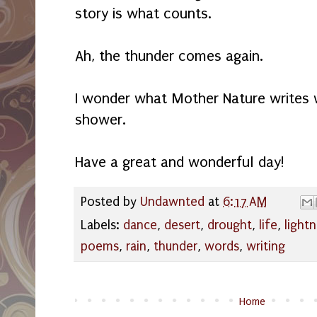
story is what counts.
Ah, the thunder comes again.
I wonder what Mother Nature writes w
shower.
Have a great and wonderful day!
Posted by
Undawnted
at
6:17 AM
Labels:
dance
,
desert
,
drought
,
life
,
lightn
poems
,
rain
,
thunder
,
words
,
writing
Home