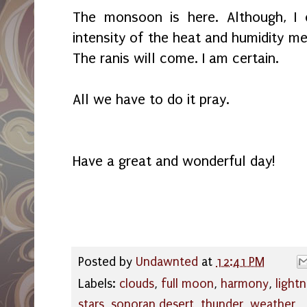
The monsoon is here. Although, I 
intensity of the heat and humidity me
The ranis will come. I am certain.
All we have to do it pray.
Have a great and wonderful day!
Posted by
Undawnted
at
12:41 PM
Labels:
clouds
,
full moon
,
harmony
,
lightn
stars
,
sonoran desert
,
thunder
,
weather