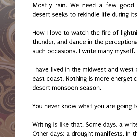
Mostly rain. We need a few good d
desert seeks to rekindle life during 
How I love to watch the fire of lightn
thunder, and dance in the perception
such occasions. I write many myself.
I have lived in the midwest and west c
east coast. Nothing is more energeti
desert monsoon season.
You never know what you are going t
Writing is like that. Some days, a wri
Other days: a drought manifests. In t