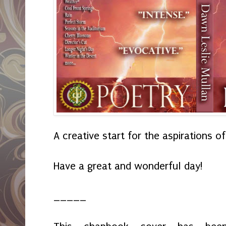
A creative start for the aspirations of 
Have a great and wonderful day!
_____