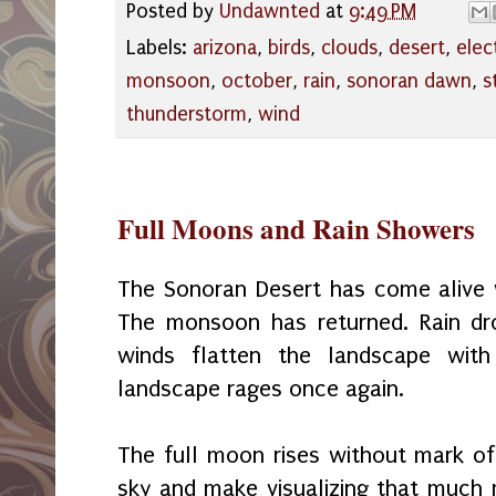
Posted by
Undawnted
at
9:49 PM
Labels:
arizona
,
birds
,
clouds
,
desert
,
elec
monsoon
,
october
,
rain
,
sonoran dawn
,
s
thunderstorm
,
wind
Full Moons and Rain Showers
The Sonoran Desert has come alive w
The monsoon has returned. Rain dr
winds flatten the landscape with
landscape rages once again.
The full moon rises without mark of
sky and make visualizing that much mo