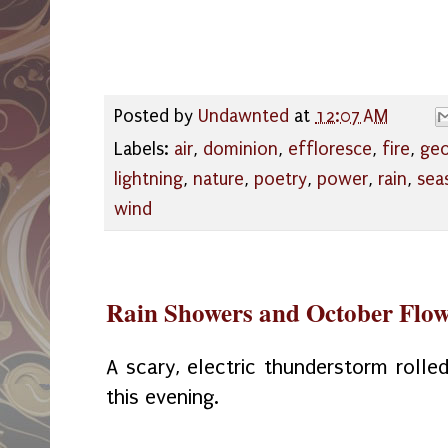
Posted by
Undawnted
at
12:07 AM
Labels:
air
,
dominion
,
effloresce
,
fire
,
geo
lightning
,
nature
,
poetry
,
power
,
rain
,
sea
wind
Rain Showers and October Flow
A scary, electric thunderstorm roll
this evening.