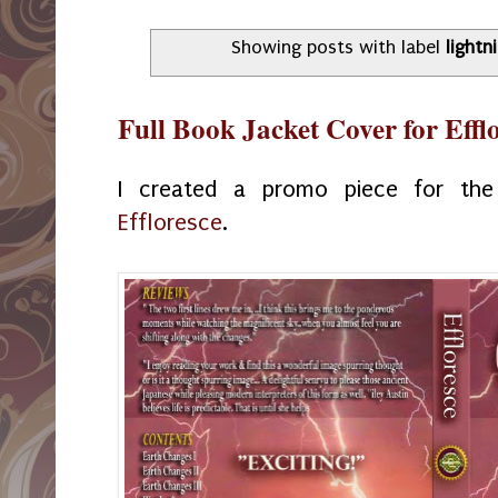
Showing posts with label
lightn
Full Book Jacket Cover for Effl
I created a promo piece for the
Effloresce
.