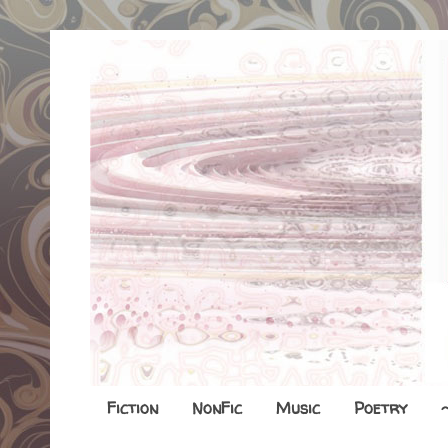
Fiction
NonFic
Music
Poetry