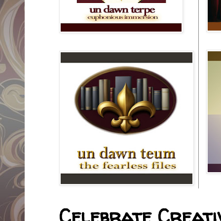
Celebrate Creativ