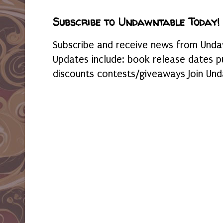
Subscribe to Undawntable Today!
Subscribe and receive news from Undaw
Updates include: book release dates p
discounts contests/giveaways Join Und