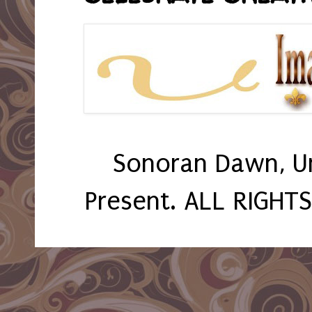
Sonoran Dawn, U
Present. ALL RIGHT