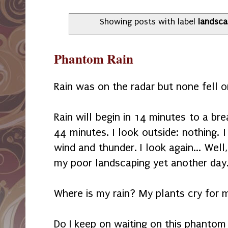
Showing posts with label
landsca
Phantom Rain
Rain was on the radar but none fell 
Rain will begin in 14 minutes to a bre
44 minutes. I look outside: nothing.
wind and thunder. I look again... Well,
my poor landscaping yet another day
Where is my rain? My plants cry for m
Do I keep on waiting on this phantom 