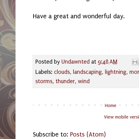
Have a great and wonderful day.
Posted by
Undawnted
at
9:48 AM
Labels:
clouds
,
landscaping
,
lightning
,
mo
storms
,
thunder
,
wind
Home
View mobile vers
Subscribe to:
Posts (Atom)