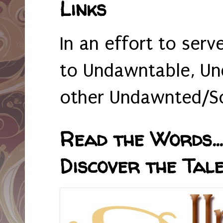
Links
In an effort to serv
to Undawntable, Un
other Undawnted/So
Read the Words... 
Discover the Tale