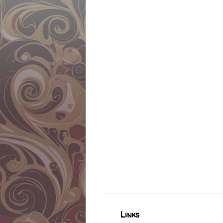
Links