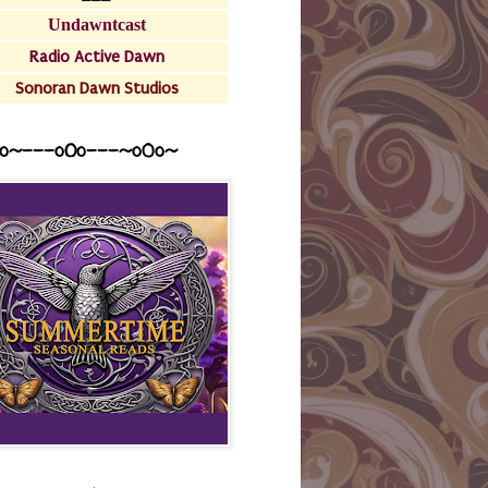
Undawntcast
Radio Active Dawn
Sonoran Dawn Studios
o~---oOo---~o0o~