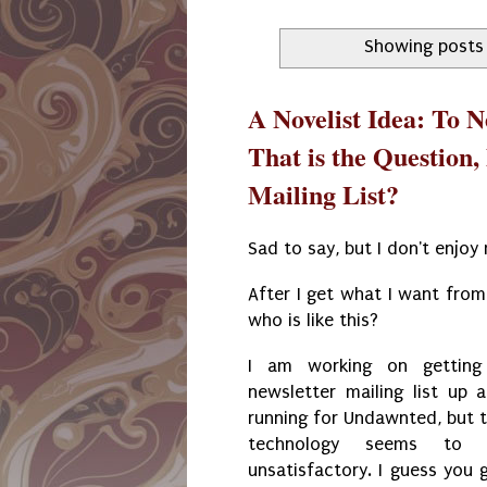
Showing posts 
A Novelist Idea: To Ne
That is the Question,
Mailing List?
Sad to say, but I don't enjoy 
After I get what I want from 
who is like this?
I am working on getting
newsletter mailing list up 
running for Undawnted, but 
technology seems to 
unsatisfactory. I guess you 