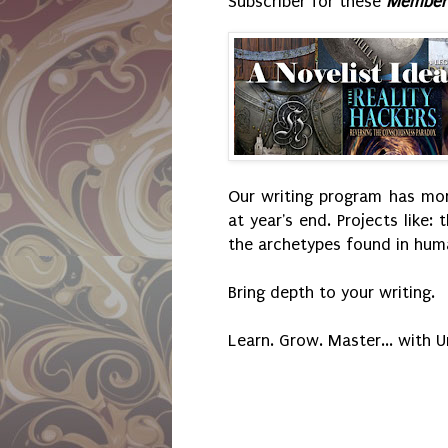
Subscriber for these
Member'
Our writing program has mont
at year's end. Projects like: 
the archetypes found in huma
Bring depth to your writing.
Learn. Grow. Master... with 