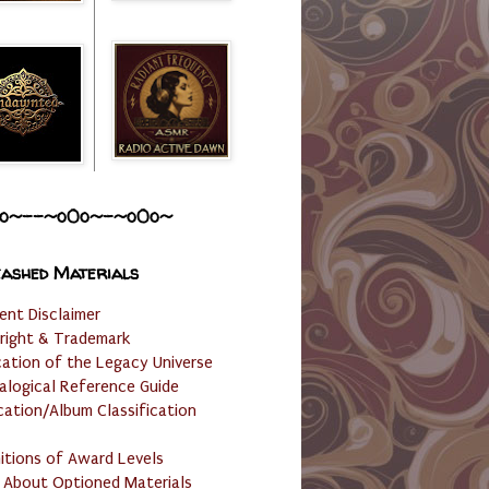
o~--~o0o~-~o0o~
ashed Materials
ent Disclaimer
right & Trademark
cation of the Legacy Universe
alogical Reference Guide
cation/Album Classification
nitions of Award Levels
 About Optioned Materials