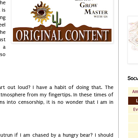
he
 is
ing
eel
the
ust
r a
so
Soci
art out loud? I have a habit of doing that. The
Am
 atmosphere from my fingertips. In these times of
rns into censorship, it is no wonder that I am in
Ev
utrun if I am chased by a hungry bear? I should