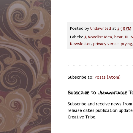
Posted by
Undawnted
at
2:58 PM
Labels:
A Novelist Idea
,
bear
,
DL M
Newsletter
,
privacy versus prying
Subscribe to:
Posts (Atom)
Subscribe to Undawntable T
Subscribe and receive news from
release dates publication updat
Creative Tribe.