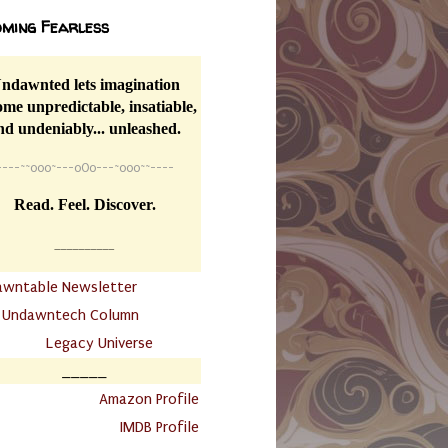
ming Fearless
ndawnted lets imagination
me unpredictable, insatiable,
nd undeniably... unleashed.
----
~~
o0o~---oOo---~o0o~~----
Read. Feel. Discover.
__________
awntable Newsletter
.
Undawntech Column
............
Legacy Universe
_____
.
Amazon Profile
IMDB Profile