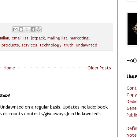
ullan
,
email list
,
jetpack
,
mailing list
,
marketing
,
,
products
,
services
,
technology
,
truth
,
Undawnted
~o0
Home
Older Posts
Unle
Cont
oday!
Copy
Dedi
 Undawnted on a regular basis. Updates include: book
Gene
es discounts contests/giveaways Join Undawnted's
Publi
Defi
Note