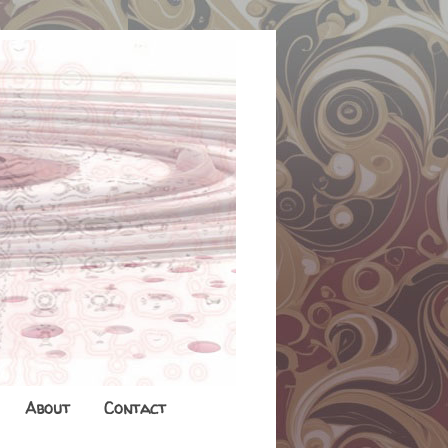
About
Contact