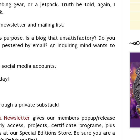
bing gear, or a jetpack. Truth be told, again, I
ck.
newsletter and mailing list.
is purpose. Is a blog that unsatisfactory? Do you
~o0
g pestered by email? An inquiring mind wants to
y social media accounts.
 day!
ough a private substack!
a Newsletter
gives our members popup/release
rly access, projects, certificate programs, plus
 at our Special Editions Store. Be sure you are a