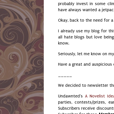
probably invest in some clim
have always wanted a jetpa
Okay, back to the need for a 
I already use my blog for th
all hate blogs but love bein
know.
Seriously, let me know on m
Have a great and auspicious
_____
We decided to newsletter thr
Undawnted's
A Novelist Ide
parties, contests/prizes, ea
Subscribers receive discounts