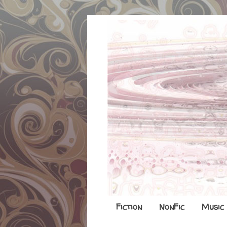
Fiction
NonFic
Music