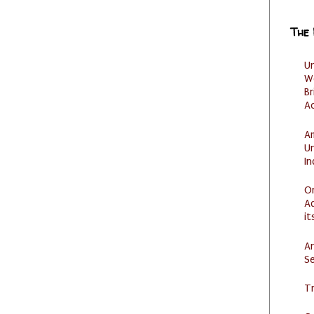
The
U
W
Br
Ac
Am
U
I
O
Ad
it
Ar
Se
Tr