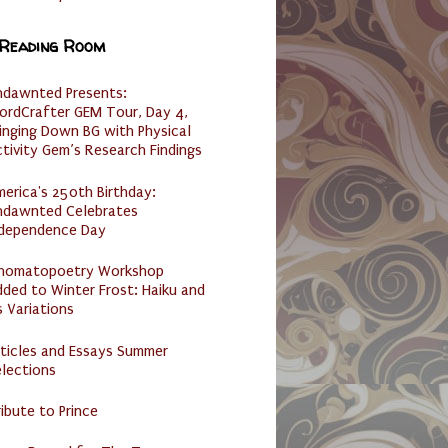
 Reading Room
ndawnted Presents:
ordCrafter GEM Tour, Day 4,
inging Down BG with Physical
tivity Gem’s Research Findings
erica's 250th Birthday:
ndawnted Celebrates
ndependence Day
nomatopoetry Workshop
ded to Winter Frost: Haiku and
s Variations
ticles and Essays Summer
lections
ibute to Prince