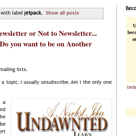
Beco
with label
jetpack
.
Show all posts
U
wsletter or Not to Newsletter...
beco
a
 Do you want to be on Another
mailing lists.
a topic, I usually unsubscribe. Am I the only one
Und
.......
 a
.......
and
the
be
get