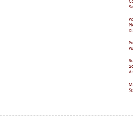
C
S
Po
Pl
DL
P
Pu
S
20
A
M
Sp