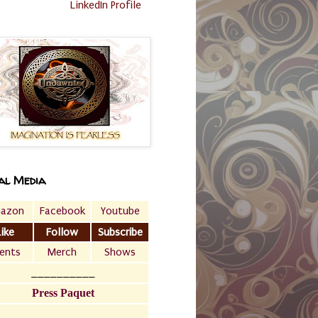
LinkedIn Profile
al Media
azon
Facebook
Youtube
Like
Follow
Subscribe
ents
Merch
Shows
__________
Press Paquet
___