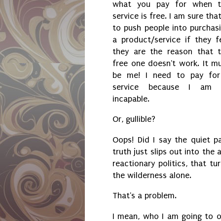
what you pay for when t
service is free. I am sure that
to push people into purchas
a product/service if they f
they are the reason that 
free one doesn't work. It m
be me! I need to pay fo
service because I am 
incapable.
Or, gullible?
Oops! Did I say the quiet p
truth just slips out into the
reactionary politics, that tu
the wilderness alone.
That's a problem.
I mean, who I am going to o