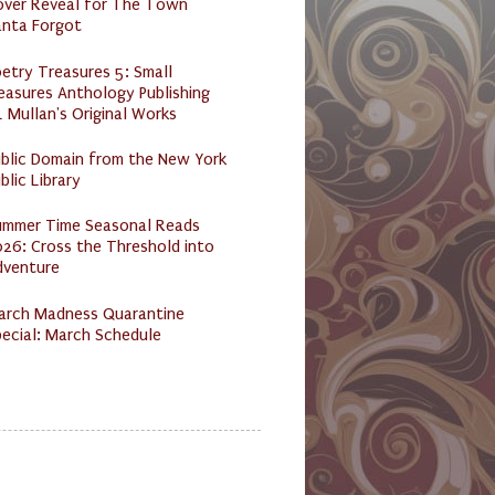
over Reveal for The Town
anta Forgot
etry Treasures 5: Small
easures Anthology Publishing
 Mullan's Original Works
ublic Domain from the New York
blic Library
ummer Time Seasonal Reads
26: Cross the Threshold into
dventure
arch Madness Quarantine
ecial: March Schedule