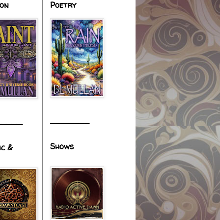
ion
Poetry
________
_____
Shows
ic &