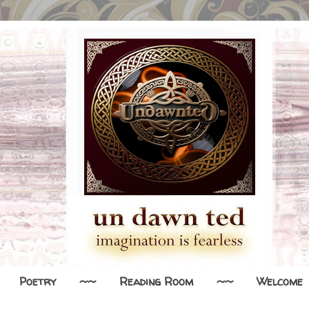
Poetry
~~
Reading Room
~~
Welcome