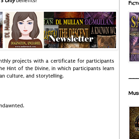
s Only
benefits!
Fict
hly projects with a certificate for participants
the Hint of the Divine, in which participants learn
n culture, and storytelling.
___
Mus
Undawnted.