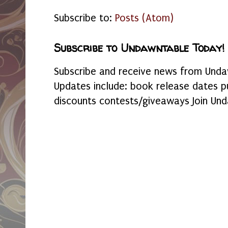
Subscribe to:
Posts (Atom)
Subscribe to Undawntable Today!
Subscribe and receive news from Undaw
Updates include: book release dates p
discounts contests/giveaways Join Und