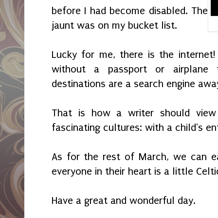
before I had become disabled. The
jaunt was on my bucket list.
Lucky for me, there is the internet!
without a passport or airplane 
destinations are a search engine awa
That is how a writer should vie
fascinating cultures: with a child's e
As for the rest of March, we can ea
everyone in their heart is a little Celti
Have a great and wonderful day.