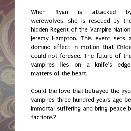
When Ryan is attacked b
werewolves, she is rescued by th
hidden Regent of the Vampire Nation
Jeremy Hampton. This event sets 
domino effect in motion that Chlo
could not foresee. The future of th
vampires lies on a knife’s edge
matters of the heart.
Could the love that betrayed the gyp
vampires three hundred years ago be 
immortal suffering and bring peace
factions?