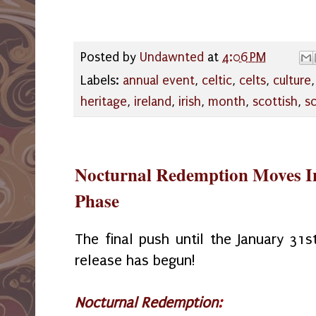
Posted by
Undawnted
at
4:06 PM
Labels:
annual event
,
celtic
,
celts
,
culture
heritage
,
ireland
,
irish
,
month
,
scottish
,
s
Nocturnal Redemption Moves Int
Phase
The final push until the January 31s
release has begun!
Nocturnal Redemption
: