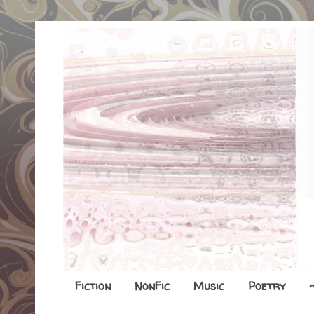
Fiction
NonFic
Music
Poetry