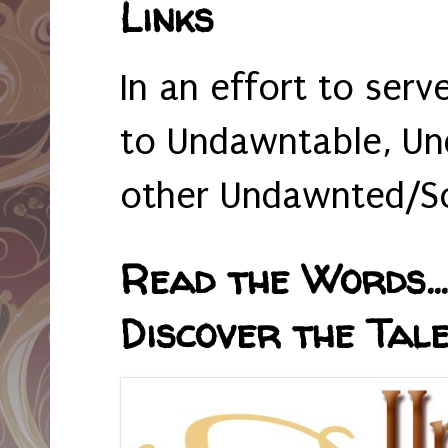
Links
In an effort to serv
to Undawntable, Un
other Undawnted/So
Read the Words... 
Discover the Tale