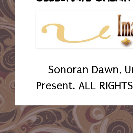
Sonoran Dawn, U
Present. ALL RIGHT