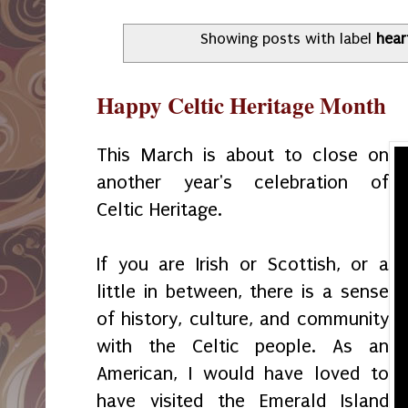
Showing posts with label
hear
Happy Celtic Heritage Month
This March is about to close on
another year's celebration of
Celtic Heritage.
If you are Irish or Scottish, or a
little in between, there is a sense
of history, culture, and community
with the Celtic people. As an
American, I would have loved to
have visited the Emerald Island