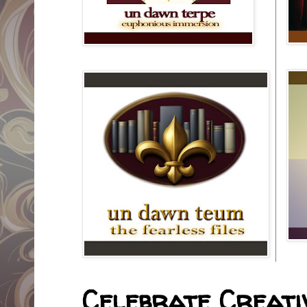
Celebrate Creativ