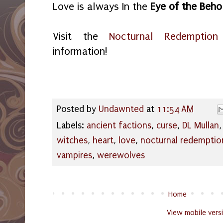
Love is always In the
Eye of the Beho
Visit the
Nocturnal Redemption
information!
Posted by
Undawnted
at
11:54 AM
Labels:
ancient factions
,
curse
,
DL Mullan
witches
,
heart
,
love
,
nocturnal redemptio
vampires
,
werewolves
Home
View mobile vers