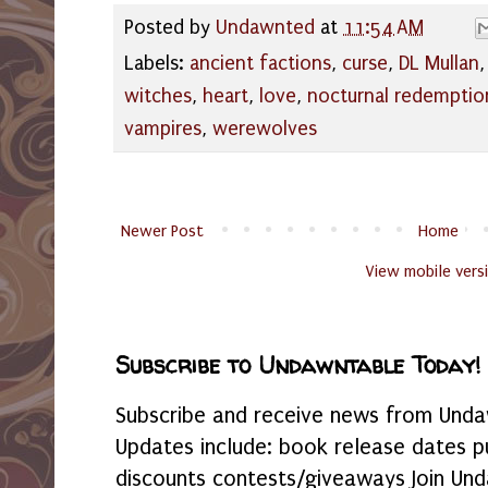
Posted by
Undawnted
at
11:54 AM
Labels:
ancient factions
,
curse
,
DL Mullan
witches
,
heart
,
love
,
nocturnal redemptio
vampires
,
werewolves
Newer Post
Home
View mobile vers
Subscribe to Undawntable Today!
Subscribe and receive news from Undaw
Updates include: book release dates p
discounts contests/giveaways Join Und