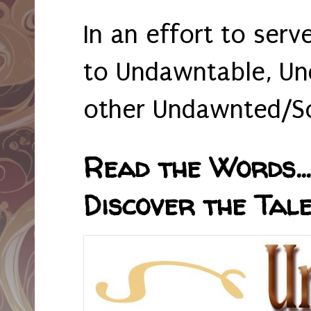
In an effort to serv
to Undawntable, Un
other Undawnted/So
Read the Words... 
Discover the Tale