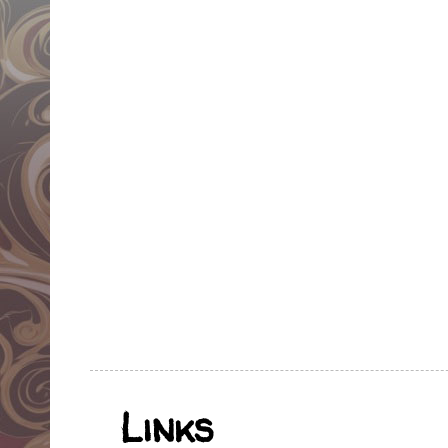
Links