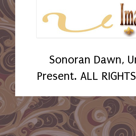
Sonoran Dawn, U
Present. ALL RIGHT