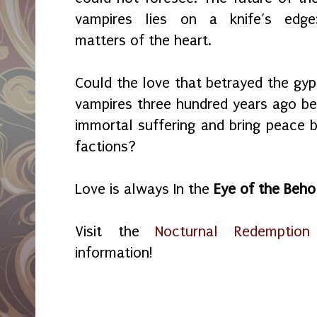
vampires lies on a knife’s edge
matters of the heart.
Could the love that betrayed the gyp
vampires three hundred years ago be 
immortal suffering and bring peace
factions?
Love is always In the
Eye of the Beho
Visit the
Nocturnal Redemption
information!