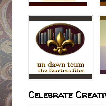
Celebrate Creativ