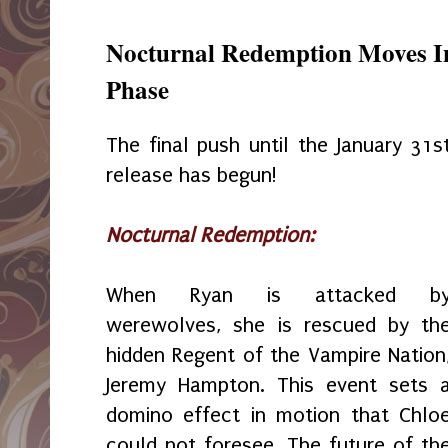
Nocturnal Redemption Moves Int
Phase
The final push until the January 31s
release has begun!
Nocturnal Redemption
:
When Ryan is attacked b
werewolves, she is rescued by th
hidden Regent of the Vampire Nation
Jeremy Hampton. This event sets 
domino effect in motion that Chlo
could not foresee. The future of th