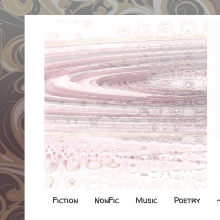
Fiction
NonFic
Music
Poetry