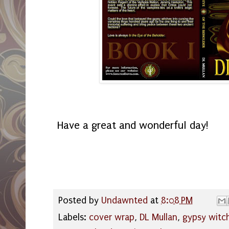
Have a great and wonderful day!
Posted by
Undawnted
at
8:08 PM
Labels:
cover wrap
,
DL Mullan
,
gypsy witc