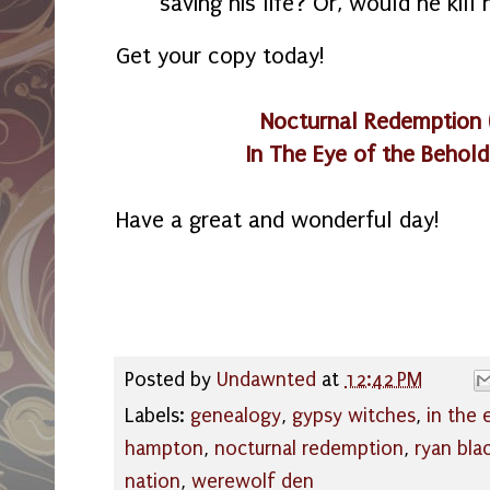
saving his life? Or, would he kill 
Get your copy today!
Nocturnal Redemption
In The Eye of the Behold
Have a great and wonderful day!
Posted by
Undawnted
at
12:42 PM
Labels:
genealogy
,
gypsy witches
,
in the 
hampton
,
nocturnal redemption
,
ryan bla
nation
,
werewolf den