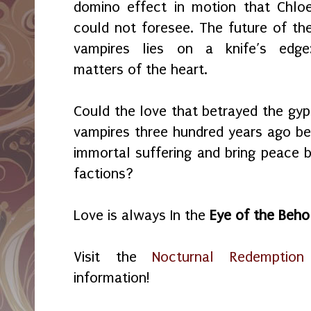
domino effect in motion that Chlo
could not foresee. The future of th
vampires lies on a knife’s edge
matters of the heart.
Could the love that betrayed the gyp
vampires three hundred years ago be 
immortal suffering and bring peace
factions?
Love is always In the
Eye of the Beho
Visit the
Nocturnal Redemption
information!