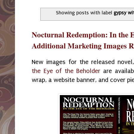
Showing posts with label
gypsy wi
Nocturnal Redemption: In the E
Additional Marketing Images R
New images for the released novel
the Eye of the Beholder
are availab
wrap, a website banner, and cover p