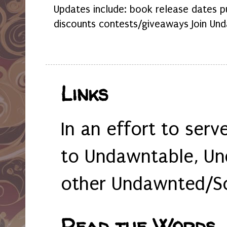
Updates include: book release dates p
discounts contests/giveaways Join Und
Links
In an effort to serv
to Undawntable, Un
other Undawnted/So
Read the Words... 