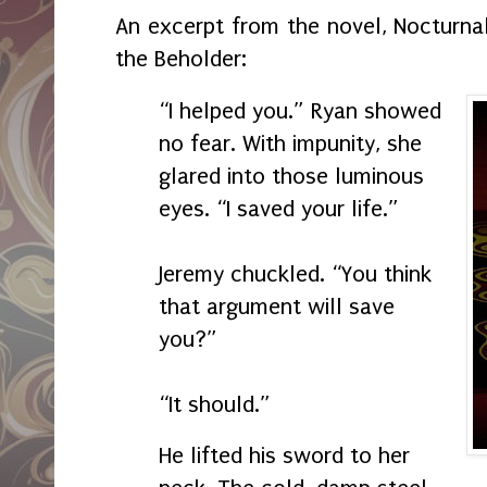
An excerpt from the novel, Nocturnal
the Beholder:
“I helped you.” Ryan showed
no fear. With impunity, she
glared into those luminous
eyes. “I saved your life.”
Jeremy chuckled. “You think
that argument will save
you?”
“It should.”
He lifted his sword to her