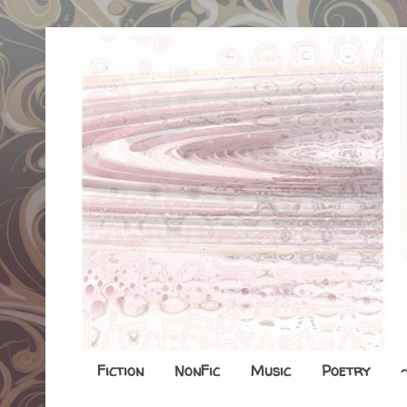
Fiction
NonFic
Music
Poetry