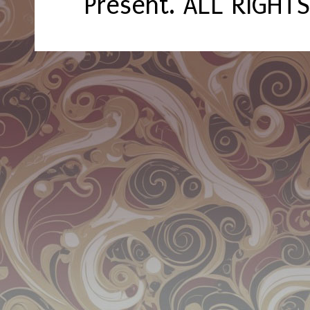
Present. ALL RIGHT