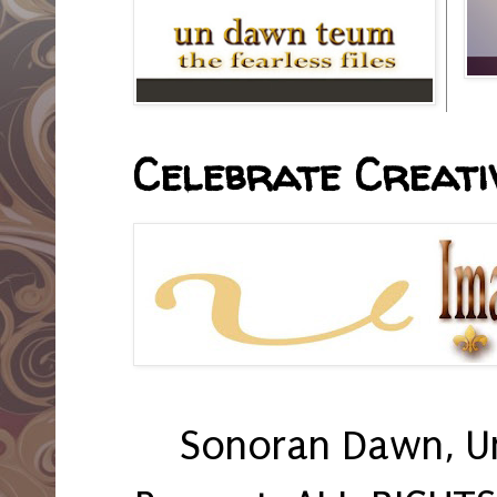
Celebrate Creativ
Sonoran Dawn, U