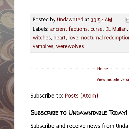
Posted by
Undawnted
at
11:54 AM
Labels:
ancient factions
,
curse
,
DL Mullan
witches
,
heart
,
love
,
nocturnal redemptio
vampires
,
werewolves
Home
View mobile vers
Subscribe to:
Posts (Atom)
Subscribe to Undawntable Today!
Subscribe and receive news from Undaw