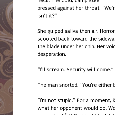
neck. The cold, damp steel
pressed against her throat. “We’
isn’t it?”
She gulped saliva then air. Horror
scooted back toward the sidewal
the blade under her chin. Her voi
desperation.
“I’ll scream. Security will come.”
The man snorted. “You’re either b
“I’m not stupid.” For a moment, 
what her opponent would do. Wou