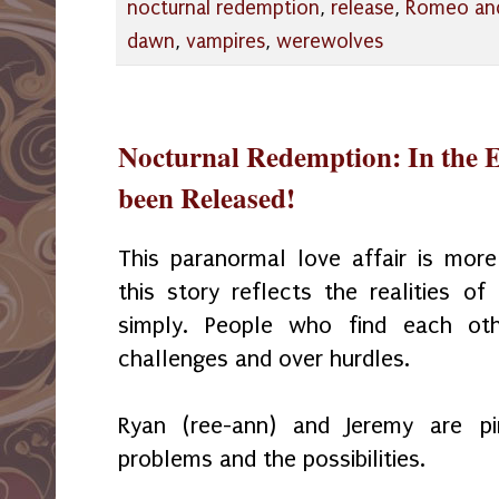
nocturnal redemption
,
release
,
Romeo and 
dawn
,
vampires
,
werewolves
Nocturnal Redemption: In the E
been Released!
This paranormal love affair is mor
this story reflects the realities o
simply. People who find each ot
challenges and over hurdles.
Ryan (ree-ann) and Jeremy are p
problems and the possibilities.