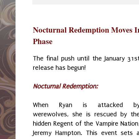
Nocturnal Redemption Moves Int
Phase
The final push until the January 31s
release has begun!
Nocturnal Redemption
:
When Ryan is attacked b
werewolves, she is rescued by th
hidden Regent of the Vampire Nation
Jeremy Hampton. This event sets 