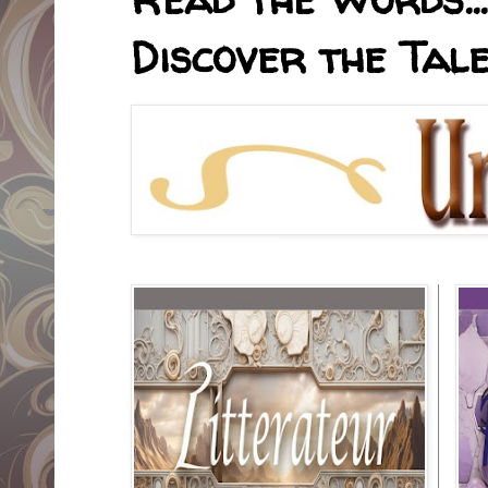
Discover the Tale