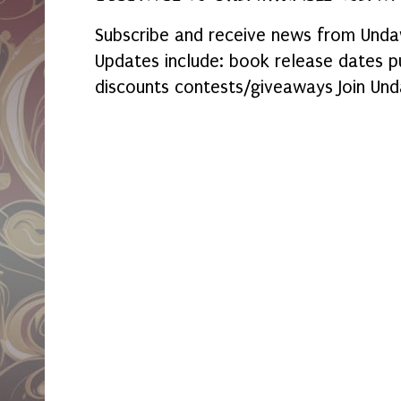
Subscribe and receive news from Undaw
Updates include: book release dates p
discounts contests/giveaways Join Und