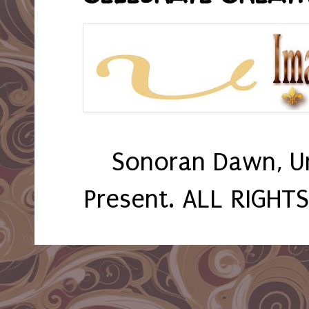
Sonoran Dawn, U
Present. ALL RIGHT