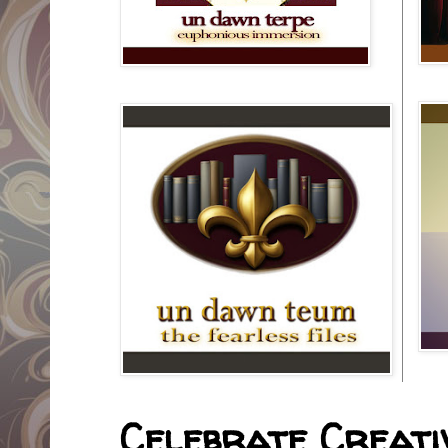
Celebrate Creativ