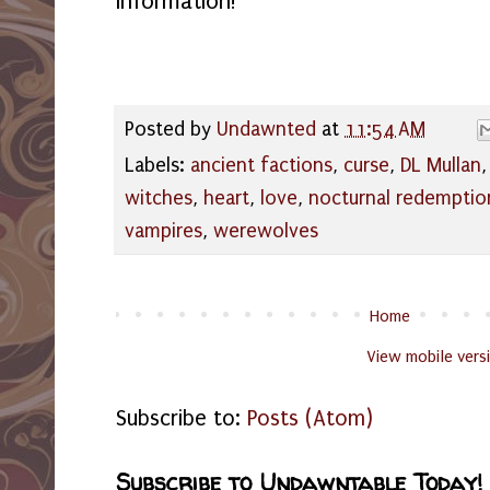
information!
Posted by
Undawnted
at
11:54 AM
Labels:
ancient factions
,
curse
,
DL Mullan
witches
,
heart
,
love
,
nocturnal redemptio
vampires
,
werewolves
Home
View mobile vers
Subscribe to:
Posts (Atom)
Subscribe to Undawntable Today!