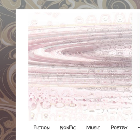
Fiction
NonFic
Music
Poetry