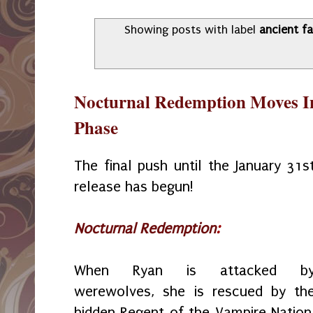
Showing posts with label
ancient f
Nocturnal Redemption Moves Int
Phase
The final push until the January 31s
release has begun!
Nocturnal Redemption
:
When Ryan is attacked b
werewolves, she is rescued by th
hidden Regent of the Vampire Nation