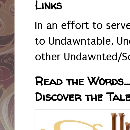
Links
In an effort to serv
to Undawntable, Un
other Undawnted/So
Read the Words... 
Discover the Tale