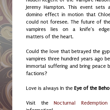
Jeremy Hampton. This event sets 
domino effect in motion that Chlo
could not foresee. The future of th
vampires lies on a knife’s edge
matters of the heart.
Could the love that betrayed the gyp
vampires three hundred years ago be 
immortal suffering and bring peace
factions?
Love is always In the
Eye of the Beho
Visit the
Nocturnal Redemption