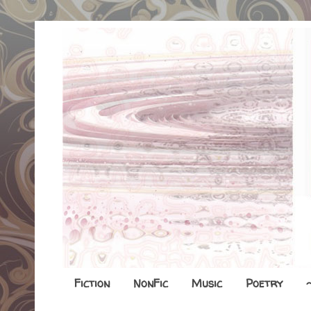
Fiction
NonFic
Music
Poetry