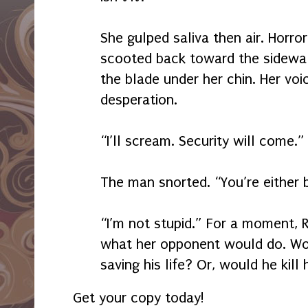
She gulped saliva then air. Horror
scooted back toward the sidewal
the blade under her chin. Her voi
desperation.
“I’ll scream. Security will come.”
The man snorted. “You’re either b
“I’m not stupid.” For a moment, 
what her opponent would do. Wou
saving his life? Or, would he kill 
Get your copy today!