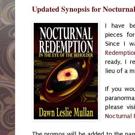
Updated Synopsis for Nocturna
I have be
pieces for
Since I 
Redemptio
ready, I r
lieu of a 
If you wou
paranorma
please vis
Nocturnal
The promos will be added to the pa