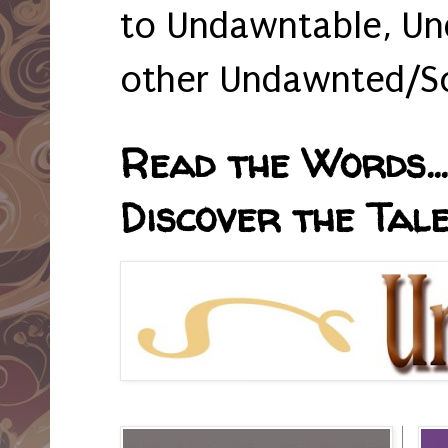
to Undawntable, Un
other Undawnted/So
Read the Words... 
Discover the Tale