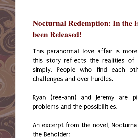
Nocturnal Redemption: In the E
been Released!
This paranormal love affair is mor
this story reflects the realities o
simply. People who find each ot
challenges and over hurdles.
Ryan (ree-ann) and Jeremy are p
problems and the possibilities.
An excerpt from the novel, Nocturnal
the Beholder: