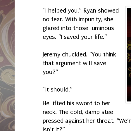
“I helped you.” Ryan showed
no fear. With impunity, she
glared into those luminous
eyes. “I saved your life.”
Jeremy chuckled. “You think
that argument will save
you?”
“It should.”
He lifted his sword to her
neck. The cold, damp steel
pressed against her throat. “We’
isn’t it?”