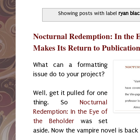
Showing posts with label
ryan bla
Nocturnal Redemption: In the E
Makes Its Return to Publicatio
What can a formatting
issue do to your project?
Well, get it pulled for one
thing. So
Nocturnal
Redemption: In the Eye of
the Beholder
was set
aside. Now the vampire novel is back 