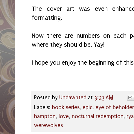
The cover art was even enhance
formatting.
Now there are numbers on each p
where they should be. Yay!
I hope you enjoy the beginning of this
Posted by
Undawnted
at
3:23 AM
Labels:
book series
,
epic
,
eye of beholder
hampton
,
love
,
nocturnal redemption
,
rya
werewolves