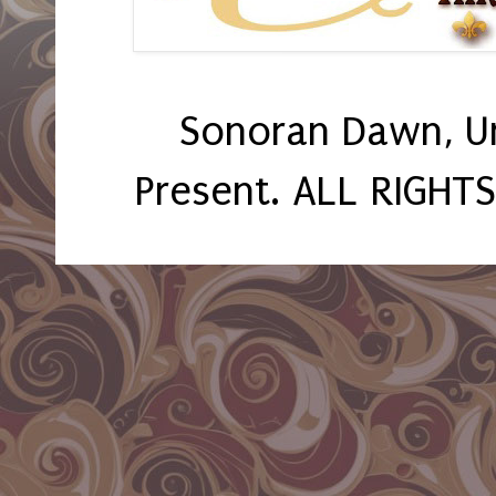
Sonoran Dawn, U
Present. ALL RIGHT