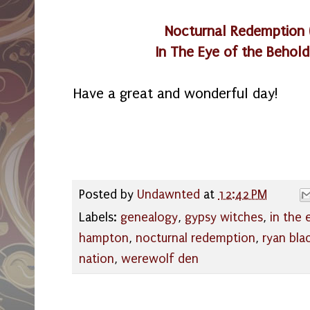
Nocturnal Redemption
In The Eye of the Behold
Have a great and wonderful day!
Posted by
Undawnted
at
12:42 PM
Labels:
genealogy
,
gypsy witches
,
in the 
hampton
,
nocturnal redemption
,
ryan bla
nation
,
werewolf den