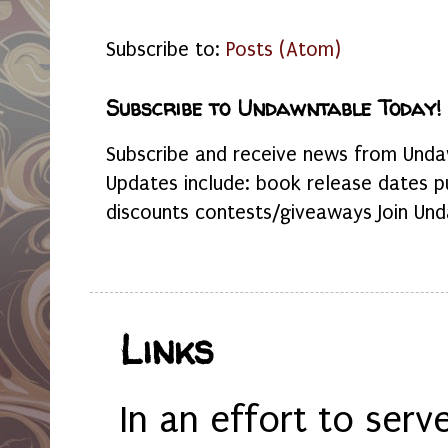
Subscribe to:
Posts (Atom)
Subscribe to Undawntable Today!
Subscribe and receive news from Undaw
Updates include: book release dates p
discounts contests/giveaways Join Und
Links
In an effort to serv