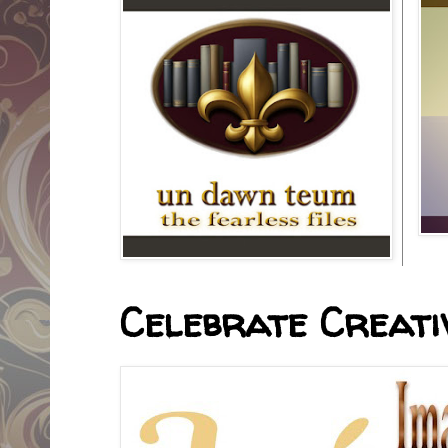
Celebrate Creativ