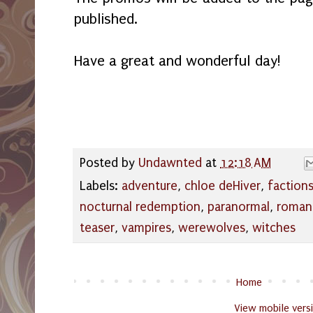
published.
Have a great and wonderful day!
Posted by
Undawnted
at
12:18 AM
Labels:
adventure
,
chloe deHiver
,
faction
nocturnal redemption
,
paranormal
,
roman
teaser
,
vampires
,
werewolves
,
witches
Home
View mobile vers