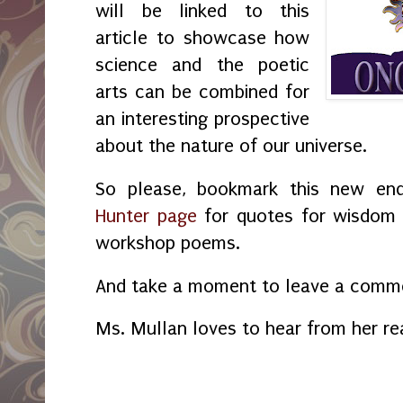
will be linked to this
article to showcase how
science and the poetic
arts can be combined for
an interesting prospective
about the nature of our universe.
So please, bookmark this new en
Hunter page
for quotes for wisdom a
workshop poems.
And take a moment to leave a commen
Ms. Mullan loves to hear from her re