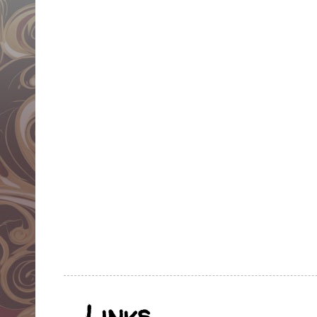
Links