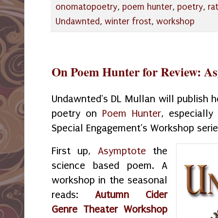
onomatopoetry
,
poem hunter
,
poetry
,
ra
Undawnted
,
winter frost
,
workshop
On Poem Hunter for Review: A
Undawnted's DL Mullan will publish he
poetry on
Poem Hunter
, especiall
Special Engagement's Workshop seri
First up,
Asymptote
the
science based poem. A
workshop in the seasonal
reads:
Autumn Cider
Genre Theater Workshop