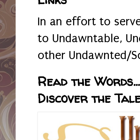
In an effort to serv
to Undawntable, Un
other Undawnted/So
Read the Words... 
Discover the Tale