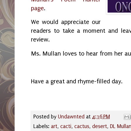
page
.
We would appreciate our
readers to take a moment and leav
review.
Ms. Mullan loves to hear from her a
Have a great and rhyme-filled day.
Posted by
Undawnted
at
4:16 PM
Labels:
art
,
cacti
,
cactus
,
desert
,
DL Mulla