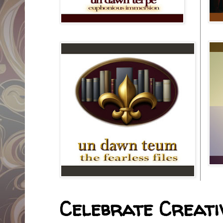
Celebrate Creativ