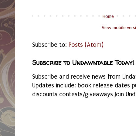
Home
View mobile vers
Subscribe to:
Posts (Atom)
Subscribe to Undawntable Today!
Subscribe and receive news from Undaw
Updates include: book release dates p
discounts contests/giveaways Join Und