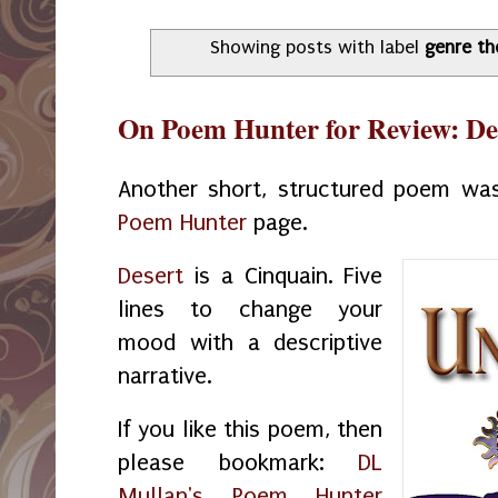
Showing posts with label
genre th
On Poem Hunter for Review: De
Another short, structured poem wa
Poem Hunter
page.
Desert
is a Cinquain. Five
lines to change your
mood with a descriptive
narrative.
If you like this poem, then
please bookmark:
DL
Mullan's Poem Hunter