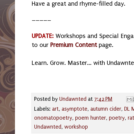
Have a great and rhyme-filled day.
_____
UPDATE:
Workshops and Special Eng
to our
Premium Content
page.
Learn. Grow. Master... with Undawnte
Posted by
Undawnted
at
7:42 PM
Labels:
art
,
asymptote
,
autumn cider
,
DL M
onomatopoetry
,
poem hunter
,
poetry
,
ra
Undawnted
,
workshop