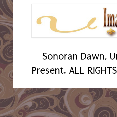
Sonoran Dawn, U
Present. ALL RIGHT