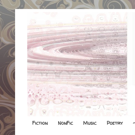
Fiction
NonFic
Music
Poetry