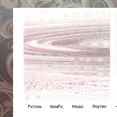
Fiction
NonFic
Music
Poetry