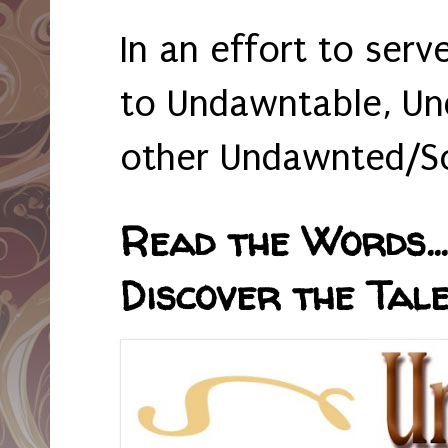
In an effort to serv
to Undawntable, Un
other Undawnted/So
Read the Words... 
Discover the Tale