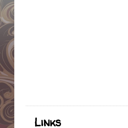
Links