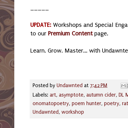
_____
UPDATE:
Workshops and Special Eng
to our
Premium Content
page.
Learn. Grow. Master... with Undawnte
Posted by
Undawnted
at
7:42 PM
Labels:
art
,
asymptote
,
autumn cider
,
DL M
onomatopoetry
,
poem hunter
,
poetry
,
ra
Undawnted
,
workshop