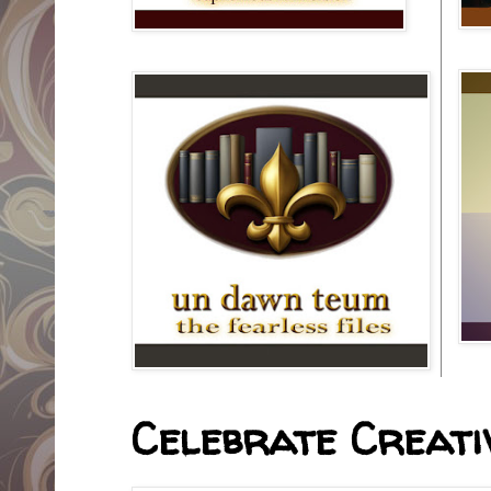
Celebrate Creativ