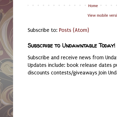
Home
View mobile vers
Subscribe to:
Posts (Atom)
Subscribe to Undawntable Today!
Subscribe and receive news from Undaw
Updates include: book release dates p
discounts contests/giveaways Join Und