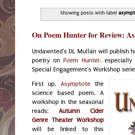
Showing posts with label
asympt
On Poem Hunter for Review: A
Undawnted's DL Mullan will publish he
poetry on
Poem Hunter
, especiall
Special Engagement's Workshop seri
First up,
Asymptote
the
science based poem. A
workshop in the seasonal
reads:
Autumn Cider
Genre Theater Workshop
will be linked to this