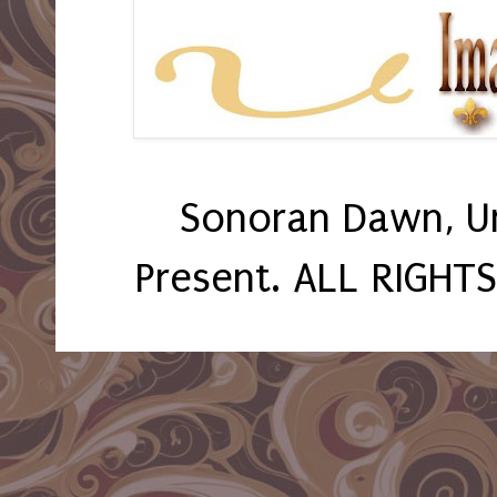
Sonoran Dawn, U
Present. ALL RIGHT