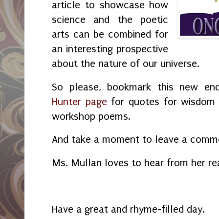
article to showcase how
science and the poetic
arts can be combined for
an interesting prospective
about the nature of our universe.
So please, bookmark this new en
Hunter page
for quotes for wisdom a
workshop poems.
And take a moment to leave a commen
Ms. Mullan loves to hear from her re
Have a great and rhyme-filled day.