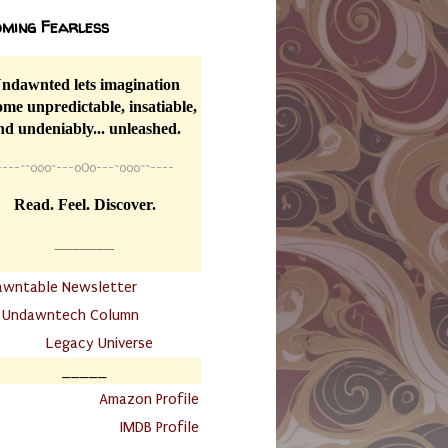
ming Fearless
ndawnted lets imagination
me unpredictable, insatiable,
nd undeniably... unleashed.
----
~~
o0o~---oOo---~o0o~~----
Read. Feel. Discover.
__________
awntable Newsletter
.
Undawntech Column
............
Legacy Universe
_____
.
Amazon Profile
IMDB Profile