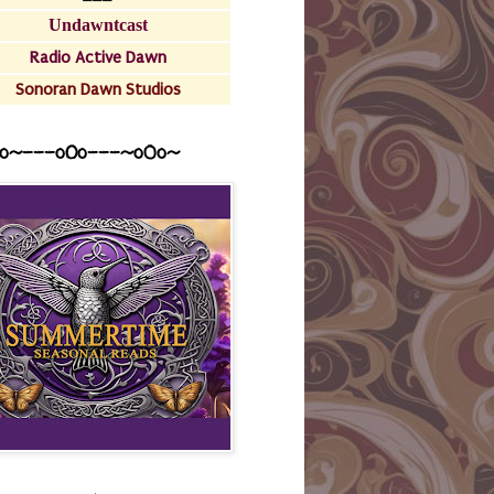
Undawntcast
Radio Active Dawn
Sonoran Dawn Studios
o~---oOo---~o0o~