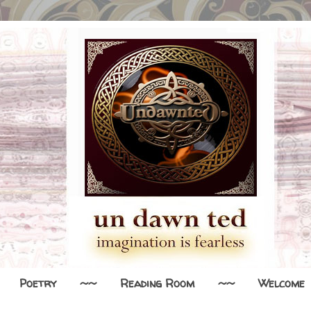
Poetry
~~
Reading Room
~~
Welcome