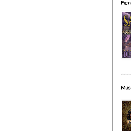
Fict
___
Mus