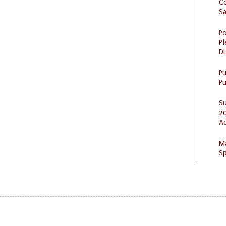
C
S
Po
Pl
DL
P
Pu
S
20
A
M
Sp