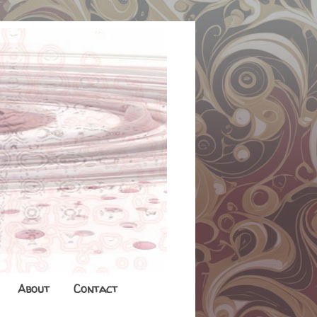
About
Contact