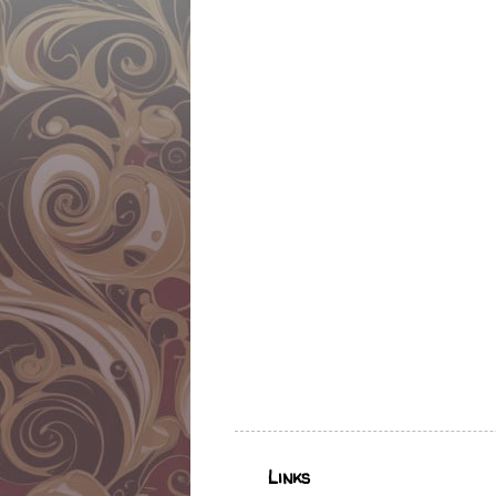
Links