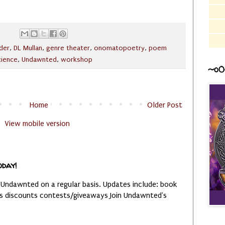
der
,
DL Mullan
,
genre theater
,
onomatopoetry
,
poem
cience
,
Undawnted
,
workshop
~o0
Home
Older Post
View mobile version
oday!
 Undawnted on a regular basis. Updates include: book
es discounts contests/giveaways Join Undawnted's