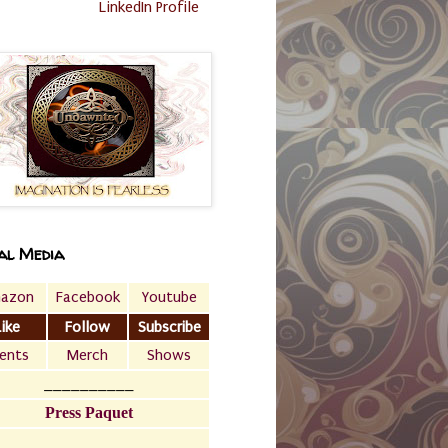
LinkedIn Profile
al Media
azon
Facebook
Youtube
Like
Follow
Subscribe
ents
Merch
Shows
__________
Press Paquet
___