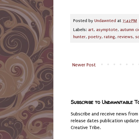
Posted by
Undawnted
at
7:42 PM
Labels:
art
,
asymptote
,
autumn ci
hunter
,
poetry
,
rating
,
reviews
,
s
Newer Post
Subscribe to Undawntable T
Subscribe and receive news from
release dates publication updat
Creative Tribe.