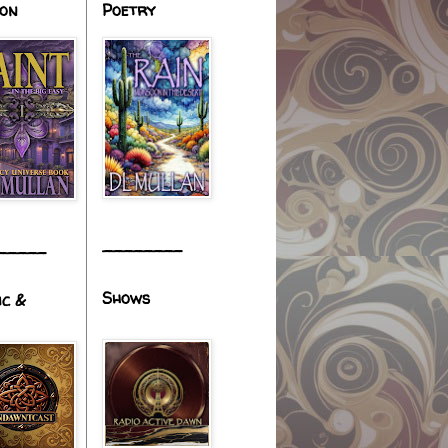
ion
Poetry
________
_____
Shows
ic &