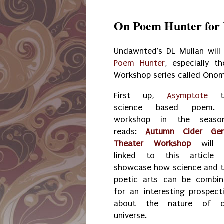
On Poem Hunter for 
Undawnted's DL Mullan will 
Poem Hunter
, especially 
Workshop series called Ono
First up,
Asymptote
science based poem.
workshop in the season
reads:
Autumn Cider Gen
Theater Workshop
will 
linked to this article 
showcase how science and 
poetic arts can be combi
for an interesting prospect
about the nature of o
universe.