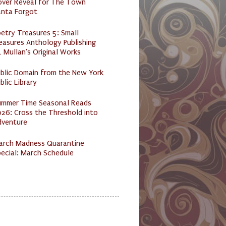
over Reveal for The Town
anta Forgot
etry Treasures 5: Small
easures Anthology Publishing
 Mullan's Original Works
ublic Domain from the New York
blic Library
ummer Time Seasonal Reads
26: Cross the Threshold into
dventure
arch Madness Quarantine
ecial: March Schedule