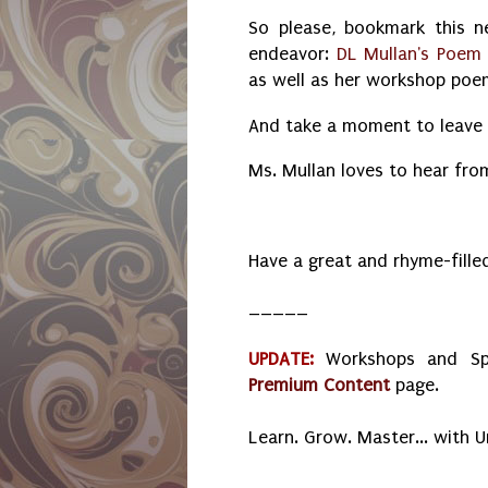
So please, bookmark this 
endeavor:
DL Mullan's Poem
as well as her workshop po
And take a moment to leave 
Ms. Mullan loves to hear fro
Have a great and rhyme-fill
_____
UPDATE:
Workshops and Sp
Premium Content
page.
Learn. Grow. Master... with 