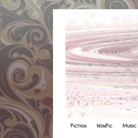
Fiction
NonFic
Music