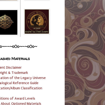
o~--~o0o~-~o0o~
ashed Materials
ent Disclaimer
right & Trademark
cation of the Legacy Universe
alogical Reference Guide
cation/Album Classification
nitions of Award Levels
 About Optioned Materials