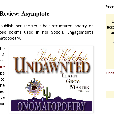
Beco
Review: Asymptote
U
publish her shorter albeit structured poetry on
beco
those poems used in her Special Engagement's
a
matopoetry.
the
 A
al
re
Und
be
to
.......
the
.......
ned
ive
ur