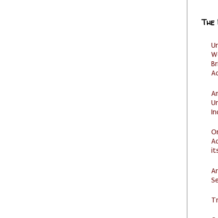
The
U
W
Br
Ac
Am
U
I
O
Ad
it
Ar
Se
Tr