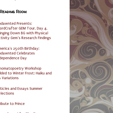
 Reading Room
ndawnted Presents:
ordCrafter GEM Tour, Day 4,
inging Down BG with Physical
tivity Gem’s Research Findings
erica's 250th Birthday:
ndawnted Celebrates
ndependence Day
nomatopoetry Workshop
ded to Winter Frost: Haiku and
s Variations
ticles and Essays Summer
lections
ibute to Prince