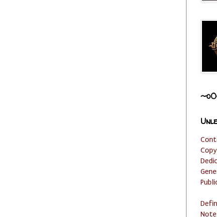
~o0
Unle
Cont
Copy
Dedi
Gene
Publi
Defi
Note