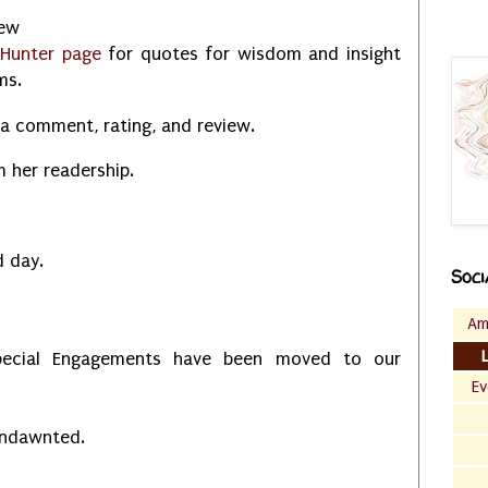
new
 Hunter page
for quotes for wisdom and insight
ems.
a comment, rating, and review.
m her readership.
ed day.
Soci
Am
ecial Engagements have been moved to our
Ev
Undawnted.