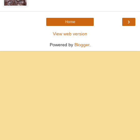
›
Home
View web version
Powered by
Blogger
.