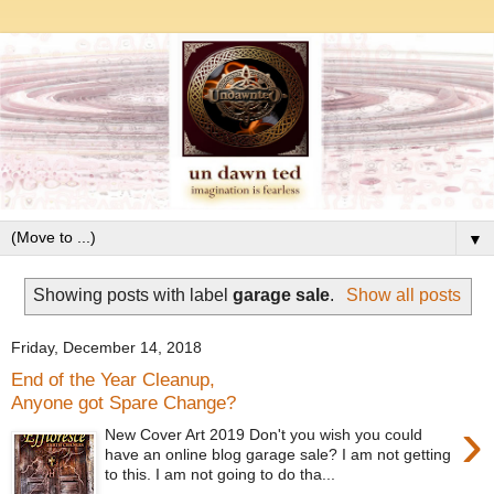
▼
Showing posts with label
garage sale
.
Show all posts
Friday, December 14, 2018
End of the Year Cleanup,
Anyone got Spare Change?
›
New Cover Art 2019 Don't you wish you could
have an online blog garage sale? I am not getting
to this. I am not going to do tha...