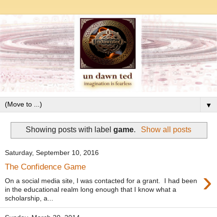
▼
Showing posts with label
game
.
Show all posts
Saturday, September 10, 2016
The Confidence Game
›
On a social media site, I was contacted for a grant. I had been
in the educational realm long enough that I know what a
scholarship, a...