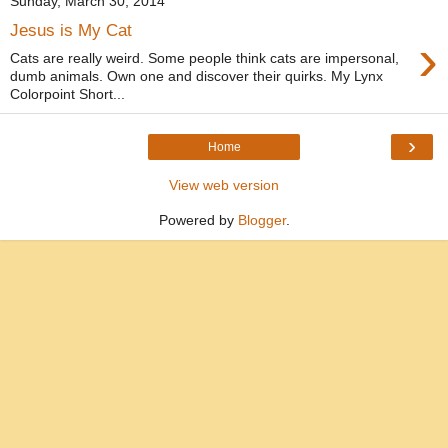
Sunday, March 30, 2014
Jesus is My Cat
›
Cats are really weird. Some people think cats are impersonal,
dumb animals. Own one and discover their quirks. My Lynx
Colorpoint Short...
›
Home
View web version
Powered by
Blogger
.