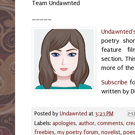
Team Undawnted
_____
Undawnted'
poetry shor
feature f
section. Thi
more of the
Subscribe
fo
written by D
Posted by
Undawnted
at
3:21 PM
Labels:
apologies
,
author
,
comments
,
cre
freebies
,
my poetry forum
,
novelist
,
poe