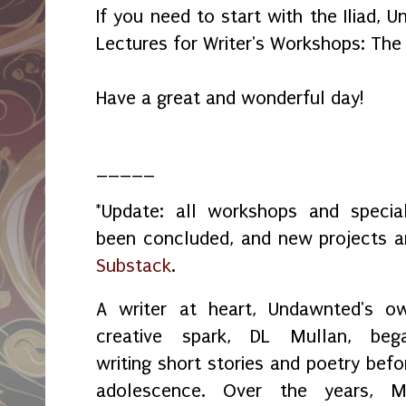
If you need to start with the Iliad,
Lectures for Writer's Workshops: The
Have a great and wonderful day!
_____
*Update: all workshops and spec
been concluded, and new projects 
Substack
.
A writer at heart, Undawnted's o
creative spark, DL Mullan, beg
writing short stories and poetry befo
adolescence. Over the years, M