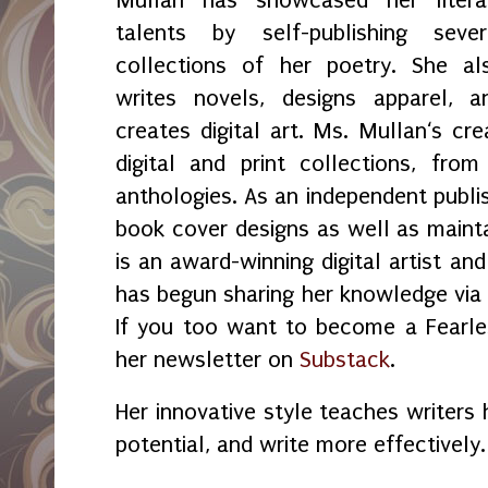
talents by self-publishing sever
collections of her poetry. She al
writes novels, designs apparel, a
creates digital art. Ms. Mullan‘s crea
digital and print collections, fr
anthologies. As an independent publi
book cover designs as well as maint
is an award-winning digital artist an
has begun sharing her knowledge vi
If you too want to become a Fearles
her newsletter on
Substack
.
Her innovative style teaches writers 
potential, and write more effectively.