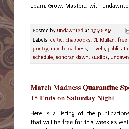
Learn. Grow. Master… with Undawnte
Posted by
Undawnted
at
12:48 AM
Labels:
celtic
,
chapbooks
,
DL Mullan
,
free
poetry
,
march madness
,
novela
,
publicati
schedule
,
sonoran dawn
,
studios
,
Undawn
March Madness Quarantine Spe
15 Ends on Saturday Night
Here is a listing of the publication
that will be free for this week as wel