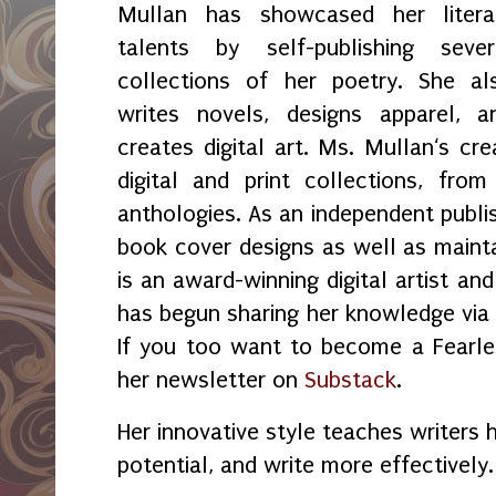
Mullan has showcased her litera
talents by self-publishing sever
collections of her poetry. She al
writes novels, designs apparel, a
creates digital art. Ms. Mullan‘s crea
digital and print collections, fr
anthologies. As an independent publi
book cover designs as well as maint
is an award-winning digital artist an
has begun sharing her knowledge vi
If you too want to become a Fearles
her newsletter on
Substack
.
Her innovative style teaches writers 
potential, and write more effectively.