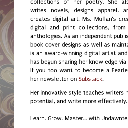
collections of her poetry. She al
writes novels, designs apparel, a
creates digital art. Ms. Mullan‘s crea
digital and print collections, fr
anthologies. As an independent publi
book cover designs as well as maint
is an award-winning digital artist an
has begun sharing her knowledge vi
If you too want to become a Fearles
her newsletter on
Substack
.
Her innovative style teaches writers 
potential, and write more effectively.
Learn. Grow. Master… with Undawnte