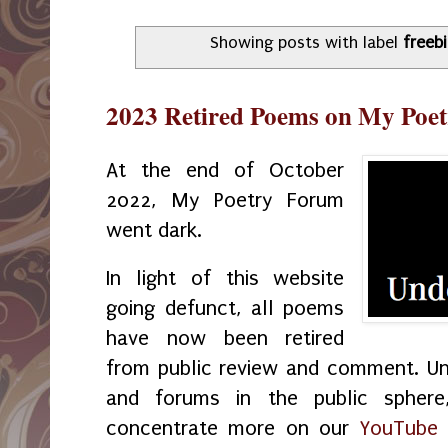
Showing posts with label
freeb
2023 Retired Poems on My Poe
At the end of October
2022, My Poetry Forum
went dark.
In light of this website
going defunct, all poems
have now been retired
from public review and comment. U
and forums in the public sphere
concentrate more on our
YouTube 