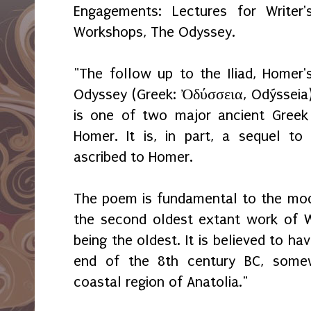
Engagements: Lectures for Writer'
Workshops, The Odyssey.
"The follow up to the Iliad, Homer'
Odyssey (Greek: Ὀδύσσεια, Odýsseia
is one of two major ancient Greek
Homer. It is, in part, a sequel to
ascribed to Homer.
The poem is fundamental to the mod
the second oldest extant work of Wes
being the oldest. It is believed to 
end of the 8th century BC, somew
coastal region of Anatolia."