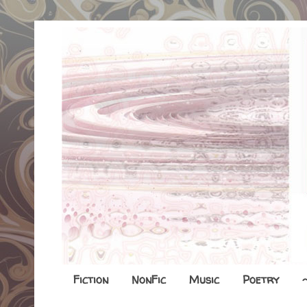
Fiction
NonFic
Music
Poetry