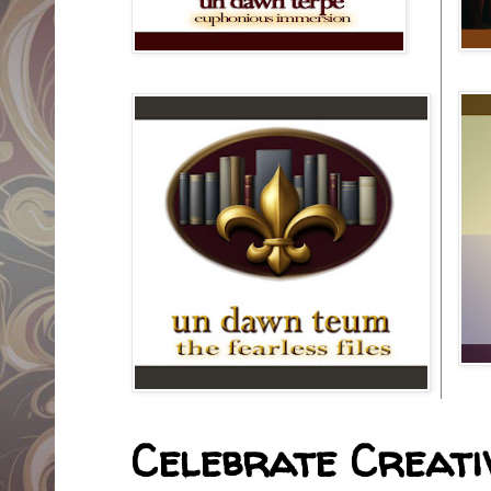
Celebrate Creativ