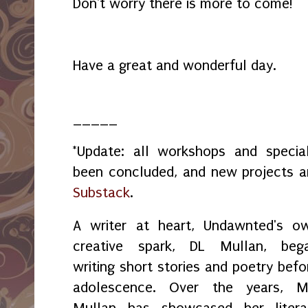
Don't worry there is more to come!
Have a great and wonderful day.
_____
*Update: all workshops and spec
been concluded, and new projects 
Substack
.
A writer at heart, Undawnted's o
creative spark, DL Mullan, beg
writing short stories and poetry befo
adolescence. Over the years, M
Mullan has showcased her litera