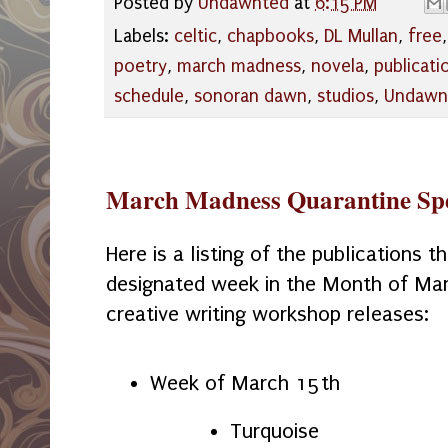
Posted by
Undawnted
at
6:15 PM
Labels:
celtic
,
chapbooks
,
DL Mullan
,
free
poetry
,
march madness
,
novela
,
publicati
schedule
,
sonoran dawn
,
studios
,
Undawn
March Madness Quarantine Spe
Here is a listing of the publications th
designated week in the Month of Mar
creative writing workshop releases:
Week of March 15th
Turquoise