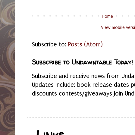
Home
View mobile vers
Subscribe to:
Posts (Atom)
Subscribe to Undawntable Today!
Subscribe and receive news from Undaw
Updates include: book release dates p
discounts contests/giveaways Join Und
Links