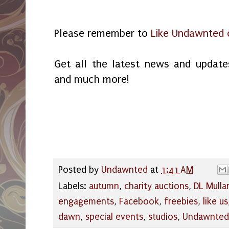
Please remember to
Like Undawnted 
Get all the latest news and updates
and much more!
Posted by
Undawnted
at
1:41 AM
Labels:
autumn
,
charity auctions
,
DL Mulla
engagements
,
Facebook
,
freebies
,
like us
dawn
,
special events
,
studios
,
Undawnted