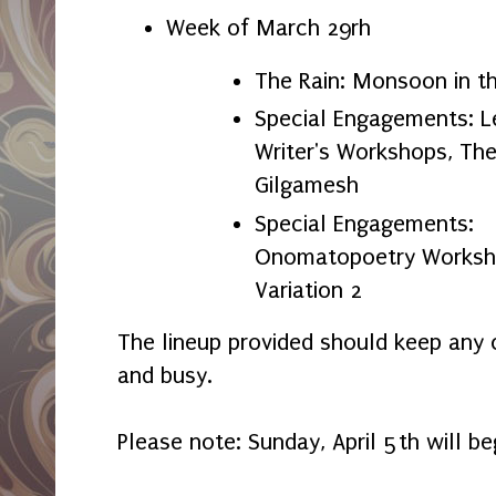
Week of March 29rh
The Rain: Monsoon in t
Special Engagements: L
Writer's Workshops, The
Gilgamesh
Special Engagements:
Onomatopoetry Worksho
Variation 2
The lineup provided should keep any c
and busy.
Please note: Sunday, April 5th will be