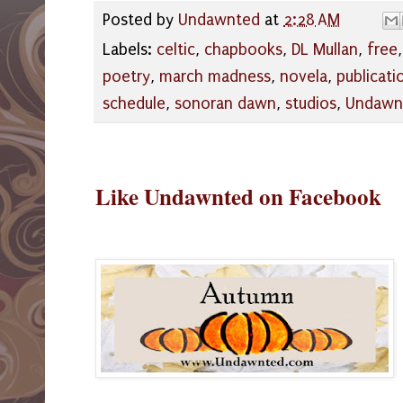
Posted by
Undawnted
at
2:28 AM
Labels:
celtic
,
chapbooks
,
DL Mullan
,
free
poetry
,
march madness
,
novela
,
publicati
schedule
,
sonoran dawn
,
studios
,
Undawn
Like Undawnted on Facebook