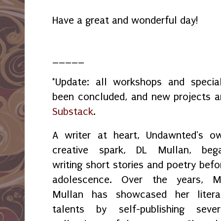
Have a great and wonderful day!
_____
*Update: all workshops and spec
been concluded, and new projects 
Substack
.
A writer at heart, Undawnted's o
creative spark, DL Mullan, beg
writing short stories and poetry befo
adolescence. Over the years, M
Mullan has showcased her litera
talents by self-publishing sever