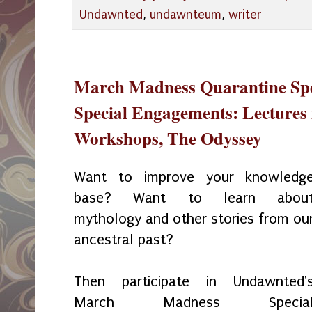
Undawnted
,
undawnteum
,
writer
March Madness Quarantine Spec
Special Engagements: Lectures 
Workshops, The Odyssey
Want to improve your knowledg
base? Want to learn abou
mythology and other stories from ou
ancestral past?
Then participate in Undawnted'
March Madness Specia