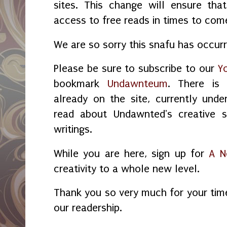
sites. This change will ensure tha
access to free reads in times to com
We are so sorry this snafu has occur
Please be sure to subscribe to our
Y
bookmark
Undawnteum
. There is
already on the site, currently unde
read about Undawnted's creative s
writings.
While you are here, sign up for
A N
creativity to a whole new level.
Thank you so very much for your tim
our readership.