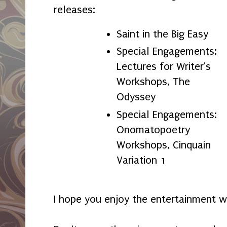
releases:
Saint in the Big Easy
Special Engagements:
Lectures for Writer's
Workshops, The
Odyssey
Special Engagements:
Onomatopoetry
Workshops, Cinquain
Variation 1
I hope you enjoy the entertainment w