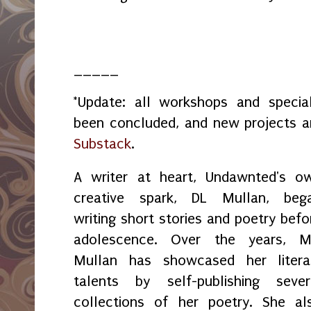
_____
*Update: all workshops and spec
been concluded, and new projects 
Substack
.
A writer at heart, Undawnted's o
creative spark, DL Mullan, beg
writing short stories and poetry befo
adolescence. Over the years, M
Mullan has showcased her litera
talents by self-publishing sever
collections of her poetry. She al