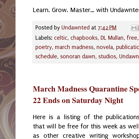
Learn. Grow. Master… with Undawnte
Posted by
Undawnted
at
7:42 PM
Labels:
celtic
,
chapbooks
,
DL Mullan
,
free
poetry
,
march madness
,
novela
,
publicati
schedule
,
sonoran dawn
,
studios
,
Undawn
March Madness Quarantine Spe
22 Ends on Saturday Night
Here is a listing of the publication
that will be free for this week as wel
as other creative writing worksho