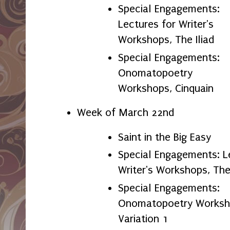
Special Engagements:
Lectures for Writer's
Workshops, The Iliad
Special Engagements:
Onomatopoetry
Workshops, Cinquain
Week of March 22nd
Saint in the Big Easy
Special Engagements: L
Writer's Workshops, T
Special Engagements:
Onomatopoetry Worksho
Variation 1