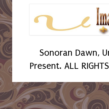
Sonoran Dawn, U
Present. ALL RIGHT