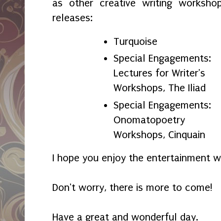
as other creative writing worksho
releases:
Turquoise
Special Engagements:
Lectures for Writer's
Workshops, The Iliad
Special Engagements:
Onomatopoetry
Workshops, Cinquain
I hope you enjoy the entertainment w
Don't worry, there is more to come!
Have a great and wonderful day.