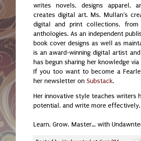
writes novels, designs apparel, a
creates digital art. Ms. Mullan‘s crea
digital and print collections, fr
anthologies. As an independent publi
book cover designs as well as maint
is an award-winning digital artist an
has begun sharing her knowledge vi
If you too want to become a Fearles
her newsletter on
Substack
.
Her innovative style teaches writers 
potential, and write more effectively.
Learn. Grow. Master… with Undawnte