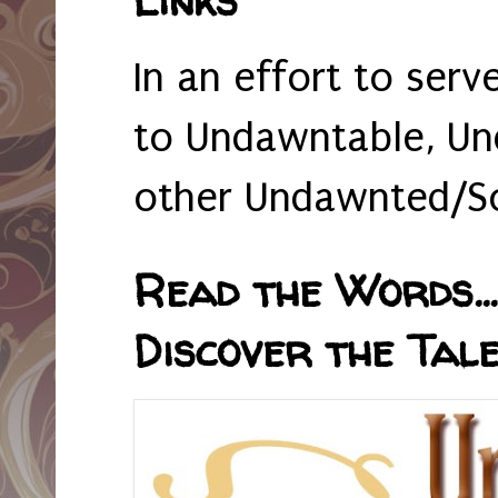
In an effort to serv
to Undawntable, Un
other Undawnted/So
Read the Words... 
Discover the Tale