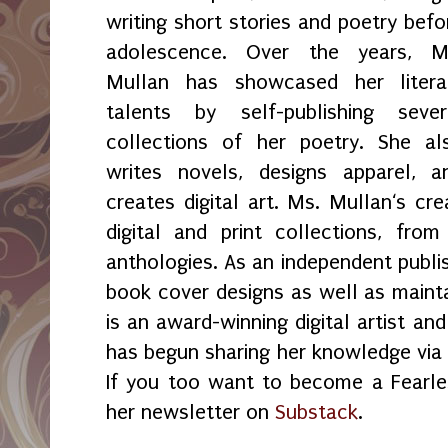
writing short stories and poetry befo
adolescence. Over the years, M
Mullan has showcased her litera
talents by self-publishing sever
collections of her poetry. She al
writes novels, designs apparel, a
creates digital art. Ms. Mullan‘s crea
digital and print collections, fr
anthologies. As an independent publi
book cover designs as well as maint
is an award-winning digital artist an
has begun sharing her knowledge vi
If you too want to become a Fearles
her newsletter on
Substack
.