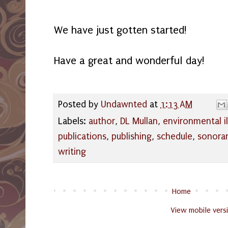
We have just gotten started!
Have a great and wonderful day!
Posted by
Undawnted
at
1:13 AM
Labels:
author
,
DL Mullan
,
environmental il
publications
,
publishing
,
schedule
,
sonora
writing
Home
View mobile vers