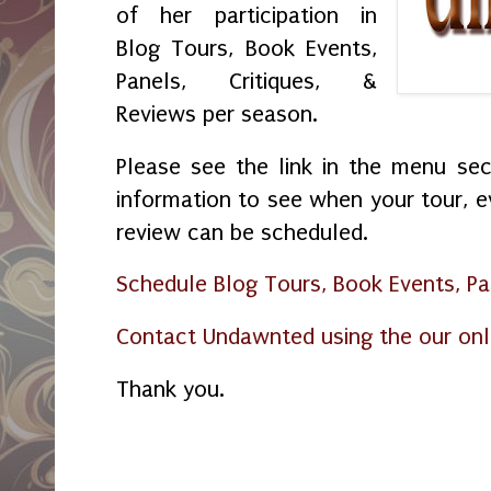
of her participation in
Blog Tours, Book Events,
Panels, Critiques, &
Reviews per season.
Please see the link in the menu sec
information to see when your tour, ev
review can be scheduled.
Schedule Blog Tours, Book Events, Pan
Contact Undawnted using the our onl
Thank you.