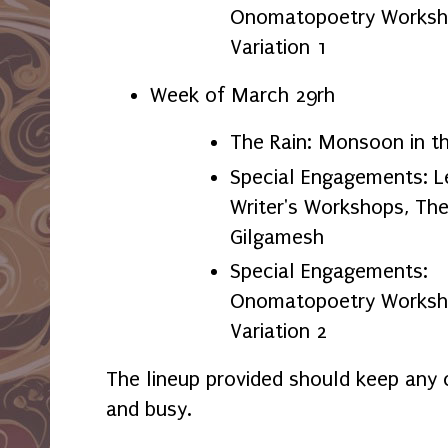
Onomatopoetry Worksho
Variation 1
Week of March 29rh
The Rain: Monsoon in t
Special Engagements: L
Writer's Workshops, The
Gilgamesh
Special Engagements:
Onomatopoetry Worksho
Variation 2
The lineup provided should keep any c
and busy.