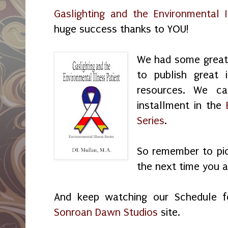
Gaslighting and the Environmental I
huge success thanks to YOU!
We had some great 
to publish great 
resources. We ca
installment in the
Series
.
So remember to pic
the next time you a
And keep watching our Schedule 
Sonroan Dawn Studios
site.