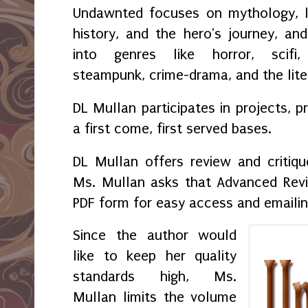
Undawnted focuses on mythology, leg
history, and the hero's journey, and
into genres like horror, scifi, 
steampunk, crime-drama, and the lite
DL Mullan participates in projects, 
a first come, first served bases.
DL Mullan offers review and critiqu
Ms. Mullan asks that Advanced Revi
PDF form for easy access and emaili
Since the author would
like to keep her quality
standards high, Ms.
Mullan limits the volume