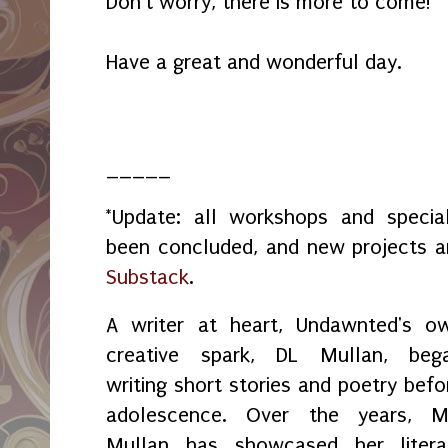
Don't worry, there is more to come!
Have a great and wonderful day.
_____
*Update: all workshops and spec
been concluded, and new projects 
Substack
.
A writer at heart, Undawnted's o
creative spark, DL Mullan, beg
writing short stories and poetry befo
adolescence. Over the years, M
Mullan has showcased her litera