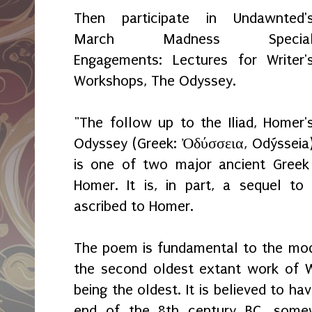
Then participate in Undawnted'
March Madness Specia
Engagements: Lectures for Writer'
Workshops, The Odyssey.
"The follow up to the Iliad, Homer'
Odyssey (Greek: Ὀδύσσεια, Odýsseia
is one of two major ancient Greek
Homer. It is, in part, a sequel to
ascribed to Homer.
The poem is fundamental to the mod
the second oldest extant work of Wes
being the oldest. It is believed to 
end of the 8th century BC, somew