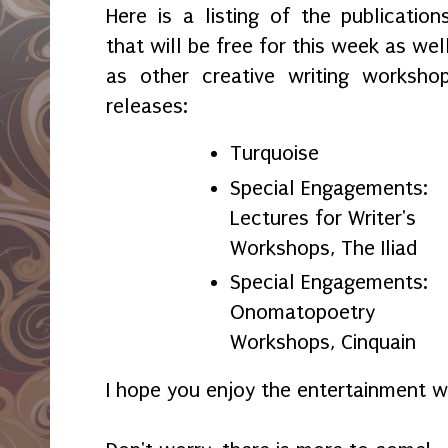
Here is a listing of the publication
that will be free for this week as wel
as other creative writing worksho
releases:
Turquoise
Special Engagements:
Lectures for Writer's
Workshops, The Iliad
Special Engagements:
Onomatopoetry
Workshops, Cinquain
I hope you enjoy the entertainment w