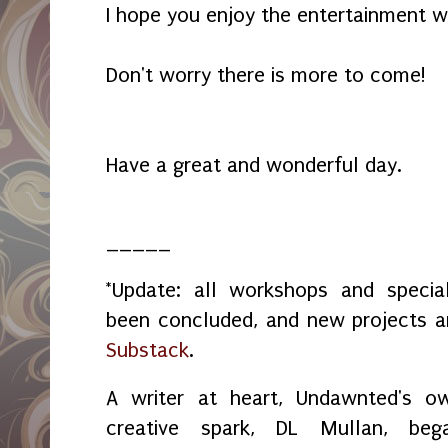
I hope you enjoy the entertainment w
Don't worry there is more to come!
Have a great and wonderful day.
_____
*Update: all workshops and spec
been concluded, and new projects 
Substack
.
A writer at heart, Undawnted's o
creative spark, DL Mullan, beg