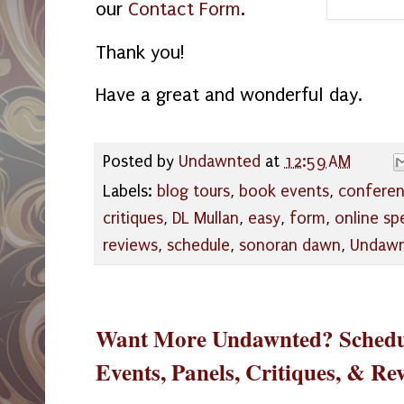
our
Contact Form
.
Thank you!
Have a great and wonderful day.
Posted by
Undawnted
at
12:59 AM
Labels:
blog tours
,
book events
,
confere
critiques
,
DL Mullan
,
easy
,
form
,
online s
reviews
,
schedule
,
sonoran dawn
,
Undaw
Want More Undawnted? Schedul
Events, Panels, Critiques, & Re