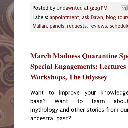
Posted by
Undawnted
at
9:29 PM
Labels:
appointment
,
ask Dawn
,
blog tour
Mullan
,
panels
,
requests
,
reviews
,
schedul
March Madness Quarantine Spec
Special Engagements: Lectures 
Workshops, The Odyssey
Want to improve your knowledg
base? Want to learn abou
mythology and other stories from ou
ancestral past?