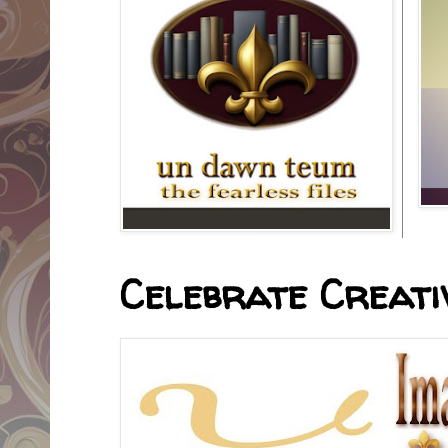
Celebrate Creativ