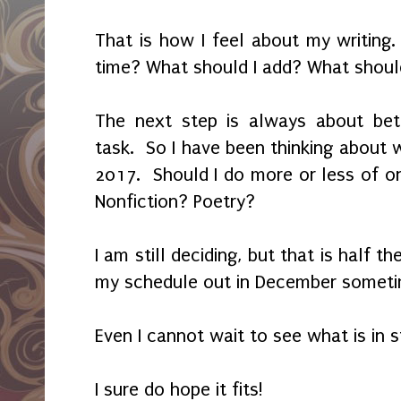
That is how I feel about my writing.
time? What should I add? What shoul
The next step is always about bett
task. So I have been thinking about 
2017. Should I do more or less of on
Nonfiction? Poetry?
I am still deciding, but that is half th
my schedule out in December somet
Even I cannot wait to see what is in 
I sure do hope it fits!