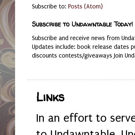
Subscribe to:
Posts (Atom)
Subscribe to Undawntable Today!
Subscribe and receive news from Undaw
Updates include: book release dates p
discounts contests/giveaways Join Und
Links
In an effort to serv
to Undawntable, Un