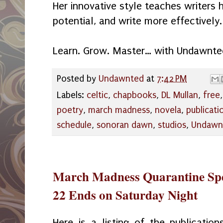
Her innovative style teaches writers 
potential, and write more effectively.
Learn. Grow. Master… with Undawnte
Posted by
Undawnted
at
7:42 PM
Labels:
celtic
,
chapbooks
,
DL Mullan
,
free
poetry
,
march madness
,
novela
,
publicati
schedule
,
sonoran dawn
,
studios
,
Undawn
March Madness Quarantine Spe
22 Ends on Saturday Night
Here is a listing of the publication