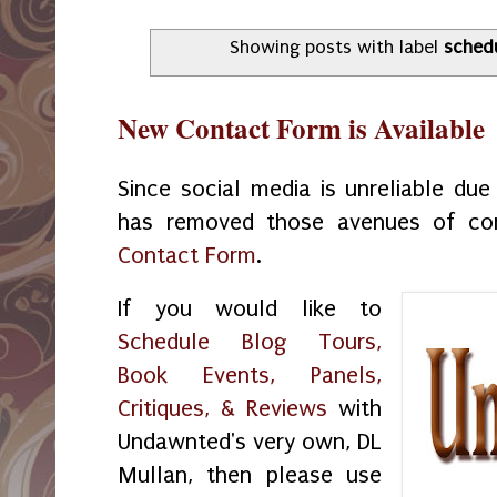
Showing posts with label
sched
New Contact Form is Available
Since social media is unreliable du
has removed those avenues of co
Contact Form
.
If you would like to
Schedule Blog Tours,
Book Events, Panels,
Critiques, & Reviews
with
Undawnted's very own, DL
Mullan, then please use