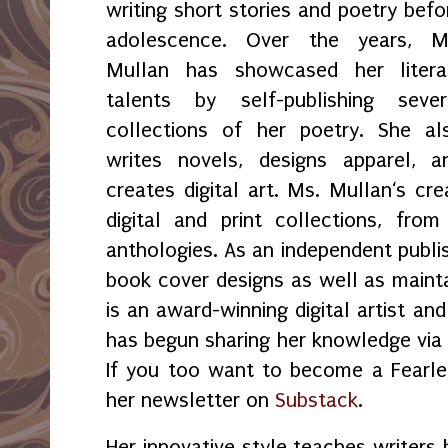
writing short stories and poetry befo
adolescence. Over the years, M
Mullan has showcased her litera
talents by self-publishing sever
collections of her poetry. She al
writes novels, designs apparel, a
creates digital art. Ms. Mullan‘s crea
digital and print collections, fr
anthologies. As an independent publi
book cover designs as well as maint
is an award-winning digital artist an
has begun sharing her knowledge vi
If you too want to become a Fearles
her newsletter on
Substack
.
Her innovative style teaches writers 