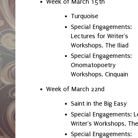
Week of March 15th
Turquoise
Special Engagements:
Lectures for Writer's
Workshops, The Iliad
Special Engagements:
Onomatopoetry
Workshops, Cinquain
Week of March 22nd
Saint in the Big Easy
Special Engagements: L
Writer's Workshops, T
Special Engagements: