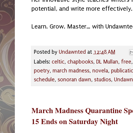
potential, and write more effectively.
Learn. Grow. Master… with Undawnte
Posted by
Undawnted
at
12:48 AM
Labels:
celtic
,
chapbooks
,
DL Mullan
,
free
poetry
,
march madness
,
novela
,
publicati
schedule
,
sonoran dawn
,
studios
,
Undawn
March Madness Quarantine Spe
15 Ends on Saturday Night