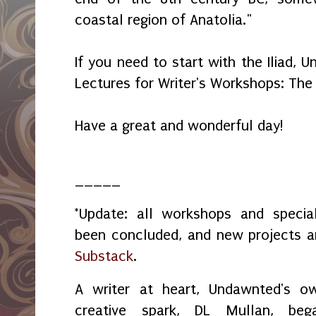
coastal region of Anatolia."
If you need to start with the Iliad,
Lectures for Writer's Workshops: The
Have a great and wonderful day!
_____
*Update: all workshops and spec
been concluded, and new projects 
Substack
.
A writer at heart, Undawnted's o
creative spark, DL Mullan, beg