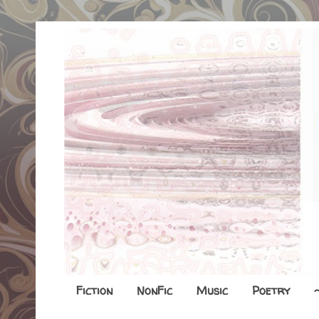
Fiction
NonFic
Music
Poetry