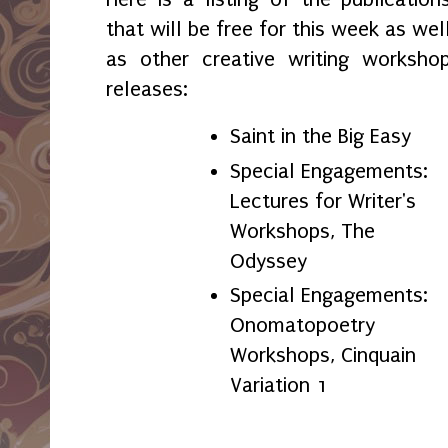
that will be free for this week as wel
as other creative writing worksho
releases:
Saint in the Big Easy
Special Engagements:
Lectures for Writer's
Workshops, The
Odyssey
Special Engagements:
Onomatopoetry
Workshops, Cinquain
Variation 1