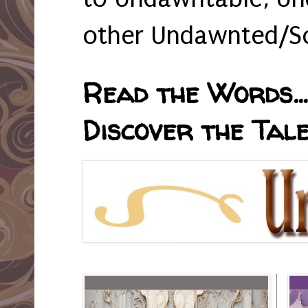
other Undawnted/So
Read the Words... 
Discover the Tale