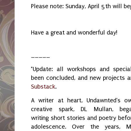
Please note: Sunday, April 5th will be
Have a great and wonderful day!
_____
*Update: all workshops and spec
been concluded, and new projects 
Substack
.
A writer at heart, Undawnted's o
creative spark, DL Mullan, beg
writing short stories and poetry befo
adolescence. Over the years, M