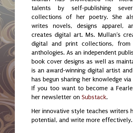
talents by self-publishing sever
collections of her poetry. She al
writes novels, designs apparel, a
creates digital art. Ms. Mullan‘s crea
digital and print collections, fr
anthologies. As an independent publi
book cover designs as well as maint
is an award-winning digital artist an
has begun sharing her knowledge vi
If you too want to become a Fearles
her newsletter on
Substack
.
Her innovative style teaches writers 
potential, and write more effectively.