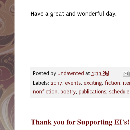
Have a great and wonderful day.
Posted by
Undawnted
at
1:33 PM
Labels:
2017
,
events
,
exciting
,
fiction
,
it
nonfiction
,
poetry
,
publications
,
schedule
Thank you for Supporting EI's!