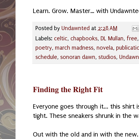
Learn. Grow. Master… with Undawnte
Posted by
Undawnted
at
2:28 AM
Labels:
celtic
,
chapbooks
,
DL Mullan
,
free
poetry
,
march madness
,
novela
,
publicati
schedule
,
sonoran dawn
,
studios
,
Undawn
Finding the Right Fit
Everyone goes through it... this shirt
tight. These sneakers shrunk in the 
Out with the old and in with the new