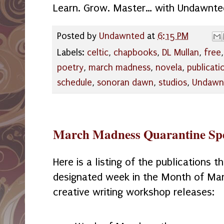
Learn. Grow. Master… with Undawnte
Posted by
Undawnted
at
6:15 PM
Labels:
celtic
,
chapbooks
,
DL Mullan
,
free
poetry
,
march madness
,
novela
,
publicati
schedule
,
sonoran dawn
,
studios
,
Undawn
March Madness Quarantine Spe
Here is a listing of the publications th
designated week in the Month of Mar
creative writing workshop releases: