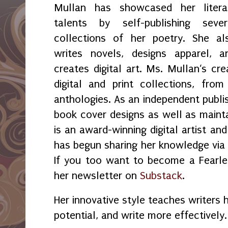
Mullan has showcased her litera
talents by self-publishing sever
collections of her poetry. She al
writes novels, designs apparel, a
creates digital art. Ms. Mullan‘s crea
digital and print collections, fr
anthologies. As an independent publi
book cover designs as well as maint
is an award-winning digital artist an
has begun sharing her knowledge vi
If you too want to become a Fearles
her newsletter on
Substack
.
Her innovative style teaches writers 
potential, and write more effectively.